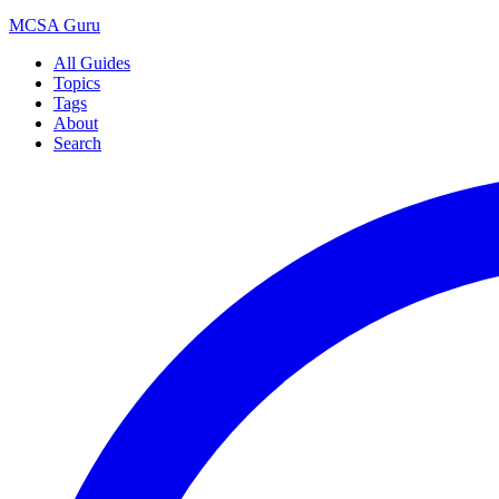
MCSA
Guru
All Guides
Topics
Tags
About
Search