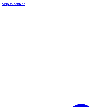
Skip to content