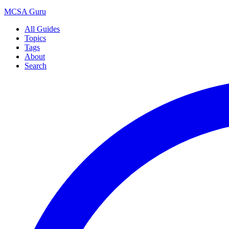
MCSA
Guru
All Guides
Topics
Tags
About
Search