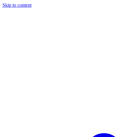
Skip to content