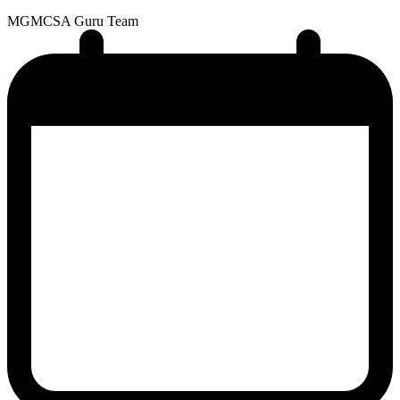
MG
MCSA Guru Team