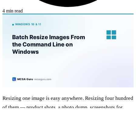
4 min read
Resizing one image is easy anywhere. Resizing four hundred
of them — product shots, a photo dump, screenshots for
docs — is where a clicky tool falls apart and an online “bulk
resizer” wants you to upload the lot. ImageMagick in WSL
does the whole folder in one line, for free, without a single