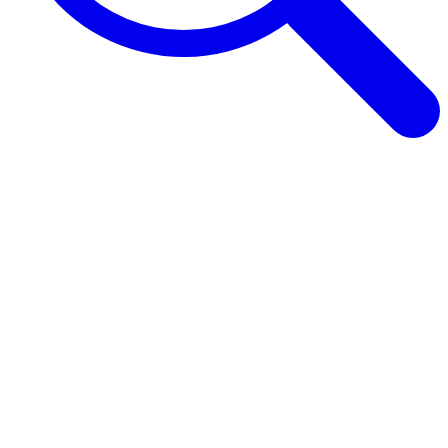
Browse Guides