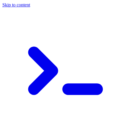
Skip to content