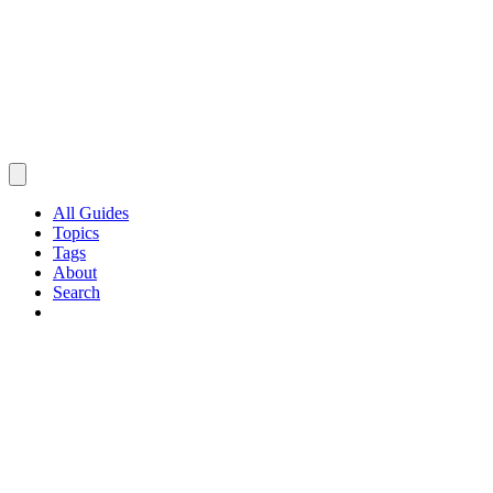
All Guides
Topics
Tags
About
Search
Browse Guides