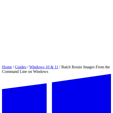
Home
/
Guides
/
Windows 10 & 11
/
Batch Resize Images From the
Command Line on Windows