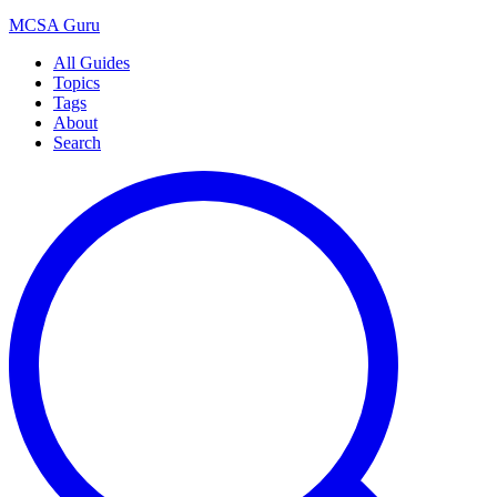
MCSA
Guru
All Guides
Topics
Tags
About
Search