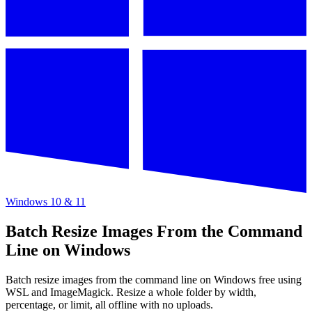
Windows 10 & 11
Batch Resize Images From the Command
Line on Windows
Batch resize images from the command line on Windows free using
WSL and ImageMagick. Resize a whole folder by width,
percentage, or limit, all offline with no uploads.