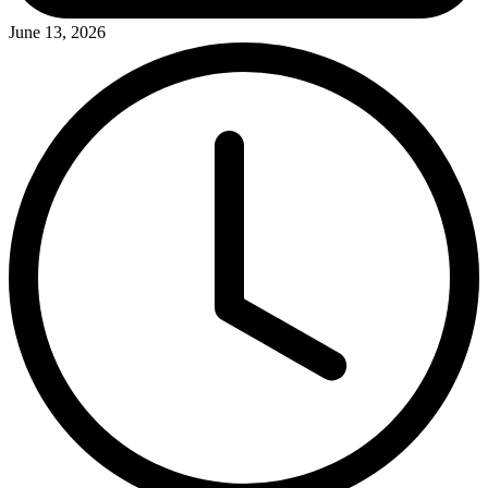
June 13, 2026