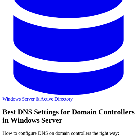
Windows Server & Active Directory
Best DNS Settings for Domain Controllers
in Windows Server
How to configure DNS on domain controllers the right way: