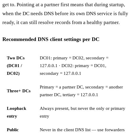
get to. Pointing at a partner first means that during startup,
when the DC needs DNS before its own DNS service is fully
ready, it can still resolve records from a healthy partner.
Recommended DNS client settings per DC
Two DCs
DC01: primary = DC02, secondary =
(DC01 /
127.0.0.1 · DC02: primary = DC01,
DC02)
secondary = 127.0.0.1
Primary = a partner DC, secondary = another
Three+ DCs
partner DC, tertiary = 127.0.0.1
Loopback
Always present, but never the only or primary
entry
entry
Public
Never in the client DNS list — use forwarders