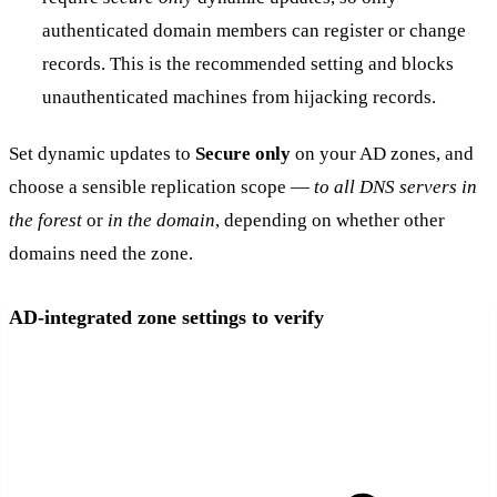
authenticated domain members can register or change
records. This is the recommended setting and blocks
unauthenticated machines from hijacking records.
Set dynamic updates to
Secure only
on your AD zones, and
choose a sensible replication scope —
to all DNS servers in
the forest
or
in the domain
, depending on whether other
domains need the zone.
AD-integrated zone settings to verify