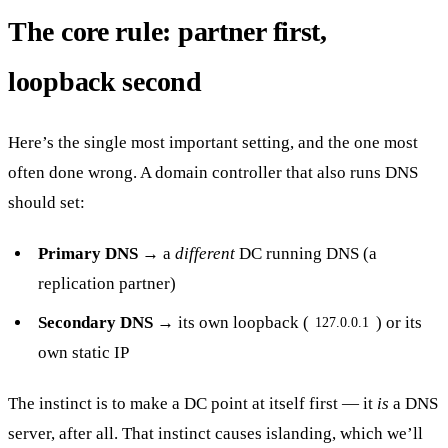
The core rule: partner first,
loopback second
Here’s the single most important setting, and the one most
often done wrong. A domain controller that also runs DNS
should set:
Primary DNS
→ a
different
DC running DNS (a
replication partner)
Secondary DNS
→ its own loopback (
) or its
127.0.0.1
own static IP
The instinct is to make a DC point at itself first — it
is
a DNS
server, after all. That instinct causes islanding, which we’ll