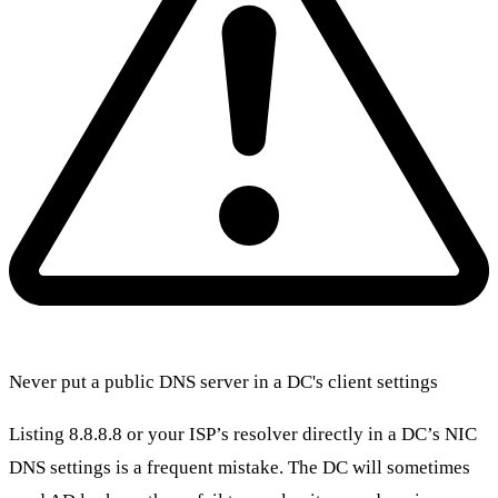
Never put a public DNS server in a DC's client settings
Listing 8.8.8.8 or your ISP’s resolver directly in a DC’s NIC
DNS settings is a frequent mistake. The DC will sometimes