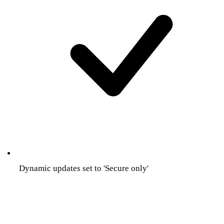
Dynamic updates set to 'Secure only'