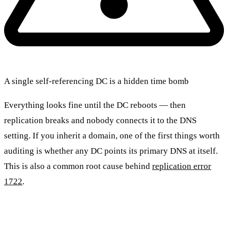
A single self-referencing DC is a hidden time bomb
Everything looks fine until the DC reboots — then
replication breaks and nobody connects it to the DNS
setting. If you inherit a domain, one of the first things worth
auditing is whether any DC points its primary DNS at itself.
This is also a common root cause behind
replication error
1722
.