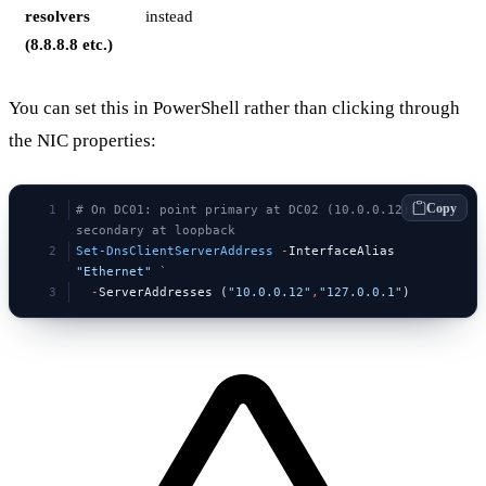
resolvers
instead
(8.8.8.8 etc.)
You can set this in PowerShell rather than clicking through
the NIC properties:
Copy
# On DC01: point primary at DC02 (10.0.0.12), 
secondary at loopback
Set-DnsClientServerAddress
 -
InterfaceAlias 
"Ethernet"
 `
  -
ServerAddresses (
"10.0.0.12"
,
"127.0.0.1"
)