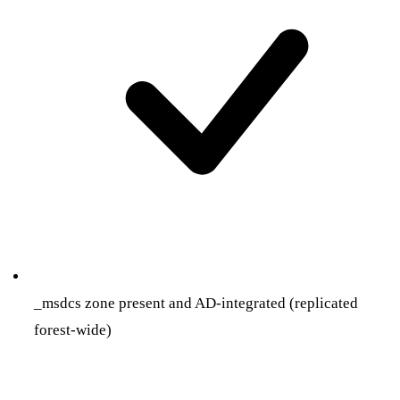
_msdcs zone present and AD-integrated (replicated
forest-wide)