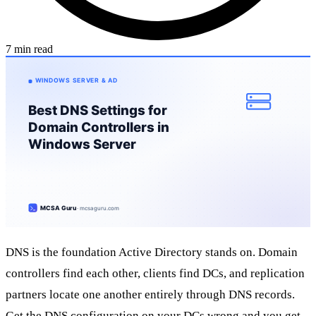
7 min read
DNS is the foundation Active Directory stands on. Domain
controllers find each other, clients find DCs, and replication
partners locate one another entirely through DNS records.
Get the DNS configuration on your DCs wrong and you get