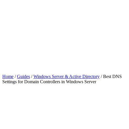
Home
/
Guides
/
Windows Server & Active Directory
/
Best DNS
Settings for Domain Controllers in Windows Server