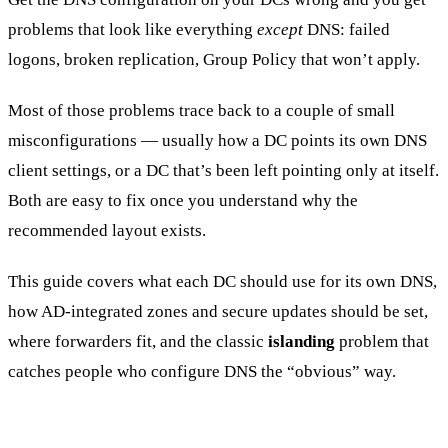
problems that look like everything
except
DNS: failed
logons, broken replication, Group Policy that won’t apply.
Most of those problems trace back to a couple of small
misconfigurations — usually how a DC points its own DNS
client settings, or a DC that’s been left pointing only at itself.
Both are easy to fix once you understand why the
recommended layout exists.
This guide covers what each DC should use for its own DNS,
how AD-integrated zones and secure updates should be set,
where forwarders fit, and the classic
islanding
problem that
catches people who configure DNS the “obvious” way.