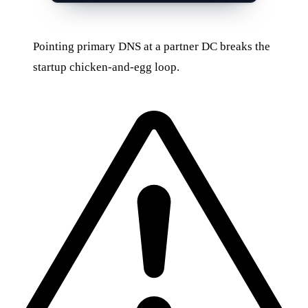
Pointing primary DNS at a partner DC breaks the
startup chicken-and-egg loop.