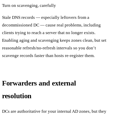
Turn on scavenging, carefully
Stale DNS records — especially leftovers from a
decommissioned DC — cause real problems, including
clients trying to reach a server that no longer exists.
Enabling aging and scavenging keeps zones clean, but set
reasonable refresh/no-refresh intervals so you don’t
scavenge records faster than hosts re-register them.
Forwarders and external
resolution
DCs are authoritative for your internal AD zones, but they