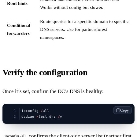
Root hints
Works without config but slower.
Route queries for a specific domain to specific
Conditional
DNS servers. Use for partner/forest
forwarders
namespaces.
Verify the configuration
Once it’s set, confirm the DC’s DNS is healthy:
Copy
ipconfig 
/
all
dcdiag 
/
test:dns 
/
v
confirms the client-side server list (partner first,
ipconfig /all