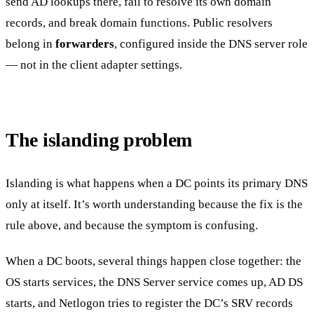
send AD lookups there, fail to resolve its own domain
records, and break domain functions. Public resolvers
belong in
forwarders
, configured inside the DNS server role
— not in the client adapter settings.
The islanding problem
Islanding is what happens when a DC points its primary DNS
only at itself. It’s worth understanding because the fix is the
rule above, and because the symptom is confusing.
When a DC boots, several things happen close together: the
OS starts services, the DNS Server service comes up, AD DS
starts, and Netlogon tries to register the DC’s SRV records