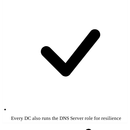
Every DC also runs the DNS Server role for resilience