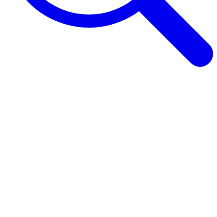
Browse Guides