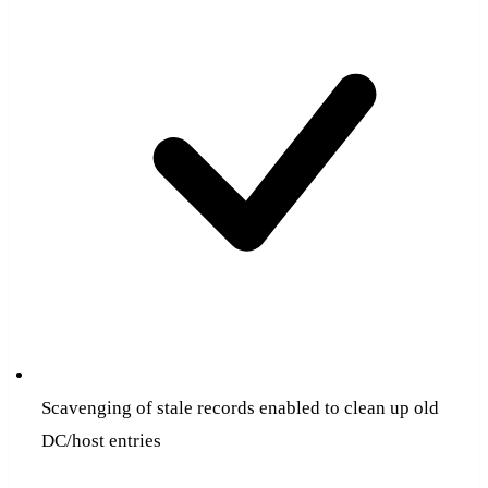
Scavenging of stale records enabled to clean up old
DC/host entries