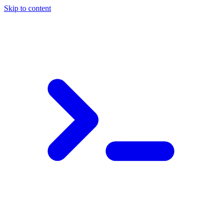
Skip to content