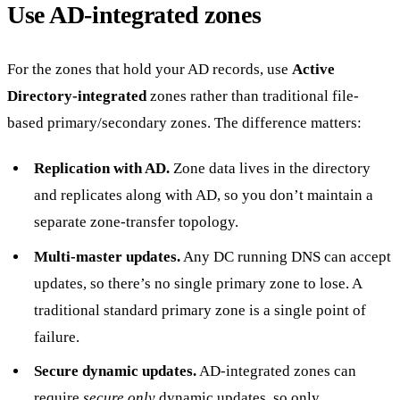
Use AD-integrated zones
For the zones that hold your AD records, use
Active
Directory-integrated
zones rather than traditional file-
based primary/secondary zones. The difference matters:
Replication with AD.
Zone data lives in the directory
and replicates along with AD, so you don’t maintain a
separate zone-transfer topology.
Multi-master updates.
Any DC running DNS can accept
updates, so there’s no single primary zone to lose. A
traditional standard primary zone is a single point of
failure.
Secure dynamic updates.
AD-integrated zones can
require
secure only
dynamic updates, so only