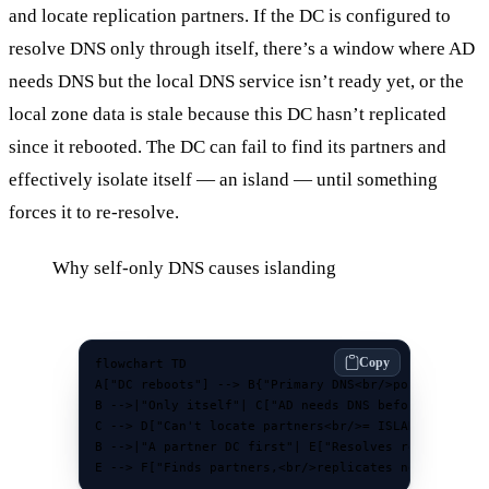
and locate replication partners. If the DC is configured to
resolve DNS only through itself, there’s a window where AD
needs DNS but the local DNS service isn’t ready yet, or the
local zone data is stale because this DC hasn’t replicated
since it rebooted. The DC can fail to find its partners and
effectively isolate itself — an island — until something
forces it to re-resolve.
Why self-only DNS causes islanding
Copy
flowchart TD

A["DC reboots"] --> B{"Primary DNS<br/>points where?
B -->|"Only itself"| C["AD needs DNS before<br/>loca
C --> D["Can't locate partners<br/>= ISLANDED"]

B -->|"A partner DC first"| E["Resolves records<br/>
E --> F["Finds partners,<br/>replicates normally"]