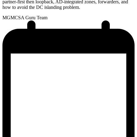
partner-first then loopback, AD-integrated zones, forwarders, and
how to avoid the DC islanding problem.
MG
MCSA Guru Team