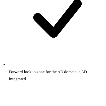
Forward lookup zone for the AD domain is AD-
integrated