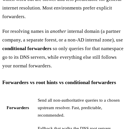
internet resolution. Most environments prefer explicit
forwarders.
For resolving names in
another
internal domain (a partner
company, a separate forest, or a non-AD internal zone), use
conditional forwarders
so only queries for that namespace
go to its DNS servers, while everything else still follows
your normal forwarders.
Forwarders vs root hints vs conditional forwarders
Send all non-authoritative queries to a chosen
Forwarders
upstream resolver. Fast, predictable,
recommended.
Fallback that walks the DNS root servers.