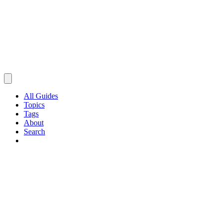
All Guides
Topics
Tags
About
Search
Browse Guides