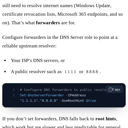
still need to resolve internet names (Windows Update,
certificate revocation lists, Microsoft 365 endpoints, and so
on). That’s what
forwarders
are for.
Configure forwarders in the DNS Server role to point at a
reliable upstream resolver:
Your ISP’s DNS servers, or
A public resolver such as
or
.
1.1.1.1
8.8.8.8
Copy
# Configure DNS forwarders to public resolvers
Set-DnsServerForwarder
 -
IPAddress 
"1.1.1.1"
,
"8.8.8.8"
 -
UseRootHint 
$true
If you don’t set forwarders, DNS falls back to
root hints
,
which work but are slower and less predictable for general