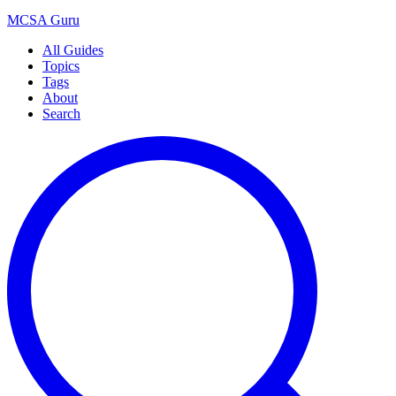
MCSA
Guru
All Guides
Topics
Tags
About
Search