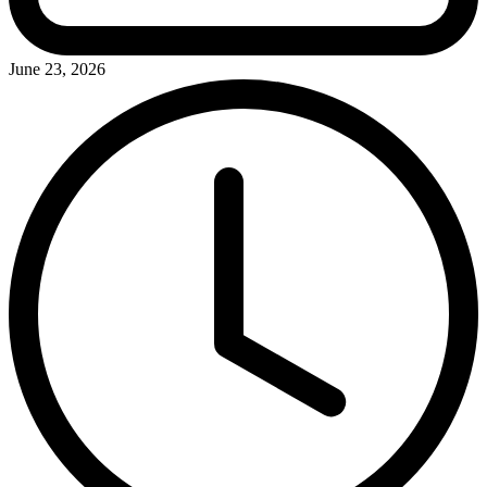
June 23, 2026