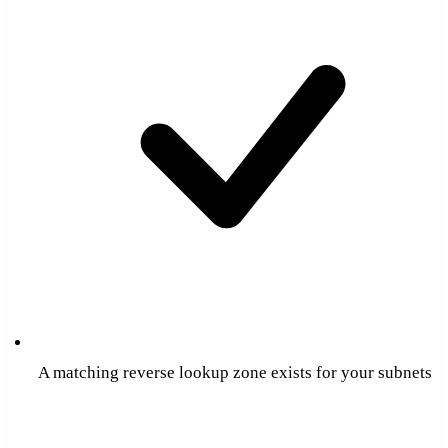
A matching reverse lookup zone exists for your subnets