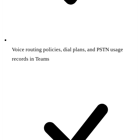
Voice routing policies, dial plans, and PSTN usage
records in Teams