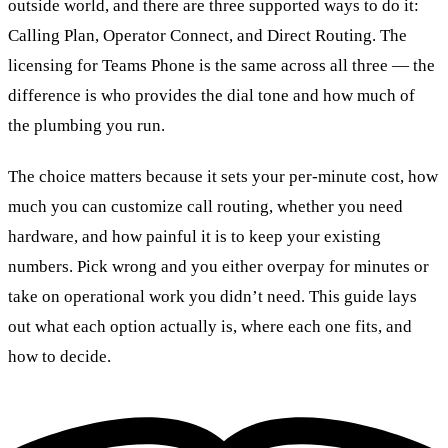
outside world, and there are three supported ways to do it:
Calling Plan, Operator Connect, and Direct Routing. The
licensing for Teams Phone is the same across all three — the
difference is who provides the dial tone and how much of
the plumbing you run.
The choice matters because it sets your per-minute cost, how
much you can customize call routing, whether you need
hardware, and how painful it is to keep your existing
numbers. Pick wrong and you either overpay for minutes or
take on operational work you didn’t need. This guide lays
out what each option actually is, where each one fits, and
how to decide.