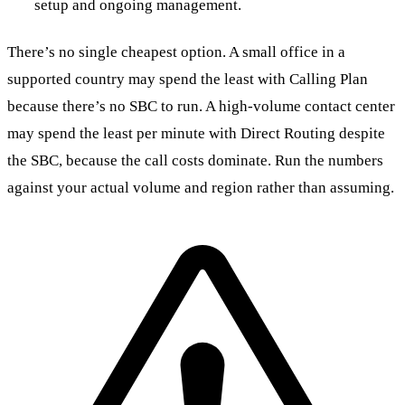
setup and ongoing management.
There’s no single cheapest option. A small office in a
supported country may spend the least with Calling Plan
because there’s no SBC to run. A high-volume contact center
may spend the least per minute with Direct Routing despite
the SBC, because the call costs dominate. Run the numbers
against your actual volume and region rather than assuming.