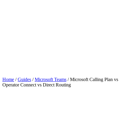
Home
/
Guides
/
Microsoft Teams
/
Microsoft Calling Plan vs
Operator Connect vs Direct Routing