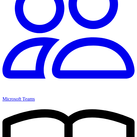
Microsoft Teams