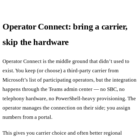
Operator Connect: bring a carrier,
skip the hardware
Operator Connect is the middle ground that didn’t used to
exist. You keep (or choose) a third-party carrier from
Microsoft’s list of participating operators, but the integration
happens through the Teams admin center — no SBC, no
telephony hardware, no PowerShell-heavy provisioning. The
operator manages the connection on their side; you assign
numbers from a portal.
This gives you carrier choice and often better regional