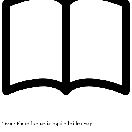
Teams Phone license is required either way