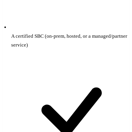
A certified SBC (on-prem, hosted, or a managed/partner
service)