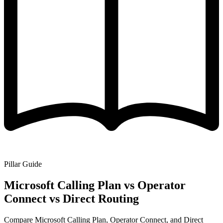
Pillar Guide
Microsoft Calling Plan vs Operator
Connect vs Direct Routing
Compare Microsoft Calling Plan, Operator Connect, and Direct