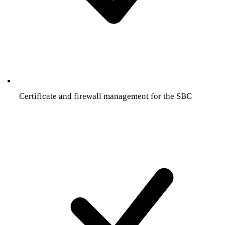
Certificate and firewall management for the SBC