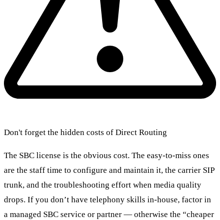
Don't forget the hidden costs of Direct Routing
The SBC license is the obvious cost. The easy-to-miss ones
are the staff time to configure and maintain it, the carrier SIP
trunk, and the troubleshooting effort when media quality
drops. If you don’t have telephony skills in-house, factor in
a managed SBC service or partner — otherwise the “cheaper