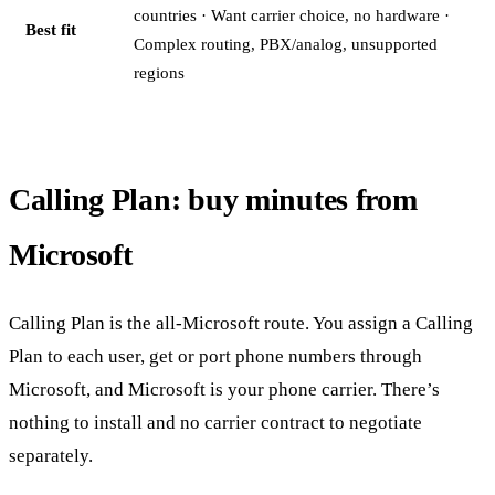
countries · Want carrier choice, no hardware ·
Best fit
Complex routing, PBX/analog, unsupported
regions
Calling Plan: buy minutes from
Microsoft
Calling Plan is the all-Microsoft route. You assign a Calling
Plan to each user, get or port phone numbers through
Microsoft, and Microsoft is your phone carrier. There’s
nothing to install and no carrier contract to negotiate
separately.