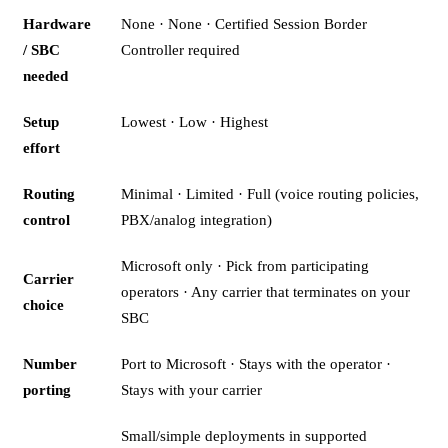
Hardware
None · None · Certified Session Border
/ SBC
Controller required
needed
Setup
Lowest · Low · Highest
effort
Routing
Minimal · Limited · Full (voice routing policies,
control
PBX/analog integration)
Microsoft only · Pick from participating
Carrier
operators · Any carrier that terminates on your
choice
SBC
Number
Port to Microsoft · Stays with the operator ·
porting
Stays with your carrier
Small/simple deployments in supported