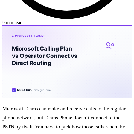
9 min read
Microsoft Teams can make and receive calls to the regular
phone network, but Teams Phone doesn’t connect to the
PSTN by itself. You have to pick how those calls reach the