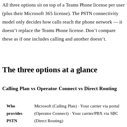
All three options sit on top of a Teams Phone license per user
(plus their Microsoft 365 license). The PSTN connectivity
model only decides how calls reach the phone network — it
doesn’t replace the Teams Phone license. Don’t compare
these as if one includes calling and another doesn’t.
The three options at a glance
Calling Plan vs Operator Connect vs Direct Routing
Who
Microsoft (Calling Plan) · Your carrier via portal
provides
(Operator Connect) · Your carrier/PBX via SBC
PSTN
(Direct Routing)