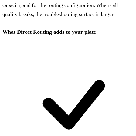
capacity, and for the routing configuration. When call
quality breaks, the troubleshooting surface is larger.
What Direct Routing adds to your plate