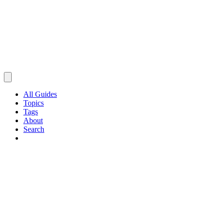
All Guides
Topics
Tags
About
Search
Browse Guides