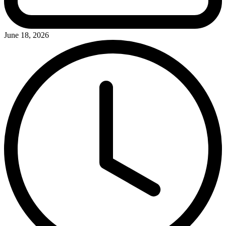
June 18, 2026