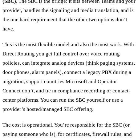
(SBC)
. The SBC is the bridge: it sits between Teams and your
provider, handles the signaling and media translation, and is
the one hard requirement that the other two options don’t
have.
This is the most flexible model and also the most work. With
Direct Routing you get full control over voice routing
policies, can integrate analog devices (think paging systems,
door phones, alarm panels), connect a legacy PBX during a
migration, support countries Microsoft and Operator
Connect don’t, and tie in compliance recording or contact-
center platforms. You can run the SBC yourself or use a
provider’s hosted/managed SBC offering.
The cost is operational. You’re responsible for the SBC (or
paying someone who is), for certificates, firewall rules, and