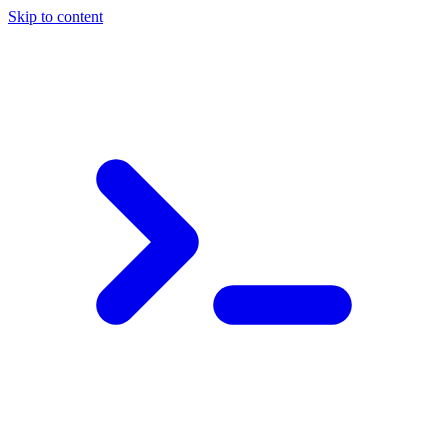
Skip to content