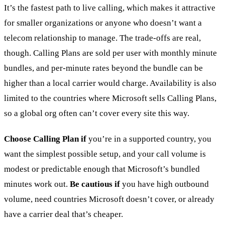
It’s the fastest path to live calling, which makes it attractive
for smaller organizations or anyone who doesn’t want a
telecom relationship to manage. The trade-offs are real,
though. Calling Plans are sold per user with monthly minute
bundles, and per-minute rates beyond the bundle can be
higher than a local carrier would charge. Availability is also
limited to the countries where Microsoft sells Calling Plans,
so a global org often can’t cover every site this way.
Choose Calling Plan if
you’re in a supported country, you
want the simplest possible setup, and your call volume is
modest or predictable enough that Microsoft’s bundled
minutes work out.
Be cautious if
you have high outbound
volume, need countries Microsoft doesn’t cover, or already
have a carrier deal that’s cheaper.