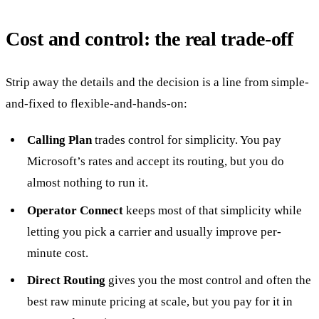
Cost and control: the real trade-off
Strip away the details and the decision is a line from simple-
and-fixed to flexible-and-hands-on:
Calling Plan
trades control for simplicity. You pay
Microsoft’s rates and accept its routing, but you do
almost nothing to run it.
Operator Connect
keeps most of that simplicity while
letting you pick a carrier and usually improve per-
minute cost.
Direct Routing
gives you the most control and often the
best raw minute pricing at scale, but you pay for it in