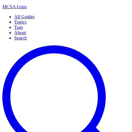
MCSA
Guru
All Guides
Topics
Tags
About
Search