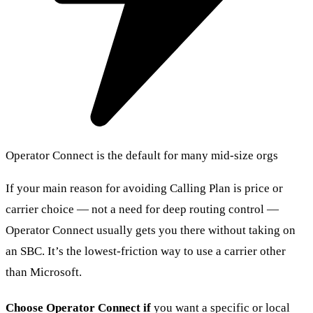
Operator Connect is the default for many mid-size orgs
If your main reason for avoiding Calling Plan is price or
carrier choice — not a need for deep routing control —
Operator Connect usually gets you there without taking on
an SBC. It’s the lowest-friction way to use a carrier other
than Microsoft.
Choose Operator Connect if
you want a specific or local