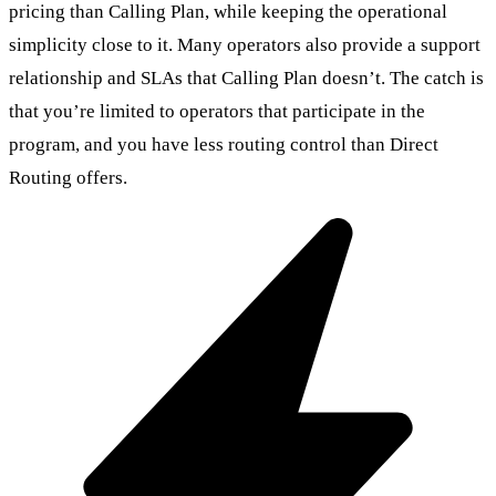
pricing than Calling Plan, while keeping the operational
simplicity close to it. Many operators also provide a support
relationship and SLAs that Calling Plan doesn’t. The catch is
that you’re limited to operators that participate in the
program, and you have less routing control than Direct
Routing offers.