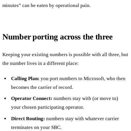
minutes” can be eaten by operational pain.
Number porting across the three
Keeping your existing numbers is possible with all three, but
the number lives in a different place:
Calling Plan:
you port numbers to Microsoft, who then
becomes the carrier of record.
Operator Connect:
numbers stay with (or move to)
your chosen participating operator.
Direct Routing:
numbers stay with whatever carrier
terminates on your SBC.