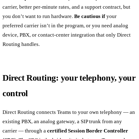
carrier, better per-minute rates, and a support contract, but
you don’t want to run hardware.
Be cautious if
your
preferred carrier isn’t in the program, or you need analog
device, PBX, or contact-center integration that only Direct
Routing handles.
Direct Routing: your telephony, your
control
Direct Routing connects Teams to your own telephony — an
existing PBX, an analog gateway, a SIP trunk from any
carrier — through a
certified Session Border Controller