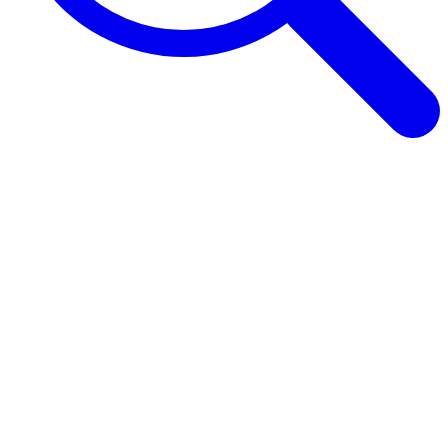
Browse Guides