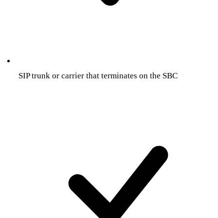
SIP trunk or carrier that terminates on the SBC