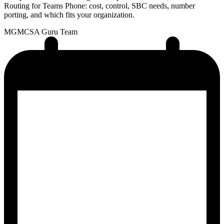
Routing for Teams Phone: cost, control, SBC needs, number
porting, and which fits your organization.
MG
MCSA Guru Team