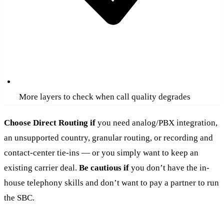
More layers to check when call quality degrades
Choose Direct Routing if
you need analog/PBX integration,
an unsupported country, granular routing, or recording and
contact-center tie-ins — or you simply want to keep an
existing carrier deal.
Be cautious if
you don’t have the in-
house telephony skills and don’t want to pay a partner to run
the SBC.