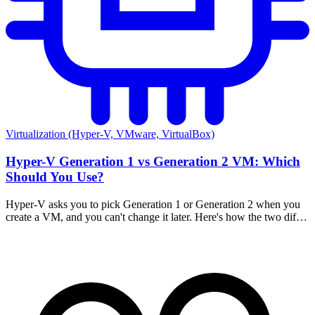
Virtualization (Hyper-V, VMware, VirtualBox)
Hyper-V Generation 1 vs Generation 2 VM: Which
Should You Use?
Hyper-V asks you to pick Generation 1 or Generation 2 when you
create a VM, and you can't change it later. Here's how the two differ
and which to choose.