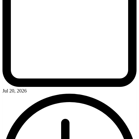
Jul 20, 2026