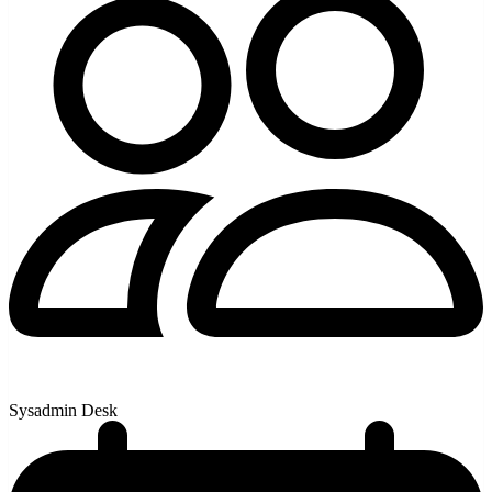
Sysadmin Desk