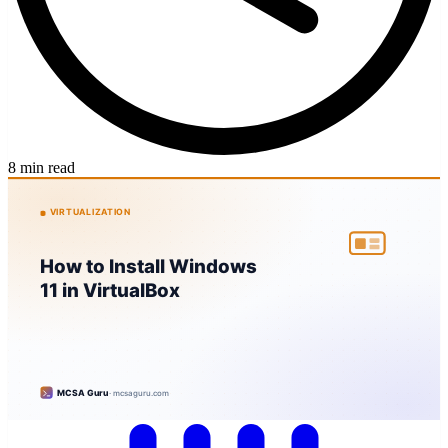
8 min read