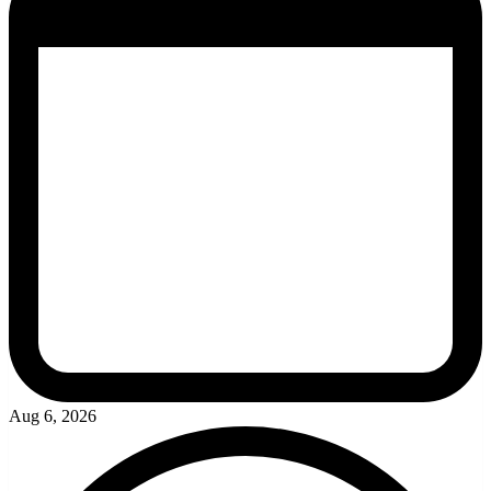
Aug 6, 2026