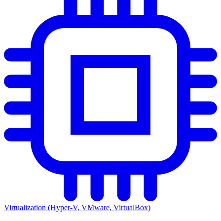
Virtualization (Hyper-V, VMware, VirtualBox)