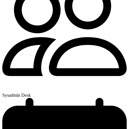
Sysadmin Desk