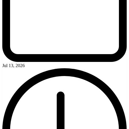
Jul 13, 2026