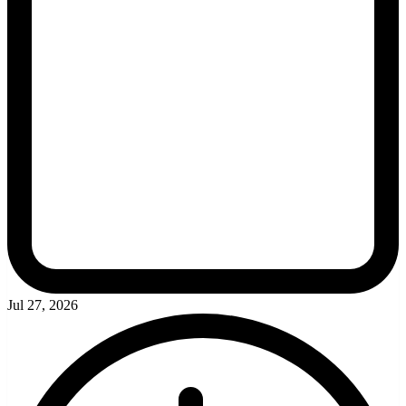
Jul 27, 2026