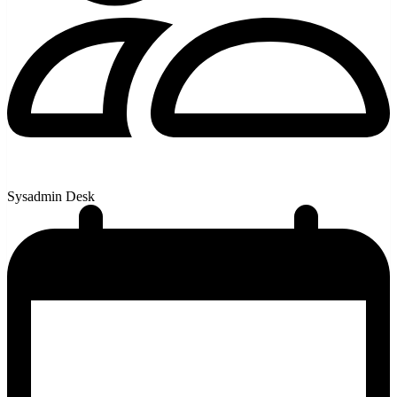
Sysadmin Desk