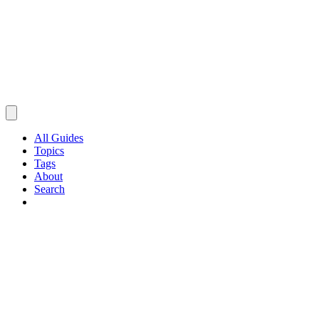
All Guides
Topics
Tags
About
Search
Browse Guides