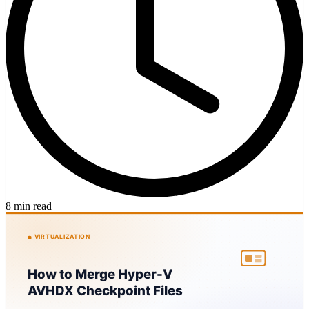
8 min read