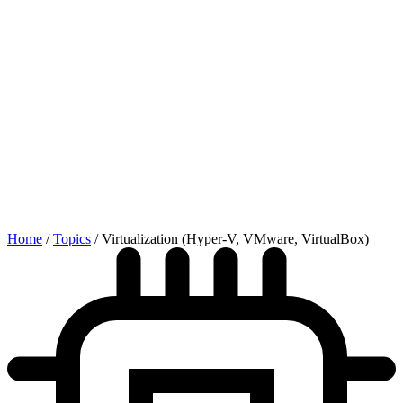
Home
/
Topics
/
Virtualization (Hyper-V, VMware, VirtualBox)