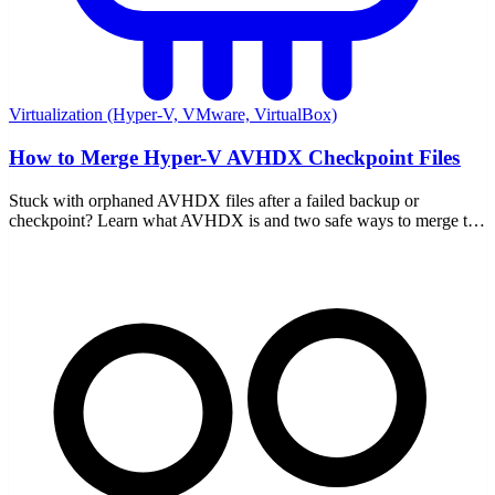
Virtualization (Hyper-V, VMware, VirtualBox)
How to Merge Hyper-V AVHDX Checkpoint Files
Stuck with orphaned AVHDX files after a failed backup or
checkpoint? Learn what AVHDX is and two safe ways to merge the
chain back into your VHDX without data loss.