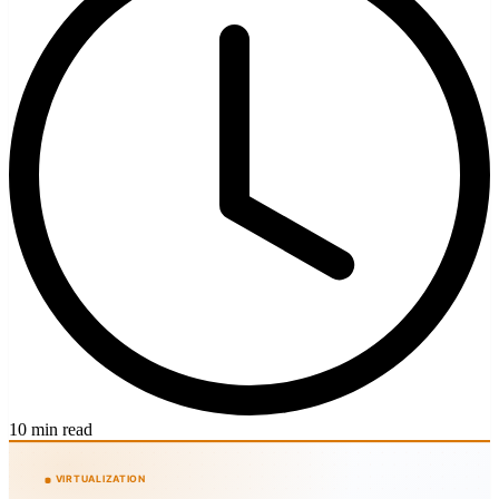
10 min read