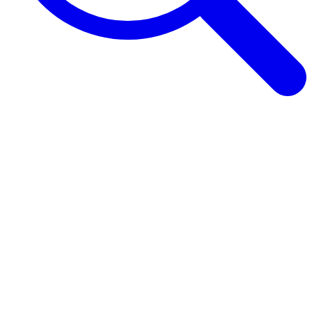
Browse Guides