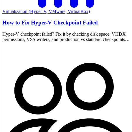
Virtualization (Hyper-V, VMware, VirtualBox)
How to Fix Hyper-V Checkpoint Failed
Hyper-V checkpoint failed? Fix it by checking disk space, VHDX
permissions, VSS writers, and production vs standard checkpoints
— with the AVHDX chain explained.