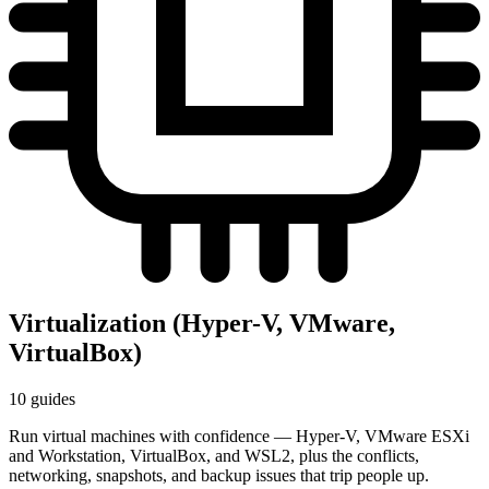
Virtualization (Hyper-V, VMware,
VirtualBox)
10 guides
Run virtual machines with confidence — Hyper-V, VMware ESXi
and Workstation, VirtualBox, and WSL2, plus the conflicts,
networking, snapshots, and backup issues that trip people up.