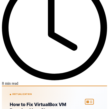
8 min read