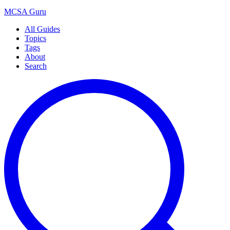
MCSA
Guru
All Guides
Topics
Tags
About
Search