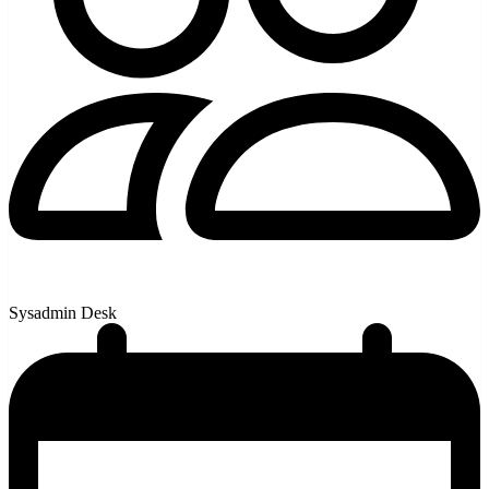
Sysadmin Desk