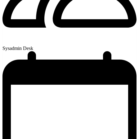
Sysadmin Desk