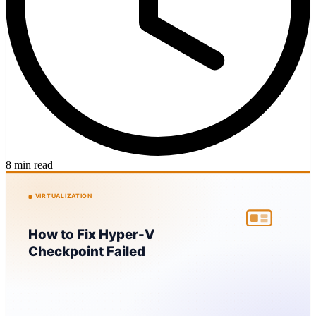
8 min read