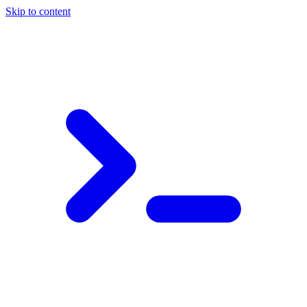
Skip to content