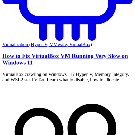
Virtualization (Hyper-V, VMware, VirtualBox)
How to Fix VirtualBox VM Running Very Slow on
Windows 11
VirtualBox crawling on Windows 11? Hyper-V, Memory Integrity,
and WSL2 steal VT-x. Learn what to disable, how to allocate
resources, and enable nested paging.