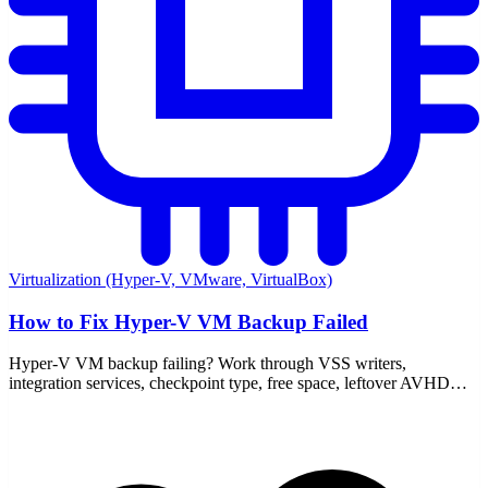
Virtualization (Hyper-V, VMware, VirtualBox)
How to Fix Hyper-V VM Backup Failed
Hyper-V VM backup failing? Work through VSS writers,
integration services, checkpoint type, free space, leftover AVHDX
files, and the event logs that point to the real cause.