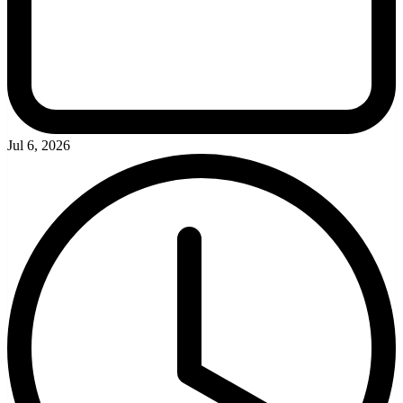
Jul 6, 2026