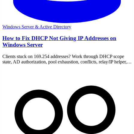
Windows Server & Active Directory
How to Fix DHCP Not Giving IP Addresses on
Windows Server
Clients stuck on 169.254 addresses? Work through DHCP scope
state, AD authorization, pool exhaustion, conflicts, relay/IP helper,
and firewall to fix it fast.