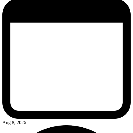
Aug 8, 2026