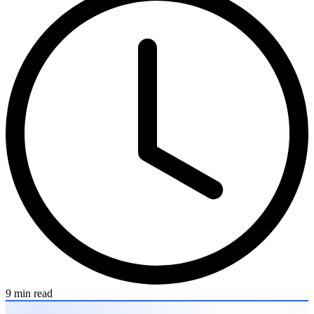
9 min read