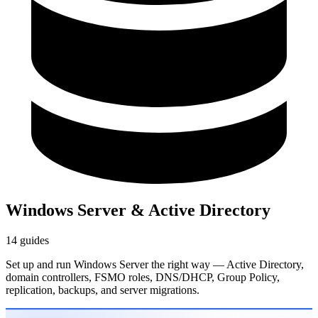
Windows Server & Active Directory
14 guides
Set up and run Windows Server the right way — Active Directory,
domain controllers, FSMO roles, DNS/DHCP, Group Policy,
replication, backups, and server migrations.