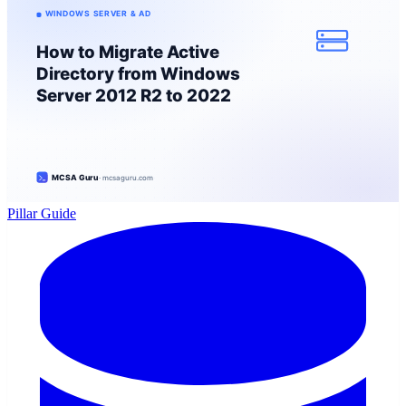
Pillar Guide