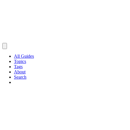
All Guides
Topics
Tags
About
Search
Browse Guides