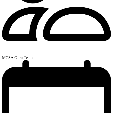
MCSA Guru Team