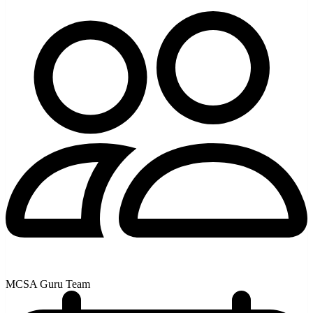
MCSA Guru Team