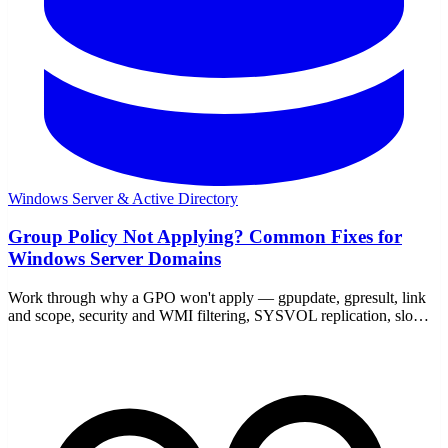
Windows Server & Active Directory
Group Policy Not Applying? Common Fixes for
Windows Server Domains
Work through why a GPO won't apply — gpupdate, gpresult, link
and scope, security and WMI filtering, SYSVOL replication, slow
links, and loopback — with the commands to prove it.