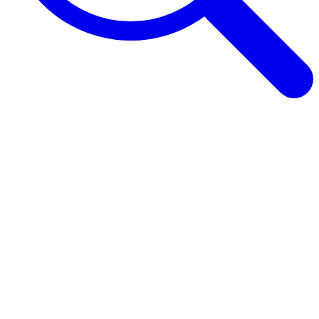
Browse Guides