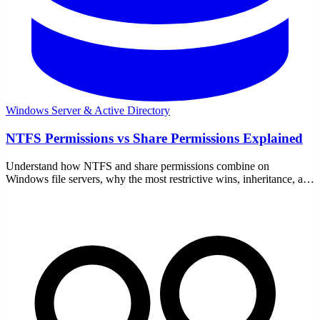
Windows Server & Active Directory
NTFS Permissions vs Share Permissions Explained
Understand how NTFS and share permissions combine on
Windows file servers, why the most restrictive wins, inheritance, and
the best-practice setup admins actually use.