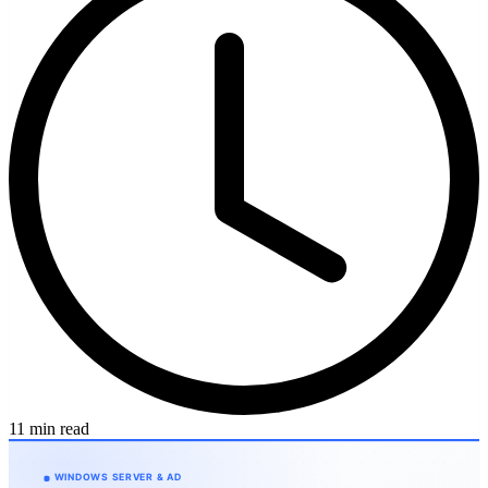
11 min read