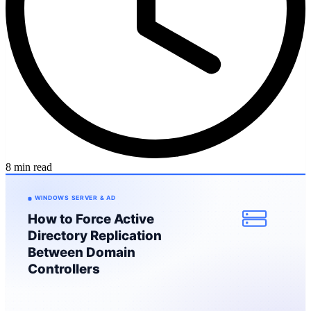
8 min read