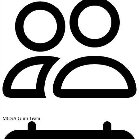
MCSA Guru Team