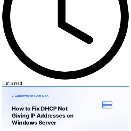
8 min read