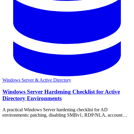
Windows Server & Active Directory
Windows Server Hardening Checklist for Active
Directory Environments
A practical Windows Server hardening checklist for AD
environments: patching, disabling SMBv1, RDP/NLA, account
lockout, tiering, audit logging, and firewall rules.