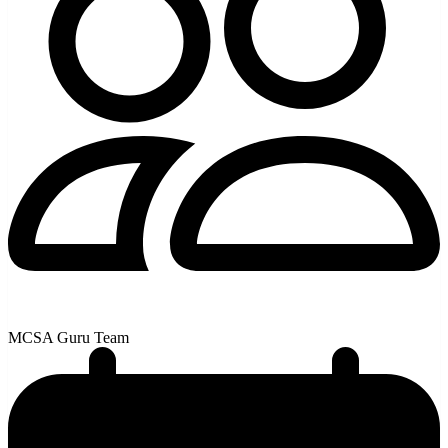
MCSA Guru Team