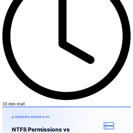
10 min read