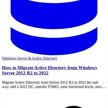
Windows Server & Active Directory
How to Migrate Active Directory from Windows
Server 2012 R2 to 2022
Migrate Active Directory from Server 2012 R2 to 2022 the safe
way: add a 2022 DC, transfer FSMO, raise functional levels, move
DNS/DHCP, then demote the old DC.