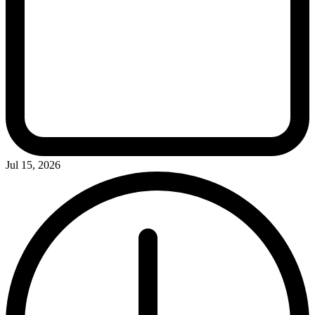
Jul 15, 2026