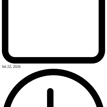
Jul 22, 2026