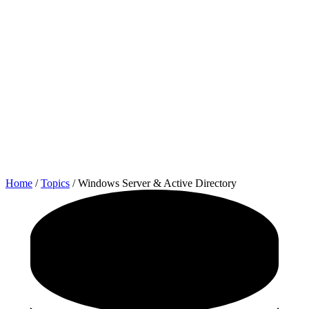
Home
/
Topics
/
Windows Server & Active Directory