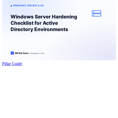
Pillar Guide