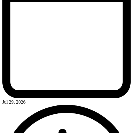
Jul 29, 2026