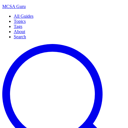
MCSA
Guru
All Guides
Topics
Tags
About
Search