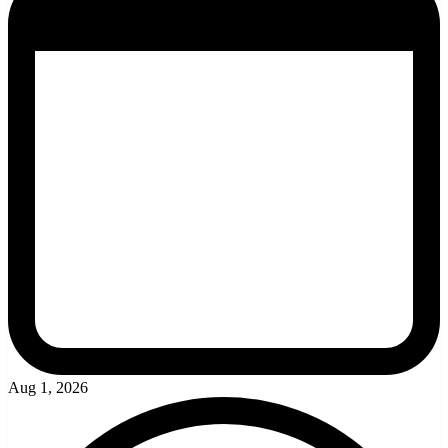
Aug 1, 2026