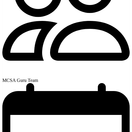
MCSA Guru Team