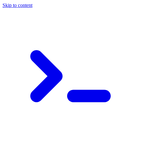
Skip to content