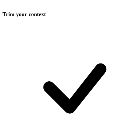
Trim your context