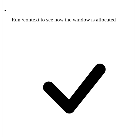
Run /context to see how the window is allocated