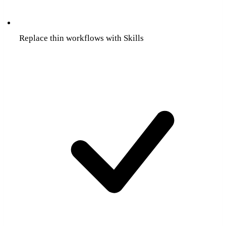
Replace thin workflows with Skills