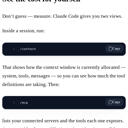
Don’t guess — measure. Claude Code gives you two views.
Inside a session, run:
Copy
/context
That shows how the context window is currently allocated —
system, tools, messages — so you can see how much the tool
definitions are taking. Then:
Copy
/mcp
lists your connected servers and the tools each one exposes.