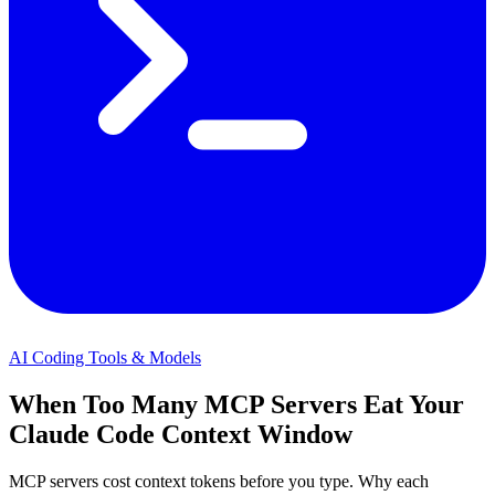
AI Coding Tools & Models
When Too Many MCP Servers Eat Your
Claude Code Context Window
MCP servers cost context tokens before you type. Why each