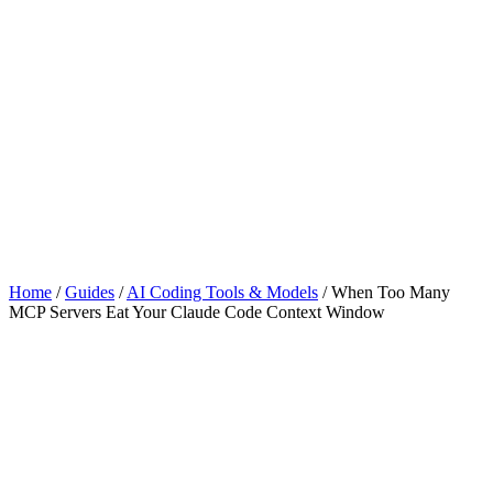
Home
/
Guides
/
AI Coding Tools & Models
/
When Too Many
MCP Servers Eat Your Claude Code Context Window