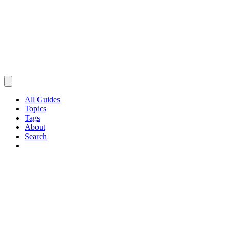
All Guides
Topics
Tags
About
Search
Browse Guides