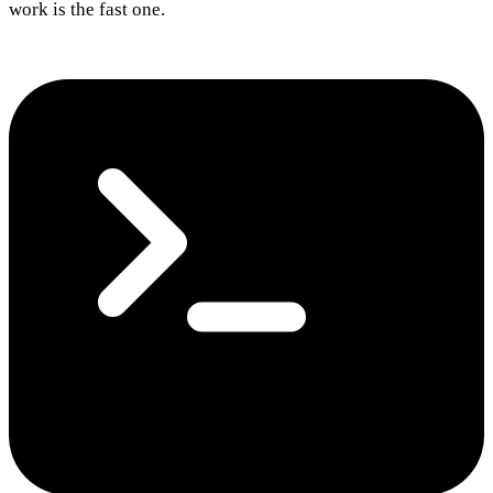
work is the fast one.