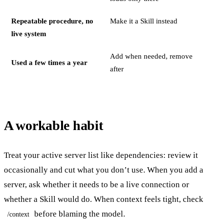
Repeatable procedure, no
Make it a Skill instead
live system
Add when needed, remove
Used a few times a year
after
A workable habit
Treat your active server list like dependencies: review it
occasionally and cut what you don’t use. When you add a
server, ask whether it needs to be a live connection or
whether a Skill would do. When context feels tight, check
before blaming the model.
/context