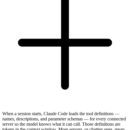
When a session starts, Claude Code loads the tool definitions —
names, descriptions, and parameter schemas — for every connected
server so the model knows what it can call. Those definitions are
tokens in the context window. More servers, or chattier ones, mean