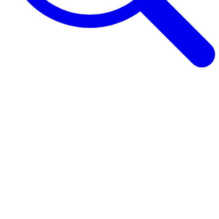
Browse Guides