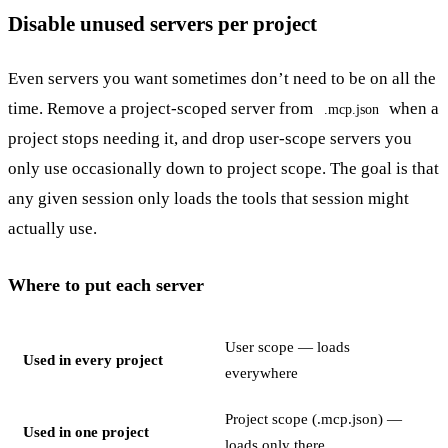
Disable unused servers per project
Even servers you want sometimes don’t need to be on all the
time. Remove a project-scoped server from
when a
.mcp.json
project stops needing it, and drop user-scope servers you
only use occasionally down to project scope. The goal is that
any given session only loads the tools that session might
actually use.
Where to put each server
User scope — loads
Used in every project
everywhere
Project scope (.mcp.json) —
Used in one project
loads only there