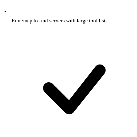
Run /mcp to find servers with large tool lists