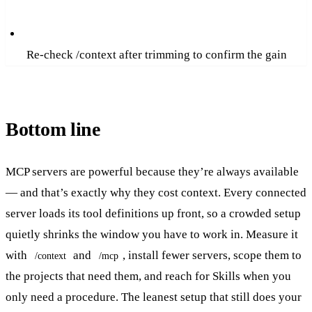
Re-check /context after trimming to confirm the gain
Bottom line
MCP servers are powerful because they’re always available
— and that’s exactly why they cost context. Every connected
server loads its tool definitions up front, so a crowded setup
quietly shrinks the window you have to work in. Measure it
with
and
, install fewer servers, scope them to
/context
/mcp
the projects that need them, and reach for Skills when you
only need a procedure. The leanest setup that still does your