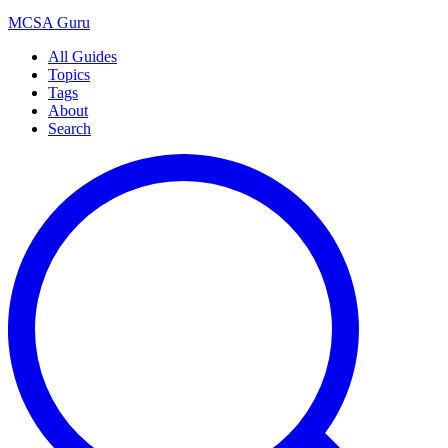
MCSA
Guru
All Guides
Topics
Tags
About
Search