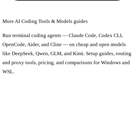
More AI Coding Tools & Models guides
Run terminal coding agents — Claude Code, Codex CLI,
OpenCode, Aider, and Cline — on cheap and open models
like DeepSeek, Qwen, GLM, and Kimi. Setup guides, routing
and proxy tools, pricing, and comparisons for Windows and
WSL.
Browse AI Coding Tools & Models