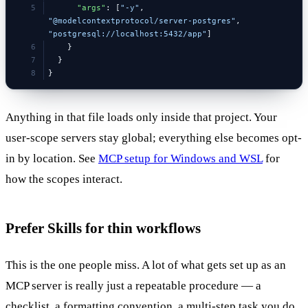
      "args"
: [
"-y"
, 
"@modelcontextprotocol/server-postgres"
, 
"postgresql://localhost:5432/app"
]
    }
  }
}
Anything in that file loads only inside that project. Your
user-scope servers stay global; everything else becomes opt-
in by location. See
MCP setup for Windows and WSL
for
how the scopes interact.
Prefer Skills for thin workflows
This is the one people miss. A lot of what gets set up as an
MCP server is really just a repeatable procedure — a
checklist, a formatting convention, a multi-step task you do