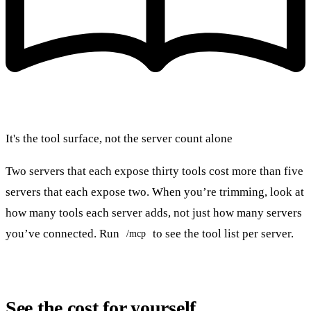
It's the tool surface, not the server count alone
Two servers that each expose thirty tools cost more than five
servers that each expose two. When you’re trimming, look at
how many tools each server adds, not just how many servers
you’ve connected. Run
to see the tool list per server.
/mcp
See the cost for yourself