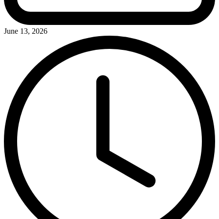
June 13, 2026