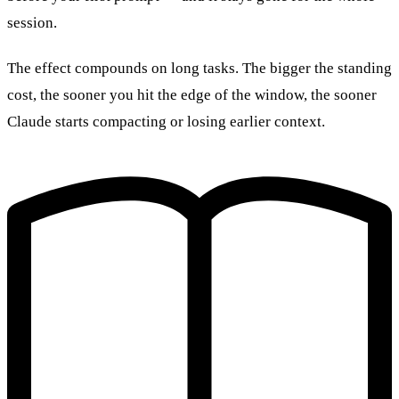
session.
The effect compounds on long tasks. The bigger the standing
cost, the sooner you hit the edge of the window, the sooner
Claude starts compacting or losing earlier context.