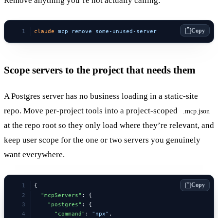
Remove anything you’re not actually calling:
Copy
claude
 mcp
 remove
 some-unused-server
Scope servers to the project that needs them
A Postgres server has no business loading in a static-site
repo. Move per-project tools into a project-scoped
.mcp.json
at the repo root so they only load where they’re relevant, and
keep user scope for the one or two servers you genuinely
want everywhere.
Copy
{
  "mcpServers"
: {
    "postgres"
: {
      "command"
: 
"npx"
,