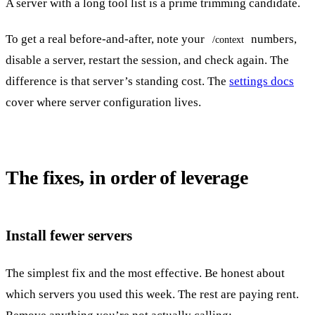
A server with a long tool list is a prime trimming candidate.
To get a real before-and-after, note your
numbers,
/context
disable a server, restart the session, and check again. The
difference is that server’s standing cost. The
settings docs
cover where server configuration lives.
The fixes, in order of leverage
Install fewer servers
The simplest fix and the most effective. Be honest about
which servers you used this week. The rest are paying rent.