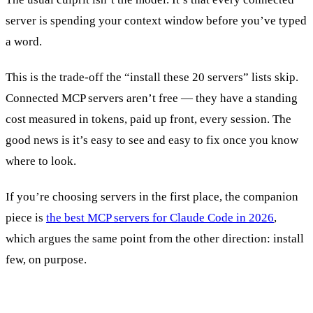
server is spending your context window before you’ve typed
a word.
This is the trade-off the “install these 20 servers” lists skip.
Connected MCP servers aren’t free — they have a standing
cost measured in tokens, paid up front, every session. The
good news is it’s easy to see and easy to fix once you know
where to look.
If you’re choosing servers in the first place, the companion
piece is
the best MCP servers for Claude Code in 2026
,
which argues the same point from the other direction: install
few, on purpose.