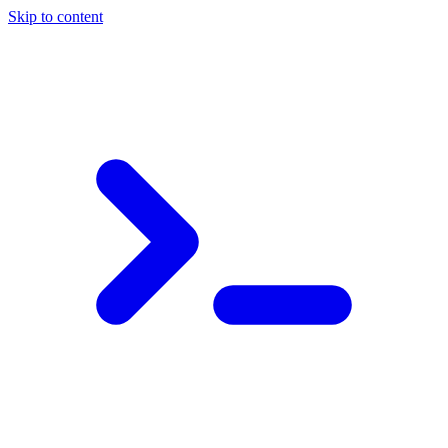
Skip to content