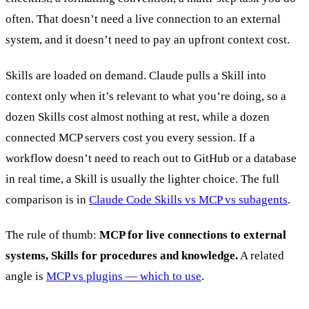
often. That doesn’t need a live connection to an external
system, and it doesn’t need to pay an upfront context cost.
Skills are loaded on demand. Claude pulls a Skill into
context only when it’s relevant to what you’re doing, so a
dozen Skills cost almost nothing at rest, while a dozen
connected MCP servers cost you every session. If a
workflow doesn’t need to reach out to GitHub or a database
in real time, a Skill is usually the lighter choice. The full
comparison is in
Claude Code Skills vs MCP vs subagents
.
The rule of thumb:
MCP for live connections to external
systems, Skills for procedures and knowledge.
A related
angle is
MCP vs plugins — which to use
.