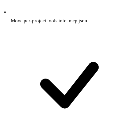
Move per-project tools into .mcp.json