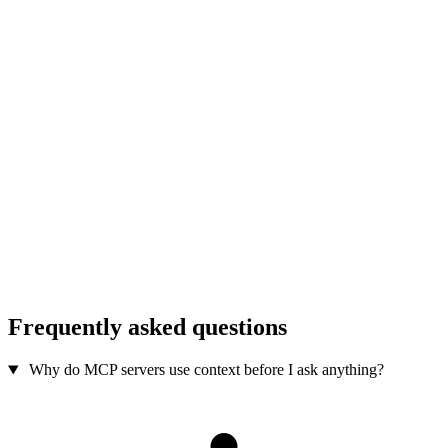
Frequently asked questions
Why do MCP servers use context before I ask anything?