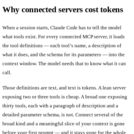
Why connected servers cost tokens
When a session starts, Claude Code has to tell the model
what tools exist. For every connected MCP server, it loads
the tool definitions — each tool’s name, a description of
what it does, and the schema for its parameters — into the
context window. The model needs that to know what it can
call.
Those definitions are text, and text is tokens. A lean server
exposing two or three tools is cheap. A broad one exposing
thirty tools, each with a paragraph of description and a
detailed parameter schema, is not. Connect several of the
broad kind and a meaningful slice of your context is gone
before your first prompt — and it stays gone for the whole