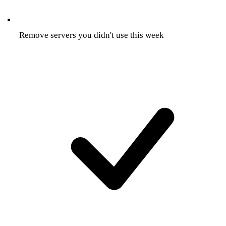
Remove servers you didn't use this week