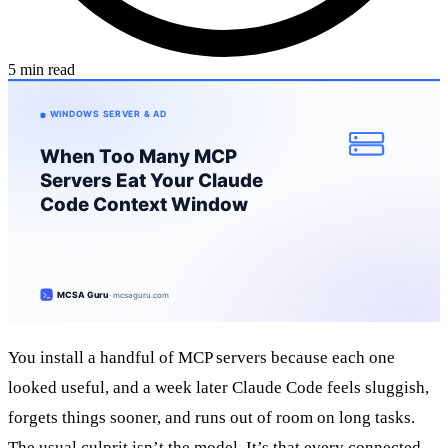
5 min read
You install a handful of MCP servers because each one
looked useful, and a week later Claude Code feels sluggish,
forgets things sooner, and runs out of room on long tasks.
The usual culprit isn’t the model. It’s that every connected