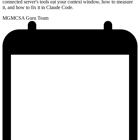
connected server's tools eat your context window, how to measure
it, and how to fix it in Claude Code.
MG
MCSA Guru Team