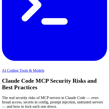
AI Coding Tools & Models
Claude Code MCP Security Risks and
Best Practices
The real security risks of MCP servers in Claude Code — over-
broad access, secrets in config, prompt injection, untrusted servers
— and how to lock each one down.