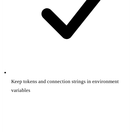
Keep tokens and connection strings in environment
variables