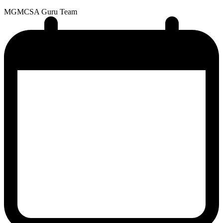
MG
MCSA Guru Team