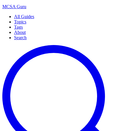
MCSA
Guru
All Guides
Topics
Tags
About
Search