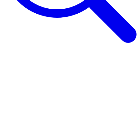
Browse Guides