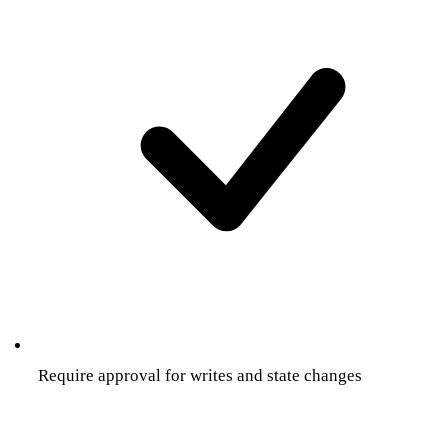
Require approval for writes and state changes