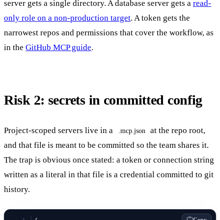
server gets a single directory. A database server gets a
read-
only role on a non-production target
. A token gets the
narrowest repos and permissions that cover the workflow, as
in the
GitHub MCP guide
.
Risk 2: secrets in committed config
Project-scoped servers live in a
at the repo root,
.mcp.json
and that file is meant to be committed so the team shares it.
The trap is obvious once stated: a token or connection string
written as a literal in that file is a credential committed to git
history.
Copy