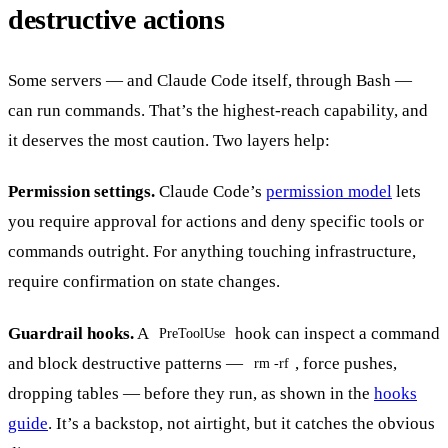
destructive actions
Some servers — and Claude Code itself, through Bash —
can run commands. That’s the highest-reach capability, and
it deserves the most caution. Two layers help:
Permission settings.
Claude Code’s
permission model
lets
you require approval for actions and deny specific tools or
commands outright. For anything touching infrastructure,
require confirmation on state changes.
Guardrail hooks.
A
hook can inspect a command
PreToolUse
and block destructive patterns —
, force pushes,
rm -rf
dropping tables — before they run, as shown in the
hooks
guide
. It’s a backstop, not airtight, but it catches the obvious