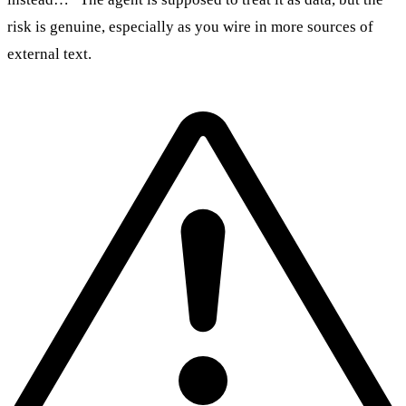
risk is genuine, especially as you wire in more sources of
external text.