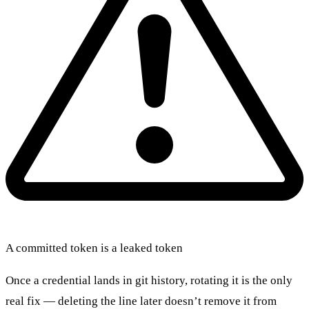
A committed token is a leaked token
Once a credential lands in git history, rotating it is the only
real fix — deleting the line later doesn’t remove it from