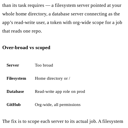
than its task requires — a filesystem server pointed at your
whole home directory, a database server connecting as the
app’s read-write user, a token with org-wide scope for a job
that reads one repo.
Over-broad vs scoped
Server
Too broad
Filesystem
Home directory or /
Database
Read-write app role on prod
GitHub
Org-wide, all permissions
The fix is to scope each server to its actual job. A filesystem