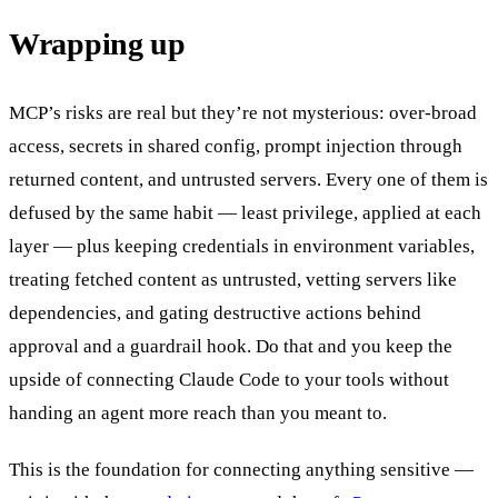
Wrapping up
MCP’s risks are real but they’re not mysterious: over-broad
access, secrets in shared config, prompt injection through
returned content, and untrusted servers. Every one of them is
defused by the same habit — least privilege, applied at each
layer — plus keeping credentials in environment variables,
treating fetched content as untrusted, vetting servers like
dependencies, and gating destructive actions behind
approval and a guardrail hook. Do that and you keep the
upside of connecting Claude Code to your tools without
handing an agent more reach than you meant to.
This is the foundation for connecting anything sensitive —