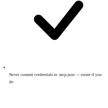
Never commit credentials to .mcp.json — rotate if you
do