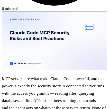
6 min read
MCP servers are what make Claude Code powerful, and that
power is exactly the security story. A connected server runs
with the access you grant it — reading files, querying
databases, calling APIs, sometimes running commands —
and the agent acts on whatever those servers return. None of