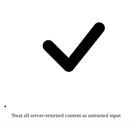
Treat all server-returned content as untrusted input