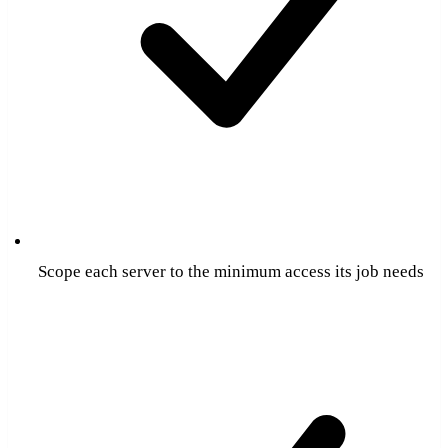
Scope each server to the minimum access its job needs