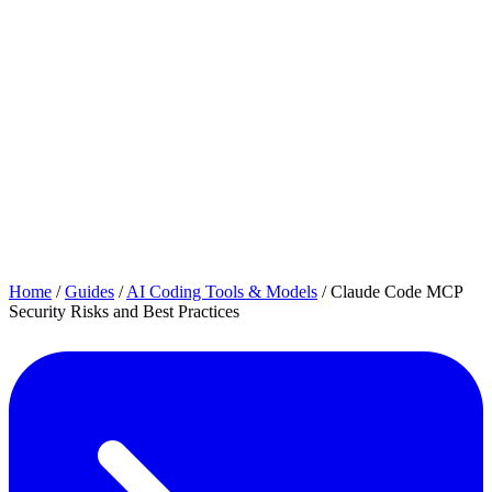
Home
/
Guides
/
AI Coding Tools & Models
/
Claude Code MCP
Security Risks and Best Practices