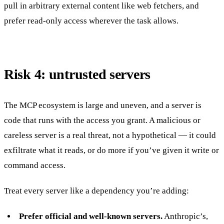
pull in arbitrary external content like web fetchers, and
prefer read-only access wherever the task allows.
Risk 4: untrusted servers
The MCP ecosystem is large and uneven, and a server is
code that runs with the access you grant. A malicious or
careless server is a real threat, not a hypothetical — it could
exfiltrate what it reads, or do more if you’ve given it write or
command access.
Treat every server like a dependency you’re adding:
Prefer official and well-known servers.
Anthropic’s,