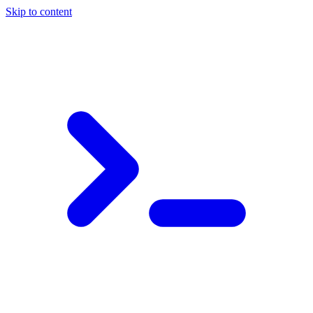
Skip to content