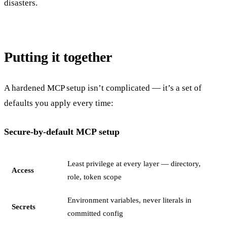
disasters.
Putting it together
A hardened MCP setup isn’t complicated — it’s a set of
defaults you apply every time:
Secure-by-default MCP setup
Least privilege at every layer — directory,
Access
role, token scope
Environment variables, never literals in
Secrets
committed config