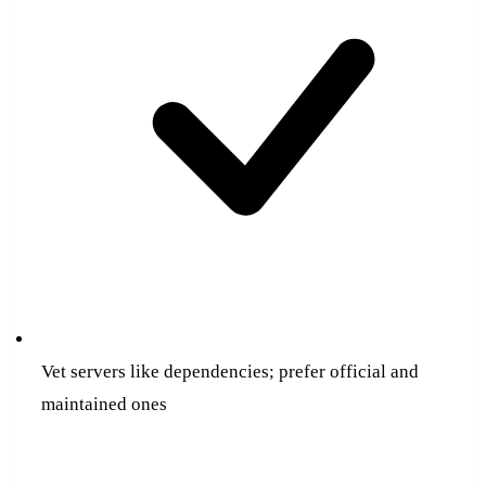
Vet servers like dependencies; prefer official and
maintained ones