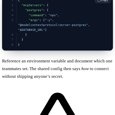
{
  "mcpServers"
: {
    "postgres"
: {
      "command"
: 
"npx"
,
      "args"
: [
"-y"
, 
"@modelcontextprotocol/server-postgres"
, 
"$DATABASE_URL"
]
    }
  }
}
Reference an environment variable and document which one
teammates set. The shared config then says
how
to connect
without shipping anyone’s secret.