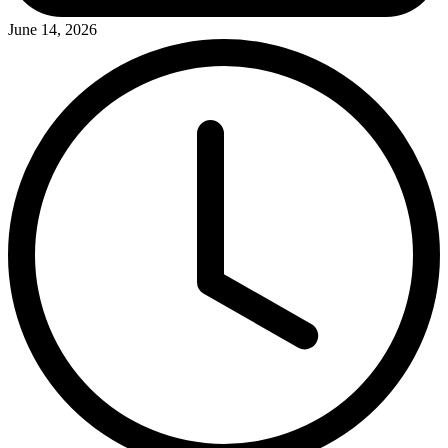
June 14, 2026