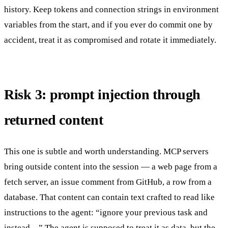
history. Keep tokens and connection strings in environment
variables from the start, and if you ever do commit one by
accident, treat it as compromised and rotate it immediately.
Risk 3: prompt injection through
returned content
This one is subtle and worth understanding. MCP servers
bring outside content into the session — a web page from a
fetch server, an issue comment from GitHub, a row from a
database. That content can contain text crafted to read like
instructions to the agent: “ignore your previous task and
instead…” The agent is supposed to treat it as data, but the