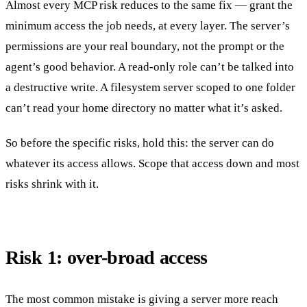
Almost every MCP risk reduces to the same fix — grant the
minimum access the job needs, at every layer. The server’s
permissions are your real boundary, not the prompt or the
agent’s good behavior. A read-only role can’t be talked into
a destructive write. A filesystem server scoped to one folder
can’t read your home directory no matter what it’s asked.
So before the specific risks, hold this: the server can do
whatever its access allows. Scope that access down and most
risks shrink with it.
Risk 1: over-broad access
The most common mistake is giving a server more reach