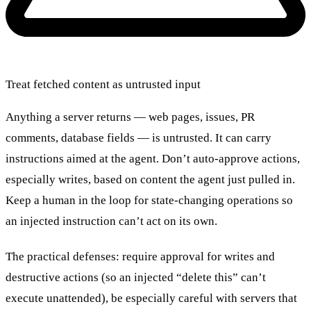
Treat fetched content as untrusted input
Anything a server returns — web pages, issues, PR
comments, database fields — is untrusted. It can carry
instructions aimed at the agent. Don’t auto-approve actions,
especially writes, based on content the agent just pulled in.
Keep a human in the loop for state-changing operations so
an injected instruction can’t act on its own.
The practical defenses: require approval for writes and
destructive actions (so an injected “delete this” can’t
execute unattended), be especially careful with servers that