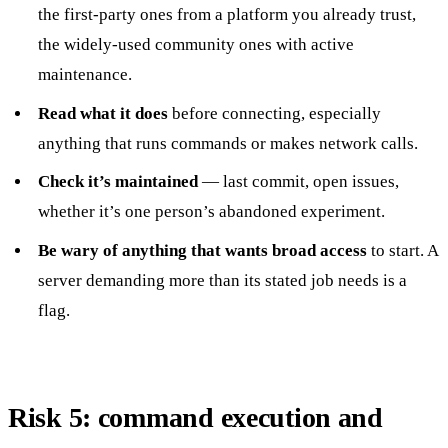
the first-party ones from a platform you already trust,
the widely-used community ones with active
maintenance.
Read what it does
before connecting, especially
anything that runs commands or makes network calls.
Check it’s maintained
— last commit, open issues,
whether it’s one person’s abandoned experiment.
Be wary of anything that wants broad access
to start. A
server demanding more than its stated job needs is a
flag.
Risk 5: command execution and