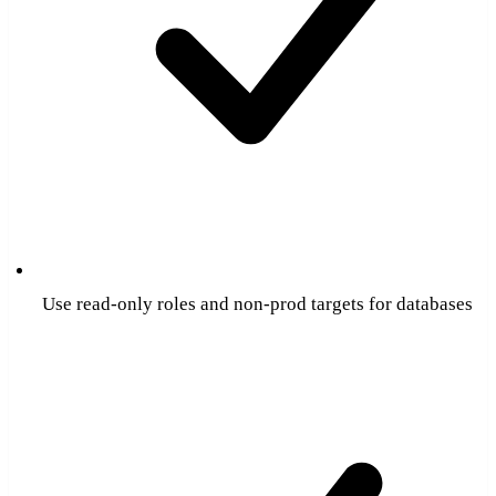
Use read-only roles and non-prod targets for databases