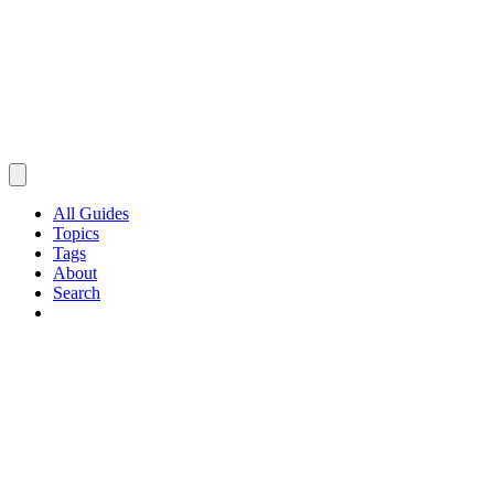
All Guides
Topics
Tags
About
Search
Browse Guides