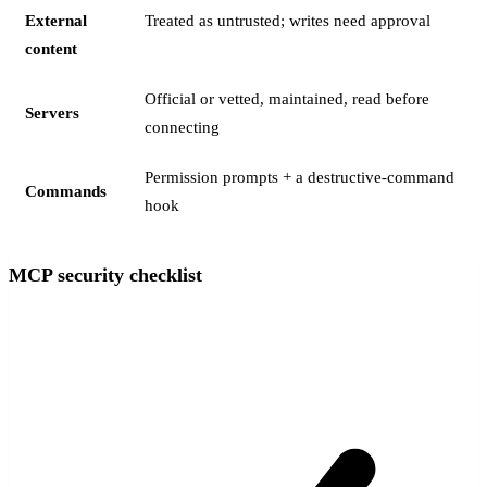
External
Treated as untrusted; writes need approval
content
Official or vetted, maintained, read before
Servers
connecting
Permission prompts + a destructive-command
Commands
hook
MCP security checklist