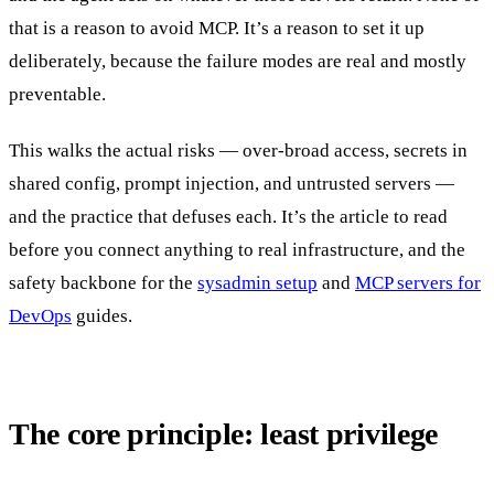
that is a reason to avoid MCP. It’s a reason to set it up
deliberately, because the failure modes are real and mostly
preventable.
This walks the actual risks — over-broad access, secrets in
shared config, prompt injection, and untrusted servers —
and the practice that defuses each. It’s the article to read
before you connect anything to real infrastructure, and the
safety backbone for the
sysadmin setup
and
MCP servers for
DevOps
guides.
The core principle: least privilege