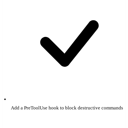
Add a PreToolUse hook to block destructive commands