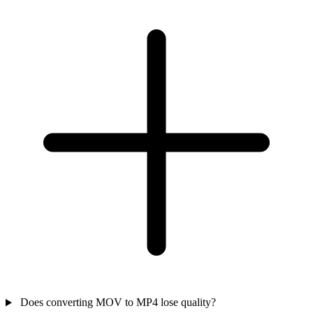
Does converting MOV to MP4 lose quality?