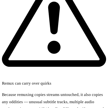
Remux can carry over quirks
Because remuxing copies streams untouched, it also copies
any oddities — unusual subtitle tracks, multiple audio