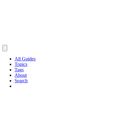
All Guides
Topics
Tags
About
Search
Browse Guides