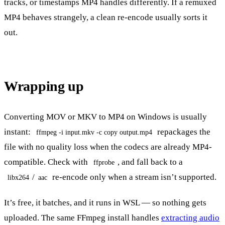
tracks, or timestamps MP4 handles differently. If a remuxed
MP4 behaves strangely, a clean re-encode usually sorts it
out.
Wrapping up
Converting MOV or MKV to MP4 on Windows is usually
instant:
repackages the
ffmpeg -i input.mkv -c copy output.mp4
file with no quality loss when the codecs are already MP4-
compatible. Check with
, and fall back to a
ffprobe
/
re-encode only when a stream isn’t supported.
libx264
aac
It’s free, it batches, and it runs in WSL — so nothing gets
uploaded. The same FFmpeg install handles
extracting audio