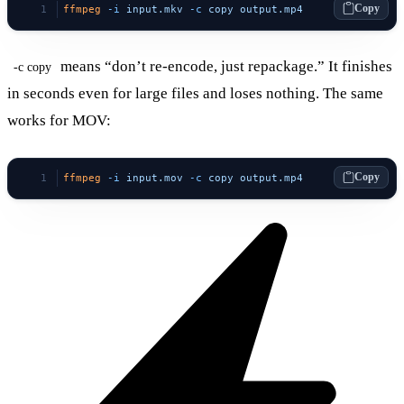
Copy
ffmpeg
 -i
 input.mkv
 -c
 copy
 output.mp4
means “don’t re-encode, just repackage.” It finishes
-c copy
in seconds even for large files and loses nothing. The same
works for MOV:
Copy
ffmpeg
 -i
 input.mov
 -c
 copy
 output.mp4