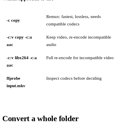
Remux: fastest, lossless, needs
-c copy
compatible codecs
-c:v copy -c:a
Keep video, re-encode incompatible
aac
audio
-c:v libx264 -c:a
Full re-encode for incompatible video
aac
ffprobe
Inspect codecs before deciding
input.mkv
Convert a whole folder