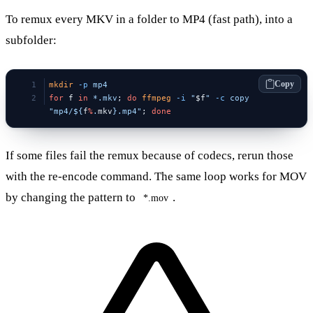
To remux every MKV in a folder to MP4 (fast path), into a
subfolder:
Copy
mkdir
 -p
 mp4
for
 f 
in
 *.mkv
; 
do
 ffmpeg
 -i
 "
$f
"
 -c
 copy
"mp4/${
f
%
.
mkv
}.mp4"
; 
done
If some files fail the remux because of codecs, rerun those
with the re-encode command. The same loop works for MOV
by changing the pattern to
.
*.mov