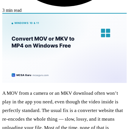
3 min read
A MOV from a camera or an MKV download often won’t
play in the app you need, even though the video inside is
perfectly standard. The usual fix is a converter website that
re-encodes the whole thing — slow, lossy, and it means
uploading your file. Most of the time, none of that is