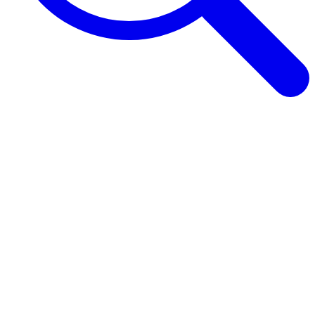
Browse Guides