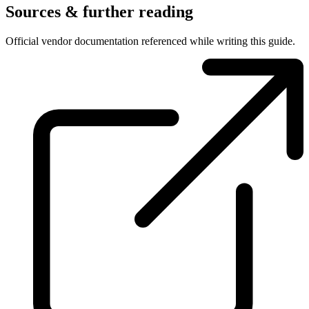
Sources & further reading
Official vendor documentation referenced while writing this guide.