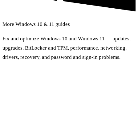
More Windows 10 & 11 guides
Fix and optimize Windows 10 and Windows 11 — updates,
upgrades, BitLocker and TPM, performance, networking,
drivers, recovery, and password and sign-in problems.
Browse Windows 10 & 11