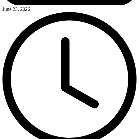
June 23, 2026