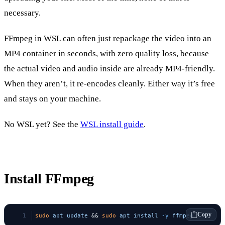
necessary.
FFmpeg in WSL can often just repackage the video into an
MP4 container in seconds, with zero quality loss, because
the actual video and audio inside are already MP4-friendly.
When they aren’t, it re-encodes cleanly. Either way it’s free
and stays on your machine.
No WSL yet? See the
WSL install guide
.
Install FFmpeg
Copy
sudo
 apt
 update
 && 
sudo
 apt
 install
 -y
 ffmpeg