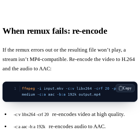
When remux fails: re-encode
If the remux errors out or the resulting file won’t play, a
stream isn’t MP4-compatible. Re-encode the video to H.264
and the audio to AAC:
Copy
ffmpeg
 -i
 input.mkv
 -c:v
 libx264
 -crf
 20
 -preset
medium
 -c:a
 aac
 -b:a
 192k
 output.mp4
re-encodes video at high quality.
-c:v libx264 -crf 20
re-encodes audio to AAC.
-c:a aac -b:a 192k