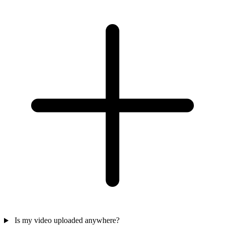
Is my video uploaded anywhere?