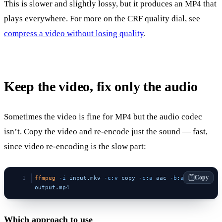
This is slower and slightly lossy, but it produces an MP4 that
plays everywhere. For more on the CRF quality dial, see
compress a video without losing quality
.
Keep the video, fix only the audio
Sometimes the video is fine for MP4 but the audio codec
isn’t. Copy the video and re-encode just the sound — fast,
since video re-encoding is the slow part:
Copy
ffmpeg
 -i
 input.mkv
 -c:v
 copy
 -c:a
 aac
 -b:a
 192k
output.mp4
Which approach to use