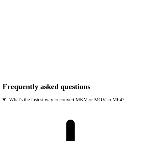
Frequently asked questions
What's the fastest way to convert MKV or MOV to MP4?