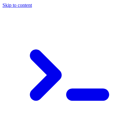
Skip to content