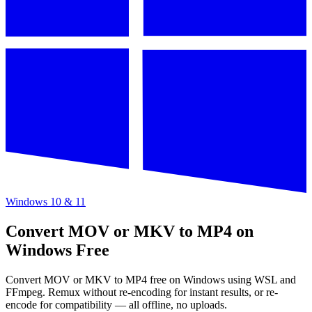
Windows 10 & 11
Convert MOV or MKV to MP4 on
Windows Free
Convert MOV or MKV to MP4 free on Windows using WSL and
FFmpeg. Remux without re-encoding for instant results, or re-
encode for compatibility — all offline, no uploads.