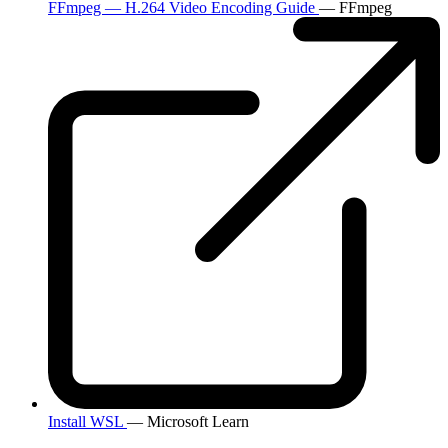
FFmpeg — H.264 Video Encoding Guide
— FFmpeg
Install WSL
— Microsoft Learn