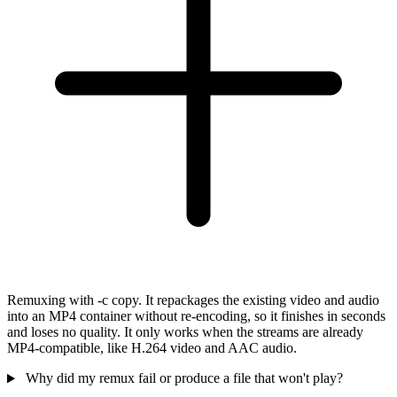
Remuxing with -c copy. It repackages the existing video and audio
into an MP4 container without re-encoding, so it finishes in seconds
and loses no quality. It only works when the streams are already
MP4-compatible, like H.264 video and AAC audio.
Why did my remux fail or produce a file that won't play?