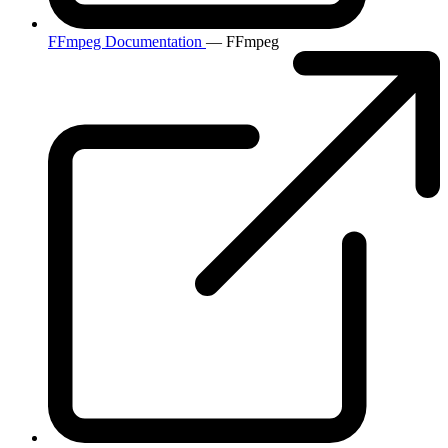
FFmpeg Documentation
— FFmpeg