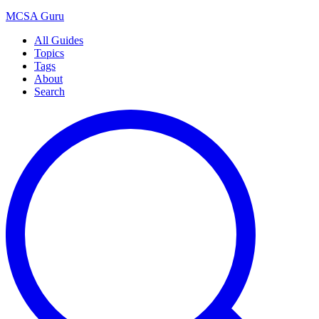
MCSA
Guru
All Guides
Topics
Tags
About
Search