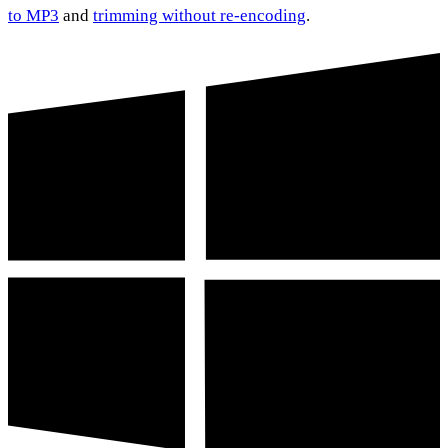
to MP3
and
trimming without re-encoding
.