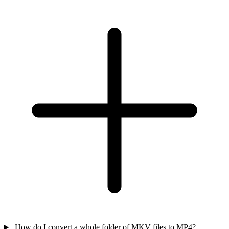
How do I convert a whole folder of MKV files to MP4?