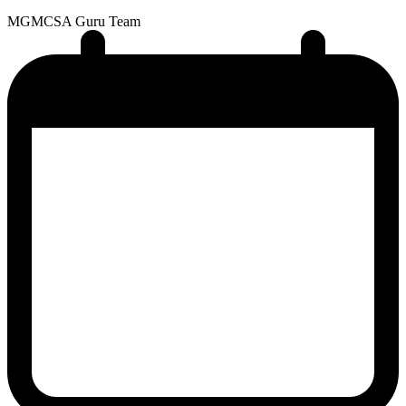
MG
MCSA Guru Team