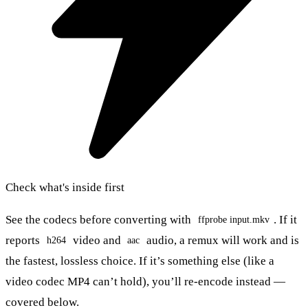
Check what's inside first
See the codecs before converting with
. If it
ffprobe input.mkv
reports
video and
audio, a remux will work and is
h264
aac
the fastest, lossless choice. If it’s something else (like a
video codec MP4 can’t hold), you’ll re-encode instead —
covered below.