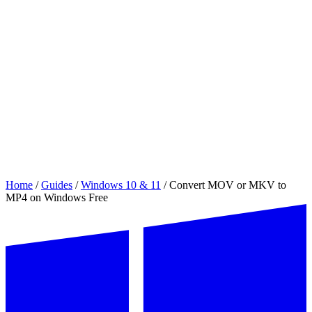
Home
/
Guides
/
Windows 10 & 11
/
Convert MOV or MKV to
MP4 on Windows Free