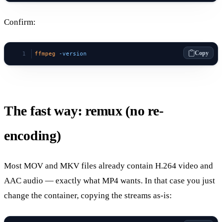
Confirm:
Copy
ffmpeg
 -version
The fast way: remux (no re-
encoding)
Most MOV and MKV files already contain H.264 video and
AAC audio — exactly what MP4 wants. In that case you just
change the container, copying the streams as-is: