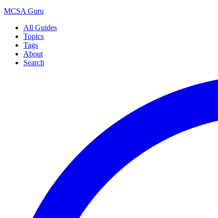
MCSA
Guru
All Guides
Topics
Tags
About
Search