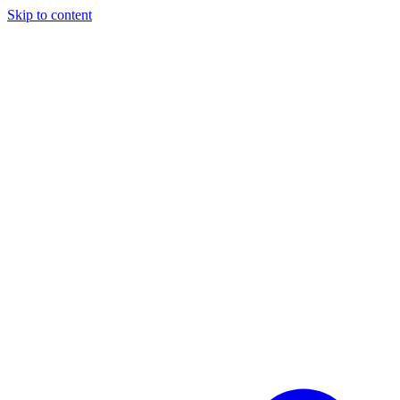
Skip to content