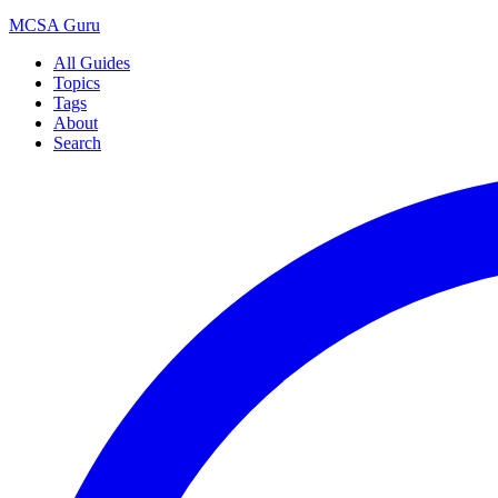
MCSA
Guru
All Guides
Topics
Tags
About
Search