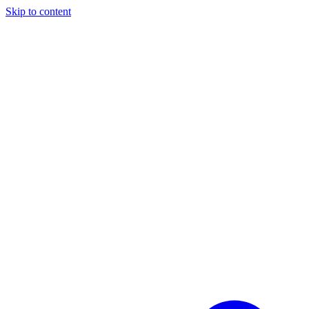
Skip to content