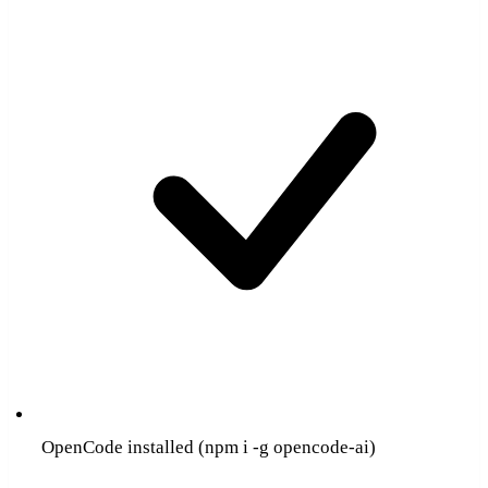
OpenCode installed (npm i -g opencode-ai)