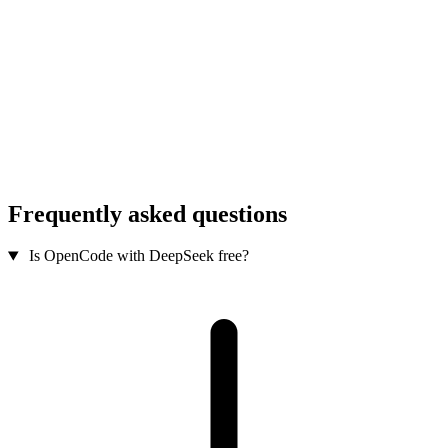
Frequently asked questions
Is OpenCode with DeepSeek free?