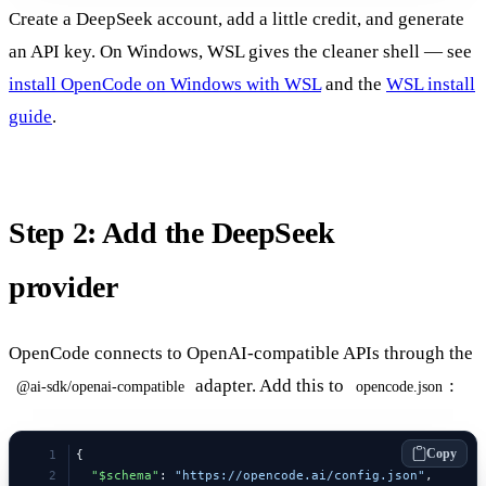
Create a DeepSeek account, add a little credit, and generate
an API key. On Windows, WSL gives the cleaner shell — see
install OpenCode on Windows with WSL
and the
WSL install
guide
.
Step 2: Add the DeepSeek
provider
OpenCode connects to OpenAI-compatible APIs through the
adapter. Add this to
:
@ai-sdk/openai-compatible
opencode.json
Copy
{
  "$schema"
: 
"https://opencode.ai/config.json"
,