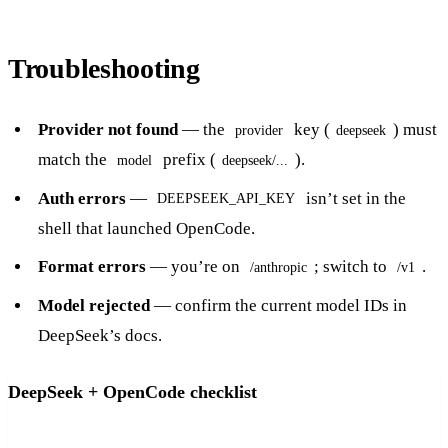
Troubleshooting
Provider not found
— the
key (
) must
provider
deepseek
match the
prefix (
).
model
deepseek/...
Auth errors
—
isn’t set in the
DEEPSEEK_API_KEY
shell that launched OpenCode.
Format errors
— you’re on
; switch to
.
/anthropic
/v1
Model rejected
— confirm the current model IDs in
DeepSeek’s docs.
DeepSeek + OpenCode checklist