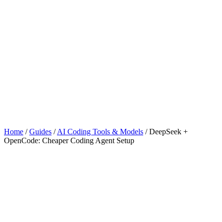
Home
/
Guides
/
AI Coding Tools & Models
/
DeepSeek +
OpenCode: Cheaper Coding Agent Setup