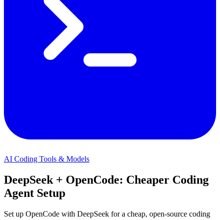
AI Coding Tools & Models
DeepSeek + OpenCode: Cheaper Coding
Agent Setup
Set up OpenCode with DeepSeek for a cheap, open-source coding