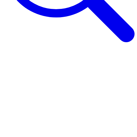
Browse Guides