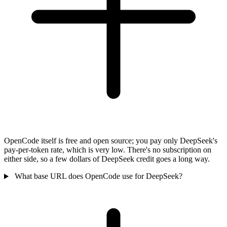
OpenCode itself is free and open source; you pay only DeepSeek's
pay-per-token rate, which is very low. There's no subscription on
either side, so a few dollars of DeepSeek credit goes a long way.
What base URL does OpenCode use for DeepSeek?