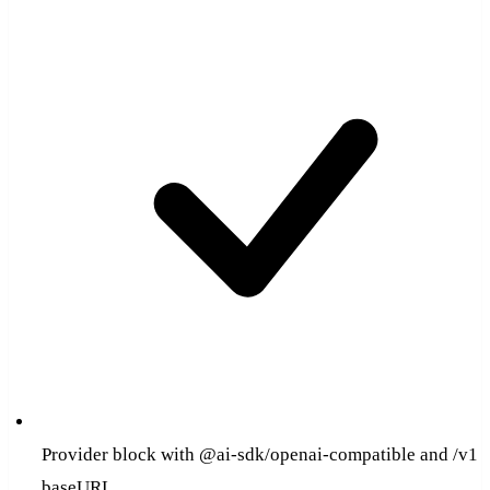
Provider block with @ai-sdk/openai-compatible and /v1
baseURL