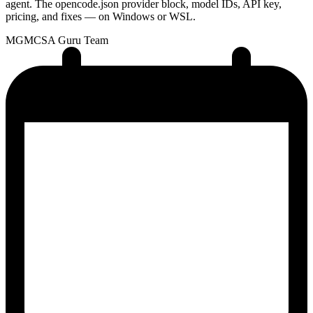
agent. The opencode.json provider block, model IDs, API key,
pricing, and fixes — on Windows or WSL.
MG
MCSA Guru Team