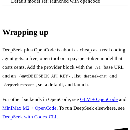
Default model set; launched with opencode
Wrapping up
DeepSeek plus OpenCode is about as cheap as a real coding
agent gets: a free, open tool on a pay-per-token model that
costs cents. Add the provider block with the
base URL
/v1
and an
, list
and
{env:DEEPSEEK_API_KEY}
deepseek-chat
, set a default, and launch.
deepseek-reasoner
For other backends in OpenCode, see
GLM + OpenCode
and
MiniMax M2 + OpenCode
. To run DeepSeek elsewhere, see
DeepSeek with Codex CLI
.