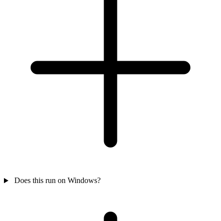
Does this run on Windows?