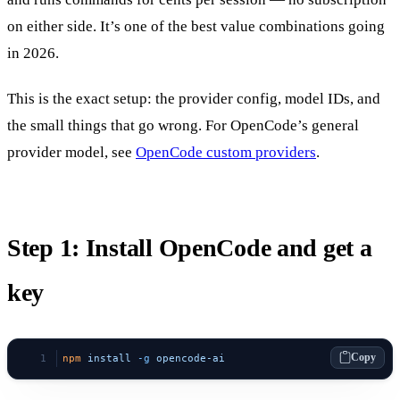
on either side. It’s one of the best value combinations going
in 2026.
This is the exact setup: the provider config, model IDs, and
the small things that go wrong. For OpenCode’s general
provider model, see
OpenCode custom providers
.
Step 1: Install OpenCode and get a
key
Copy
npm
 install
 -g
 opencode-ai