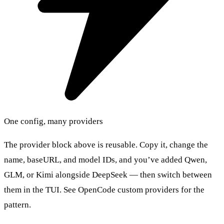
One config, many providers
The provider block above is reusable. Copy it, change the
name, baseURL, and model IDs, and you’ve added Qwen,
GLM, or Kimi alongside DeepSeek — then switch between
them in the TUI. See OpenCode custom providers for the
pattern.