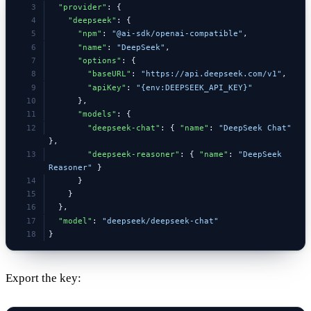
  "provider"
: {
    "deepseek"
: {
      "npm"
: 
"@ai-sdk/openai-compatible"
,
      "name"
: 
"DeepSeek"
,
      "options"
: {
        "baseURL"
: 
"https://api.deepseek.com/v1"
,
        "apiKey"
: 
"{env:DEEPSEEK_API_KEY}"
      },
      "models"
: {
        "deepseek-chat"
: { 
"name"
: 
"DeepSeek Chat"
},
        "deepseek-reasoner"
: { 
"name"
: 
"DeepSeek 
Reasoner"
 }
      }
    }
  },
  "model"
: 
"deepseek/deepseek-chat"
}
Export the key: