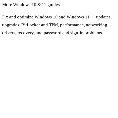
More Windows 10 & 11 guides
Fix and optimize Windows 10 and Windows 11 — updates,
upgrades, BitLocker and TPM, performance, networking,
drivers, recovery, and password and sign-in problems.
Browse Windows 10 & 11