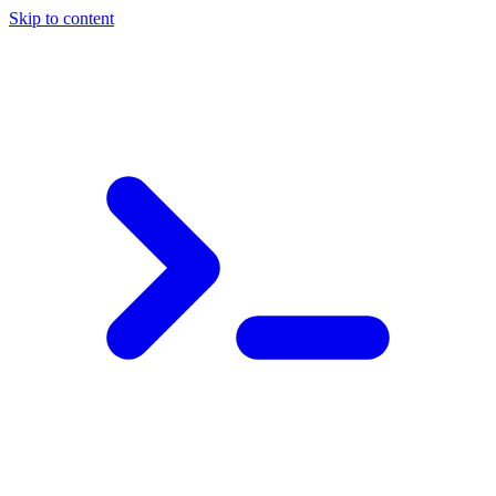
Skip to content