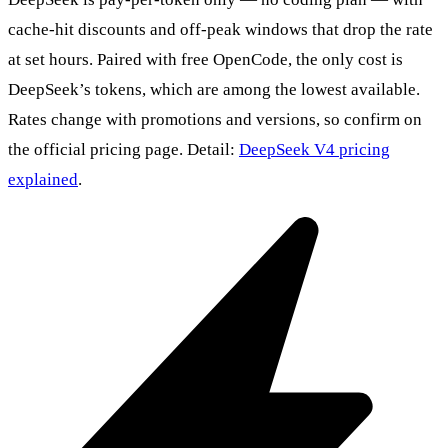
cache-hit discounts and off-peak windows that drop the rate
at set hours. Paired with free OpenCode, the only cost is
DeepSeek’s tokens, which are among the lowest available.
Rates change with promotions and versions, so confirm on
the official pricing page. Detail:
DeepSeek V4 pricing
explained
.