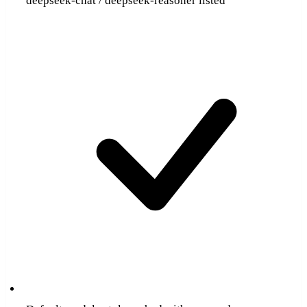
deepseek-chat / deepseek-reasoner listed