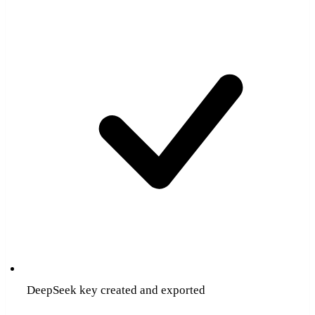
DeepSeek key created and exported