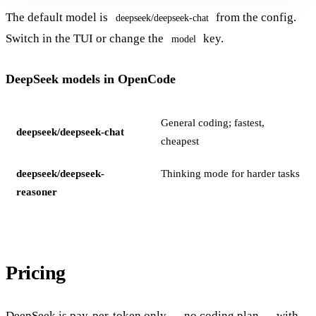
The default model is
from the config.
deepseek/deepseek-chat
Switch in the TUI or change the
key.
model
DeepSeek models in OpenCode
General coding; fastest,
deepseek/deepseek-chat
cheapest
deepseek/deepseek-
Thinking mode for harder tasks
reasoner
Pricing
DeepSeek is pay-per-token only — no coding plan — with