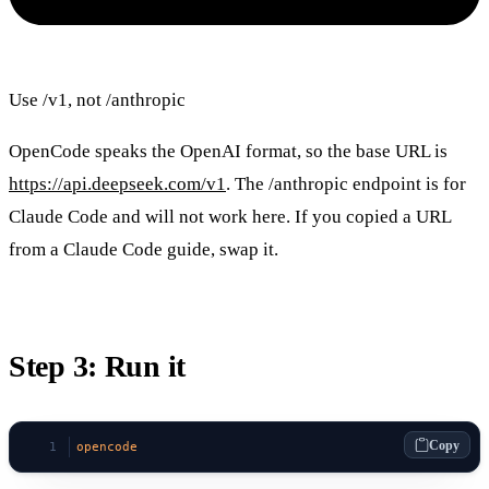
Use /v1, not /anthropic
OpenCode speaks the OpenAI format, so the base URL is
https://api.deepseek.com/v1
. The /anthropic endpoint is for
Claude Code and will not work here. If you copied a URL
from a Claude Code guide, swap it.
Step 3: Run it
Copy
opencode