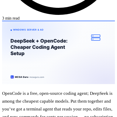
3 min read
OpenCode is a free, open-source coding agent; DeepSeek is
among the cheapest capable models. Put them together and
you’ve got a terminal agent that reads your repo, edits files,
and runs commands for cents per session — no subscription