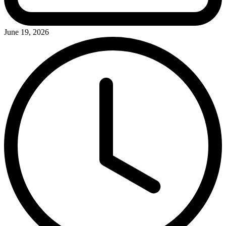
June 19, 2026