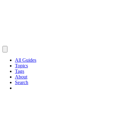
All Guides
Topics
Tags
About
Search
Browse Guides