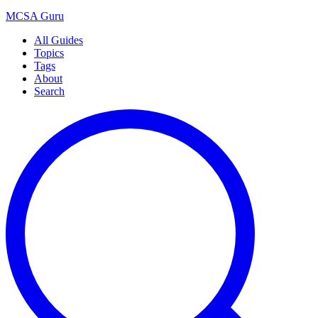
MCSA
Guru
All Guides
Topics
Tags
About
Search