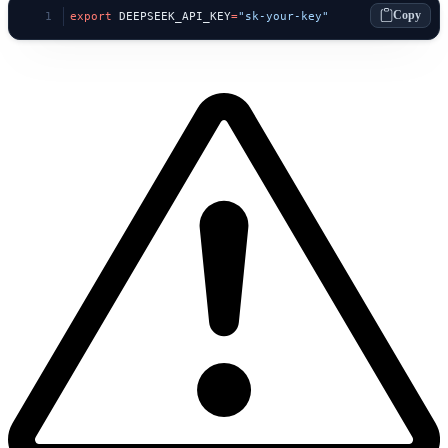
Copy
export
 DEEPSEEK_API_KEY
=
"sk-your-key"