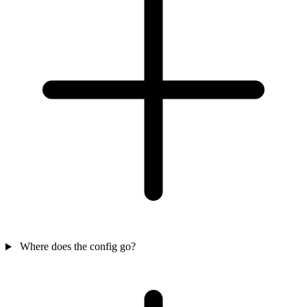
Where does the config go?