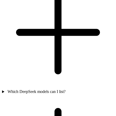
Which DeepSeek models can I list?