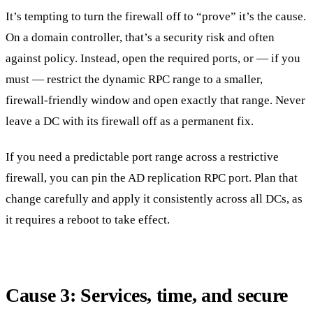
It’s tempting to turn the firewall off to “prove” it’s the cause.
On a domain controller, that’s a security risk and often
against policy. Instead, open the required ports, or — if you
must — restrict the dynamic RPC range to a smaller,
firewall-friendly window and open exactly that range. Never
leave a DC with its firewall off as a permanent fix.
If you need a predictable port range across a restrictive
firewall, you can pin the AD replication RPC port. Plan that
change carefully and apply it consistently across all DCs, as
it requires a reboot to take effect.
Cause 3: Services, time, and secure