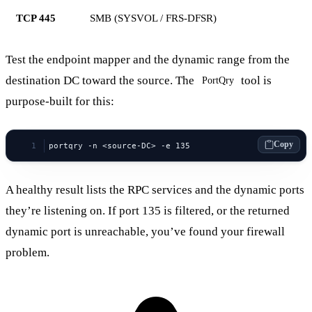
TCP 445
SMB (SYSVOL / FRS-DFSR)
Test the endpoint mapper and the dynamic range from the
destination DC toward the source. The
tool is
PortQry
purpose-built for this:
Copy
portqry -n <source-DC> -e 135
A healthy result lists the RPC services and the dynamic ports
they’re listening on. If port 135 is filtered, or the returned
dynamic port is unreachable, you’ve found your firewall
problem.