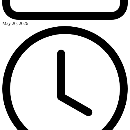
May 20, 2026