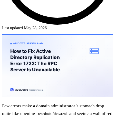
Last updated May 28, 2026
Few errors make a domain administrator’s stomach drop
quite like opening
and seeing a wall of red
repadmin /showrepl