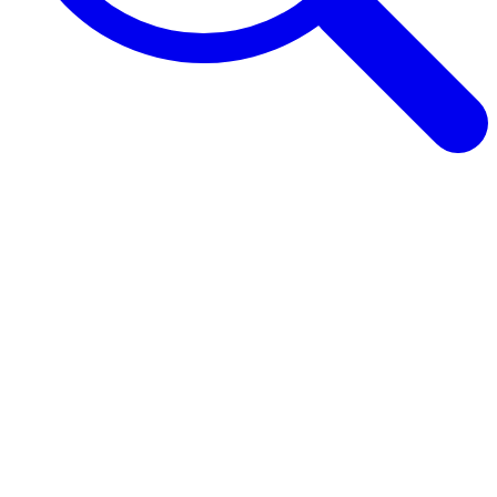
Browse Guides