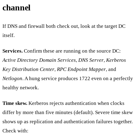
channel
If DNS and firewall both check out, look at the target DC
itself.
Services.
Confirm these are running on the source DC:
Active Directory Domain Services
,
DNS Server
,
Kerberos
Key Distribution Center
,
RPC Endpoint Mapper
, and
Netlogon
. A hung service produces 1722 even on a perfectly
healthy network.
Time skew.
Kerberos rejects authentication when clocks
differ by more than five minutes (default). Severe time skew
shows up as replication and authentication failures together.
Check with: