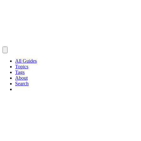
All Guides
Topics
Tags
About
Search
Browse Guides