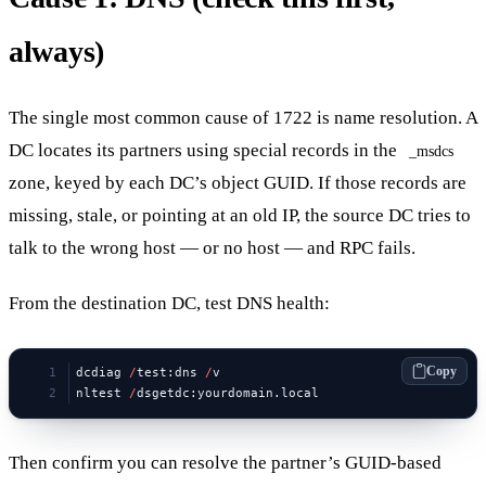
always)
The single most common cause of 1722 is name resolution. A
DC locates its partners using special records in the
_msdcs
zone, keyed by each DC’s object GUID. If those records are
missing, stale, or pointing at an old IP, the source DC tries to
talk to the wrong host — or no host — and RPC fails.
From the destination DC, test DNS health:
Copy
dcdiag 
/
test:dns 
/
v
nltest 
/
dsgetdc:yourdomain.local
Then confirm you can resolve the partner’s GUID-based