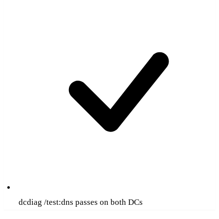
dcdiag /test:dns passes on both DCs