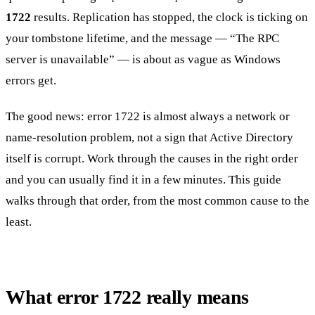
1722
results. Replication has stopped, the clock is ticking on
your tombstone lifetime, and the message — “The RPC
server is unavailable” — is about as vague as Windows
errors get.
The good news: error 1722 is almost always a network or
name-resolution problem, not a sign that Active Directory
itself is corrupt. Work through the causes in the right order
and you can usually find it in a few minutes. This guide
walks through that order, from the most common cause to the
least.
What error 1722 really means