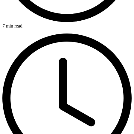
7 min read