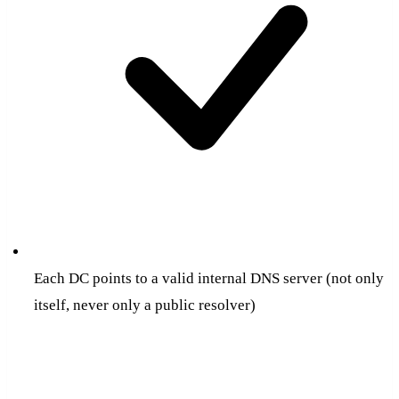
Each DC points to a valid internal DNS server (not only
itself, never only a public resolver)