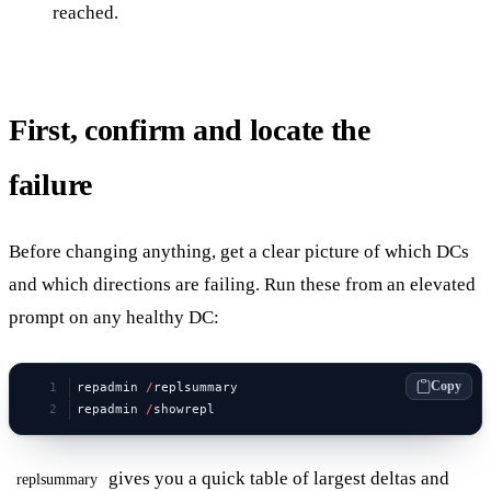
reached.
First, confirm and locate the
failure
Before changing anything, get a clear picture of which DCs
and which directions are failing. Run these from an elevated
prompt on any healthy DC:
Copy
repadmin 
/
replsummary
repadmin 
/
showrepl
gives you a quick table of largest deltas and
replsummary