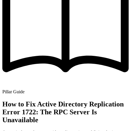
Pillar Guide
How to Fix Active Directory Replication
Error 1722: The RPC Server Is
Unavailable