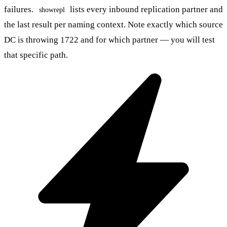
failures.
lists every inbound replication partner and
showrepl
the last result per naming context. Note exactly which source
DC is throwing 1722 and for which partner — you will test
that specific path.