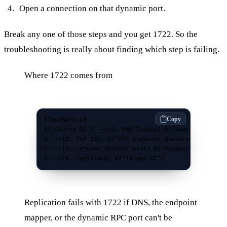
Open a connection on that dynamic port.
Break any one of those steps and you get 1722. So the
troubleshooting is really about finding which step is failing.
Where 1722 comes from
Copy
flowchart LR

A["Source DC"] -->|1. DNS lookup| B["Resolve partner
B -->|2. TCP 135| C["RPC Endpoint Mapper<br/>on targ
C -->|3. returns dynamic port| D["Dynamic RPC port<b
D -->|4. replicate| E["Target DC"]
Replication fails with 1722 if DNS, the endpoint
mapper, or the dynamic RPC port can't be