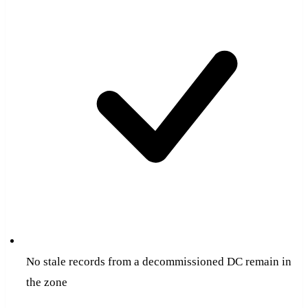
No stale records from a decommissioned DC remain in
the zone