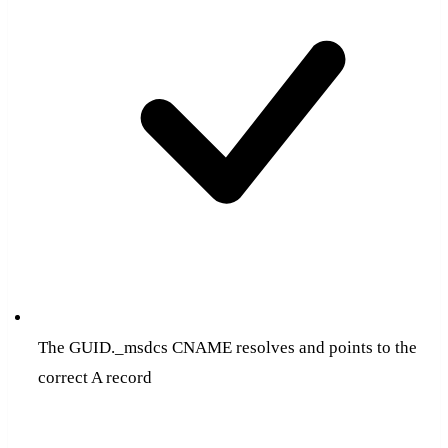
The GUID._msdcs CNAME resolves and points to the
correct A record