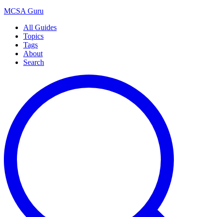
MCSA
Guru
All Guides
Topics
Tags
About
Search