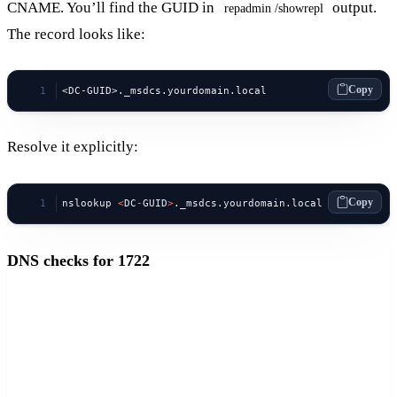
CNAME. You’ll find the GUID in
output.
repadmin /showrepl
The record looks like:
Copy
<DC-GUID>._msdcs.yourdomain.local
Resolve it explicitly:
Copy
nslookup 
<
DC
-
GUID
>
._msdcs.yourdomain.local
DNS checks for 1722