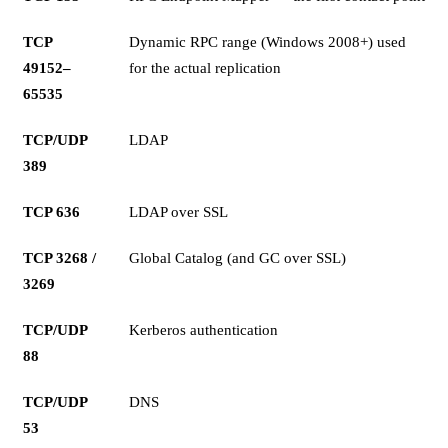
TCP
Dynamic RPC range (Windows 2008+) used
49152–
for the actual replication
65535
TCP/UDP
LDAP
389
TCP 636
LDAP over SSL
TCP 3268 /
Global Catalog (and GC over SSL)
3269
TCP/UDP
Kerberos authentication
88
TCP/UDP
DNS
53