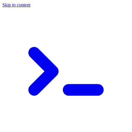
Skip to content