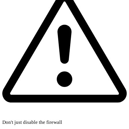
Don't just disable the firewall