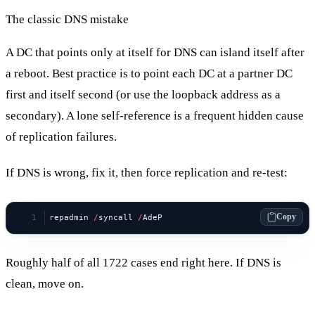
The classic DNS mistake
A DC that points only at itself for DNS can island itself after
a reboot. Best practice is to point each DC at a partner DC
first and itself second (or use the loopback address as a
secondary). A lone self-reference is a frequent hidden cause
of replication failures.
If DNS is wrong, fix it, then force replication and re-test:
Copy
repadmin 
/
syncall 
/
AdeP
Roughly half of all 1722 cases end right here. If DNS is
clean, move on.