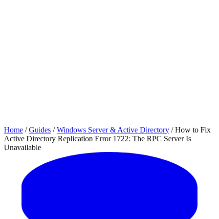
Home
/
Guides
/
Windows Server & Active Directory
/
How to Fix
Active Directory Replication Error 1722: The RPC Server Is
Unavailable