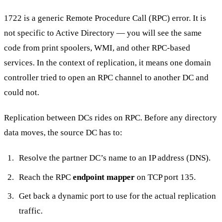
1722 is a generic Remote Procedure Call (RPC) error. It is
not specific to Active Directory — you will see the same
code from print spoolers, WMI, and other RPC-based
services. In the context of replication, it means one domain
controller tried to open an RPC channel to another DC and
could not.
Replication between DCs rides on RPC. Before any directory
data moves, the source DC has to:
Resolve the partner DC’s name to an IP address (DNS).
Reach the RPC
endpoint mapper
on TCP port 135.
Get back a dynamic port to use for the actual replication
traffic.