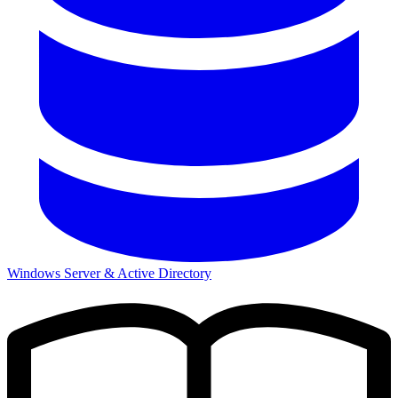
Windows Server & Active Directory