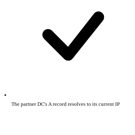
The partner DC's A record resolves to its current IP