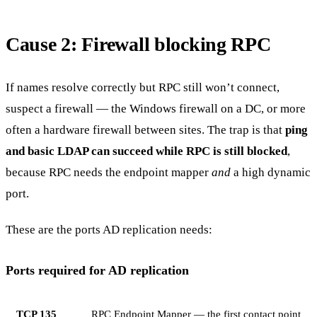
Cause 2: Firewall blocking RPC
If names resolve correctly but RPC still won’t connect,
suspect a firewall — the Windows firewall on a DC, or more
often a hardware firewall between sites. The trap is that
ping
and basic LDAP can succeed while RPC is still blocked
,
because RPC needs the endpoint mapper
and
a high dynamic
port.
These are the ports AD replication needs:
Ports required for AD replication
TCP 135
RPC Endpoint Mapper — the first contact point