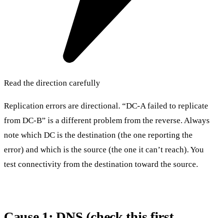
Read the direction carefully
Replication errors are directional. “DC-A failed to replicate
from DC-B” is a different problem from the reverse. Always
note which DC is the destination (the one reporting the
error) and which is the source (the one it can’t reach). You
test connectivity from the destination toward the source.
Cause 1: DNS (check this first,