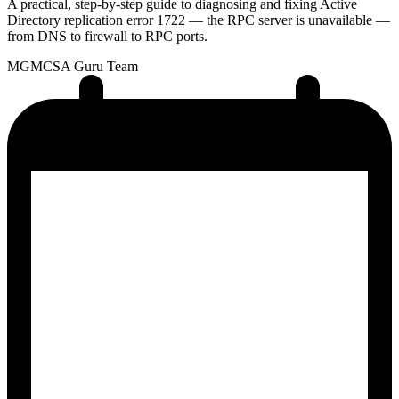
A practical, step-by-step guide to diagnosing and fixing Active
Directory replication error 1722 — the RPC server is unavailable —
from DNS to firewall to RPC ports.
MG
MCSA Guru Team