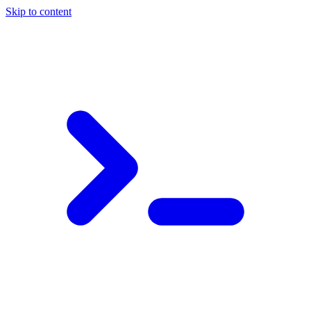
Skip to content