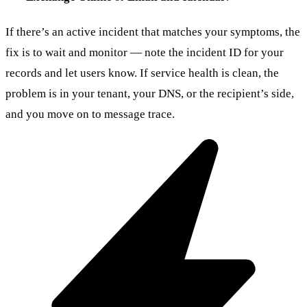
If there’s an active incident that matches your symptoms, the
fix is to wait and monitor — note the incident ID for your
records and let users know. If service health is clean, the
problem is in your tenant, your DNS, or the recipient’s side,
and you move on to message trace.