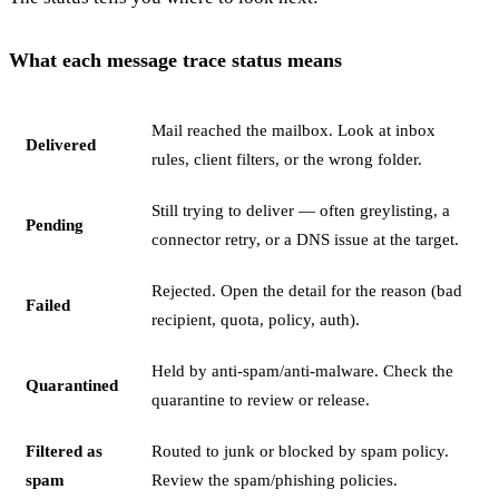
What each message trace status means
Mail reached the mailbox. Look at inbox
Delivered
rules, client filters, or the wrong folder.
Still trying to deliver — often greylisting, a
Pending
connector retry, or a DNS issue at the target.
Rejected. Open the detail for the reason (bad
Failed
recipient, quota, policy, auth).
Held by anti-spam/anti-malware. Check the
Quarantined
quarantine to review or release.
Filtered as
Routed to junk or blocked by spam policy.
spam
Review the spam/phishing policies.