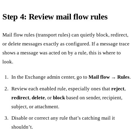
Step 4: Review mail flow rules
Mail flow rules (transport rules) can quietly block, redirect,
or delete messages exactly as configured. If a message trace
shows a message was acted on by a rule, this is where to
look.
In the Exchange admin center, go to
Mail flow → Rules
.
Review each enabled rule, especially ones that
reject
,
redirect
,
delete
, or
block
based on sender, recipient,
subject, or attachment.
Disable or correct any rule that’s catching mail it
shouldn’t.