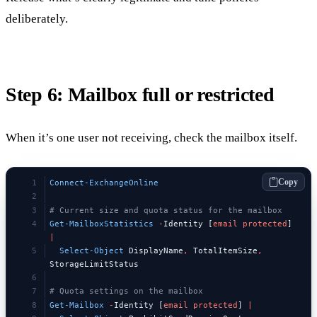
deliberately.
Step 6: Mailbox full or restricted
When it’s one user not receiving, check the mailbox itself.
Copy
Connect-ExchangeOnline
# Current size and quota status for the mailbox
Get-MailboxStatistics
 -
Identity [
email
 protected
] 
|
  Select-Object
 DisplayName
,
 TotalItemSize
,
StorageLimitStatus
# Quota settings on the mailbox
Get-Mailbox
 -
Identity [
email
 protected
] 
|