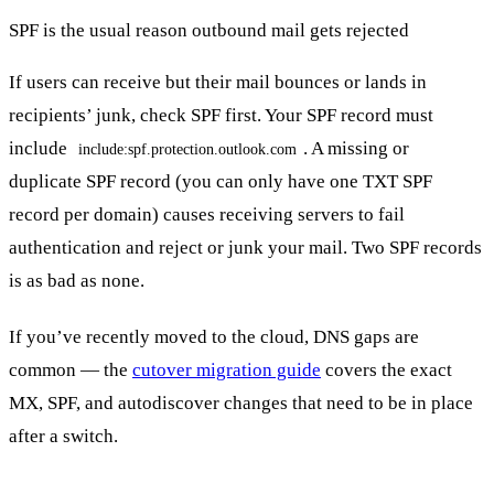
SPF is the usual reason outbound mail gets rejected
If users can receive but their mail bounces or lands in
recipients’ junk, check SPF first. Your SPF record must
include
. A missing or
include:spf.protection.outlook.com
duplicate SPF record (you can only have one TXT SPF
record per domain) causes receiving servers to fail
authentication and reject or junk your mail. Two SPF records
is as bad as none.
If you’ve recently moved to the cloud, DNS gaps are
common — the
cutover migration guide
covers the exact
MX, SPF, and autodiscover changes that need to be in place
after a switch.