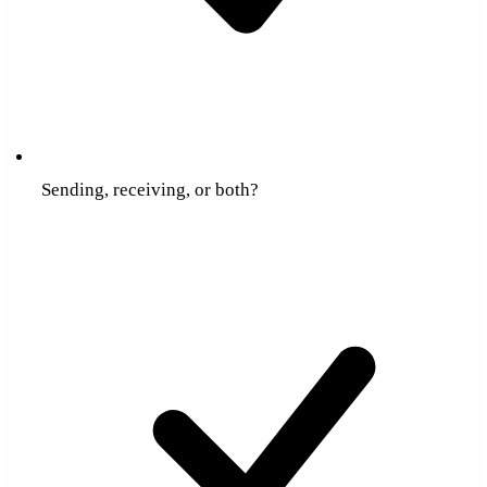
Sending, receiving, or both?