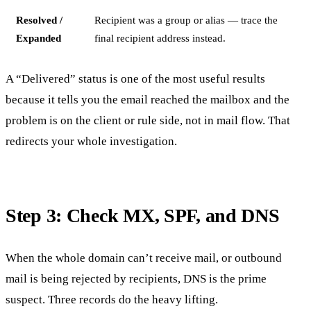
Resolved /
Recipient was a group or alias — trace the
Expanded
final recipient address instead.
A “Delivered” status is one of the most useful results
because it tells you the email reached the mailbox and the
problem is on the client or rule side, not in mail flow. That
redirects your whole investigation.
Step 3: Check MX, SPF, and DNS
When the whole domain can’t receive mail, or outbound
mail is being rejected by recipients, DNS is the prime
suspect. Three records do the heavy lifting.