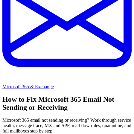
Microsoft 365 & Exchange
How to Fix Microsoft 365 Email Not
Sending or Receiving
Microsoft 365 email not sending or receiving? Work through service
health, message trace, MX and SPF, mail flow rules, quarantine, and
full mailboxes step by step.