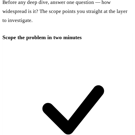
Before any deep dive, answer one question — how
widespread is it? The scope points you straight at the layer
to investigate.
Scope the problem in two minutes