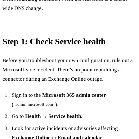
wide DNS change.
Step 1: Check Service health
Before you troubleshoot your own configuration, rule out a
Microsoft-side incident. There’s no point rebuilding a
connector during an Exchange Online outage.
Sign in to the
Microsoft 365 admin center
(
).
admin.microsoft.com
Go to
Health → Service health
.
Look for active incidents or advisories affecting
Exchange Online
or
Email and calendar
.