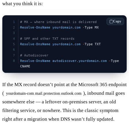
what you think it is:
Copy
# MX — where inbound mail is delivered
Resolve-DnsName
 yourdomain.com
 -
Type MX
# SPF and other TXT records
Resolve-DnsName
 yourdomain.com
 -
Type TXT
# Autodiscover
Resolve-DnsName
 autodiscover.yourdomain.com
 -
Type 
CNAME
If the MX record doesn’t point at the Microsoft 365 endpoint
(
), inbound mail goes
yourdomain-com.mail.protection.outlook.com
somewhere else — a leftover on-premises server, an old
filtering service, or nowhere. This is the classic symptom
right after a migration when DNS wasn’t fully updated.