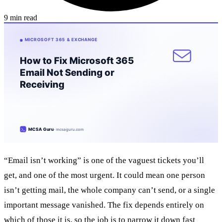
9 min read
“Email isn’t working” is one of the vaguest tickets you’ll
get, and one of the most urgent. It could mean one person
isn’t getting mail, the whole company can’t send, or a single
important message vanished. The fix depends entirely on
which of those it is, so the job is to narrow it down fast