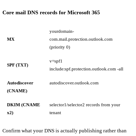
Core mail DNS records for Microsoft 365
yourdomain-
MX
com.mail.protection.outlook.com
(priority 0)
v=spf1
SPF (TXT)
include:spf.protection.outlook.com -all
Autodiscover
autodiscover.outlook.com
(CNAME)
DKIM (CNAME
selector1/selector2 records from your
x2)
tenant
Confirm what your DNS is actually publishing rather than