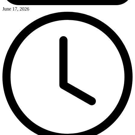
June 17, 2026