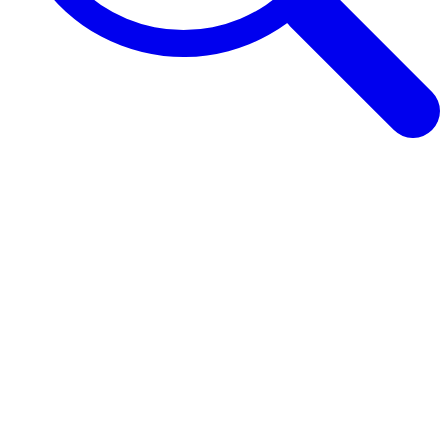
Browse Guides