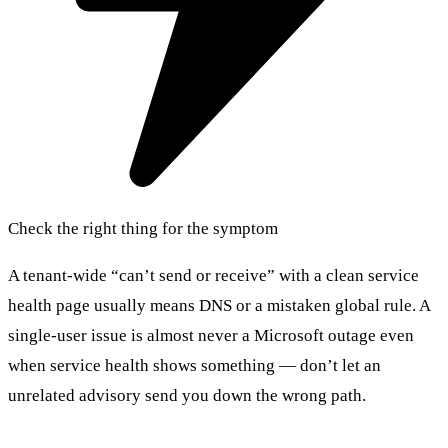
Check the right thing for the symptom
A tenant-wide “can’t send or receive” with a clean service
health page usually means DNS or a mistaken global rule. A
single-user issue is almost never a Microsoft outage even
when service health shows something — don’t let an
unrelated advisory send you down the wrong path.