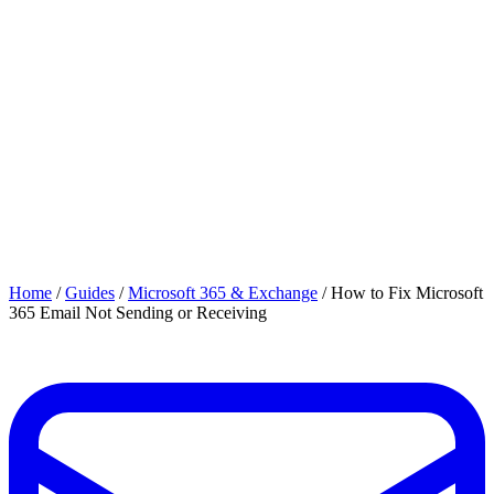
Home
/
Guides
/
Microsoft 365 & Exchange
/
How to Fix Microsoft
365 Email Not Sending or Receiving