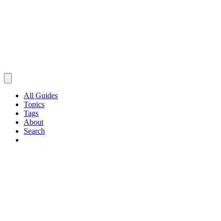
All Guides
Topics
Tags
About
Search
Browse Guides