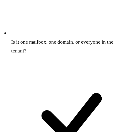
Is it one mailbox, one domain, or everyone in the
tenant?