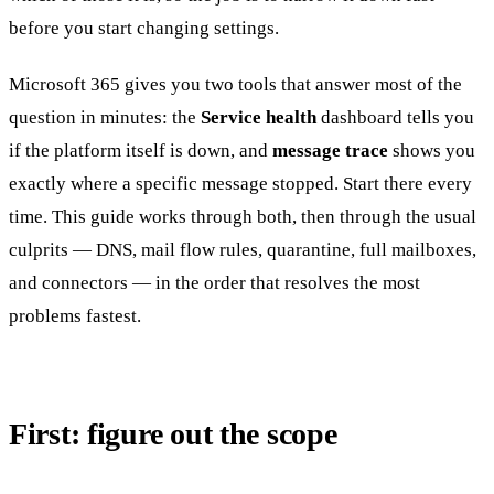
before you start changing settings.
Microsoft 365 gives you two tools that answer most of the
question in minutes: the
Service health
dashboard tells you
if the platform itself is down, and
message trace
shows you
exactly where a specific message stopped. Start there every
time. This guide works through both, then through the usual
culprits — DNS, mail flow rules, quarantine, full mailboxes,
and connectors — in the order that resolves the most
problems fastest.
First: figure out the scope