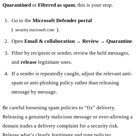
Quarantined
or
Filtered as spam
, this is your stop.
Go to the
Microsoft Defender portal
(
).
security.microsoft.com
Open
Email & collaboration → Review → Quarantine
.
Filter by recipient or sender, review the held messages,
and
release
legitimate ones.
If a sender is repeatedly caught, adjust the relevant anti-
spam or anti-phishing policy rather than releasing
message by message.
Be careful loosening spam policies to “fix” delivery.
Releasing a genuinely malicious message or over-allowing a
domain trades a delivery complaint for a security risk.
Release what’s clearly legitimate and tune policies