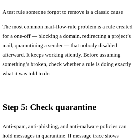
A test rule someone forgot to remove is a classic cause
The most common mail-flow-rule problem is a rule created
for a one-off — blocking a domain, redirecting a project’s
mail, quarantining a sender — that nobody disabled
afterward. It keeps working silently. Before assuming
something’s broken, check whether a rule is doing exactly
what it was told to do.
Step 5: Check quarantine
Anti-spam, anti-phishing, and anti-malware policies can
hold messages in quarantine. If message trace shows