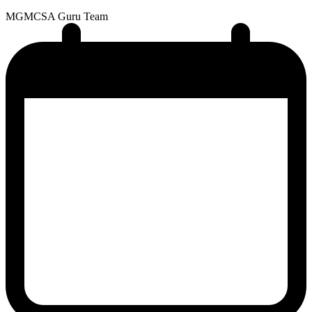
MG
MCSA Guru Team