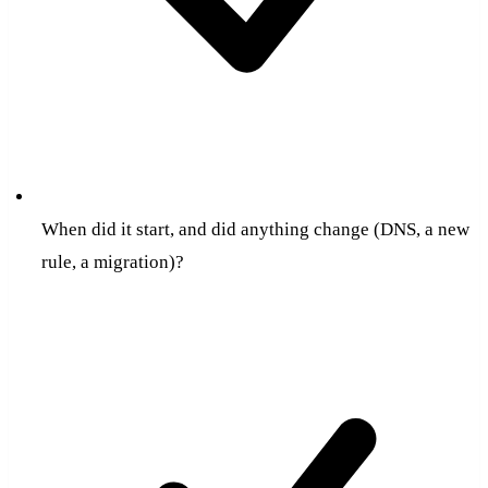
When did it start, and did anything change (DNS, a new
rule, a migration)?