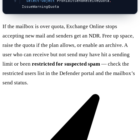
  Select-Object
 ProhibitSendReceiveQuota
,
IssueWarningQuota
If the mailbox is over quota, Exchange Online stops
accepting new mail and senders get an NDR. Free up space,
raise the quota if the plan allows, or enable an archive. A
user who can receive but not send may have hit a sending
limit or been
restricted for suspected spam
— check the
restricted users list in the Defender portal and the mailbox’s
send status.