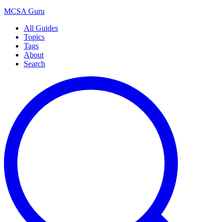
MCSA
Guru
All Guides
Topics
Tags
About
Search