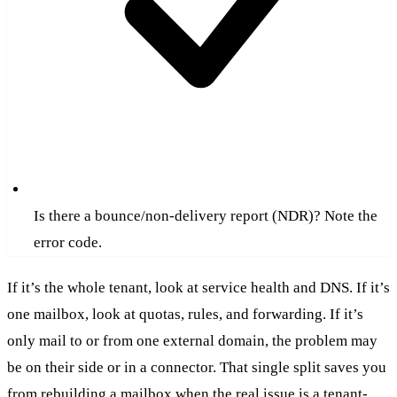
Is there a bounce/non-delivery report (NDR)? Note the
error code.
If it’s the whole tenant, look at service health and DNS. If it’s
one mailbox, look at quotas, rules, and forwarding. If it’s
only mail to or from one external domain, the problem may
be on their side or in a connector. That single split saves you
from rebuilding a mailbox when the real issue is a tenant-