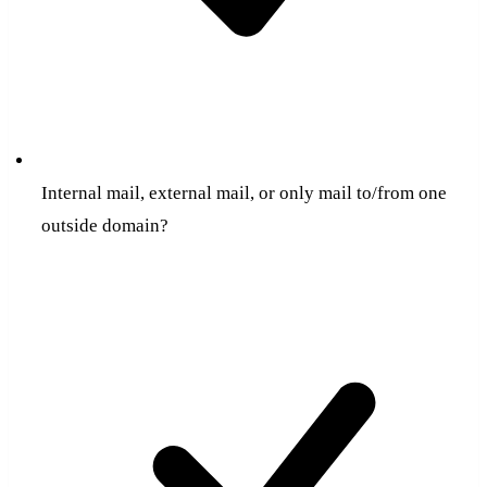
Internal mail, external mail, or only mail to/from one
outside domain?