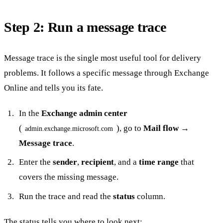
Step 2: Run a message trace
Message trace is the single most useful tool for delivery
problems. It follows a specific message through Exchange
Online and tells you its fate.
In the
Exchange admin center
(
), go to
Mail flow →
admin.exchange.microsoft.com
Message trace
.
Enter the
sender
,
recipient
, and a
time range
that
covers the missing message.
Run the trace and read the
status
column.
The status tells you where to look next: