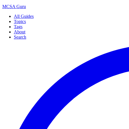
MCSA
Guru
All Guides
Topics
Tags
About
Search