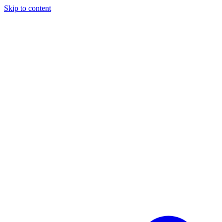
Skip to content