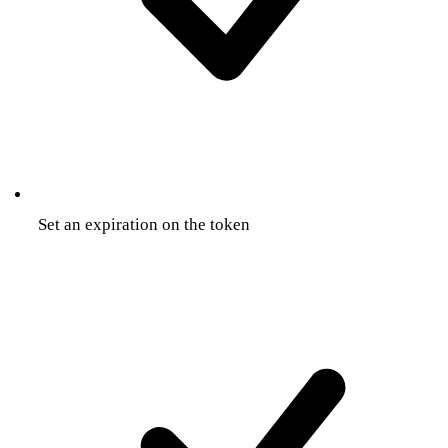
Set an expiration on the token