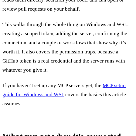
review pull requests on your behalf.
This walks through the whole thing on Windows and WSL:
creating a scoped token, adding the server, confirming the
connection, and a couple of workflows that show why it’s
worth it. It also covers the permission traps, because a
GitHub token is a real credential and the server runs with
whatever you give it.
If you haven’t set up any MCP servers yet, the
MCP setup
guide for Windows and WSL
covers the basics this article
assumes.