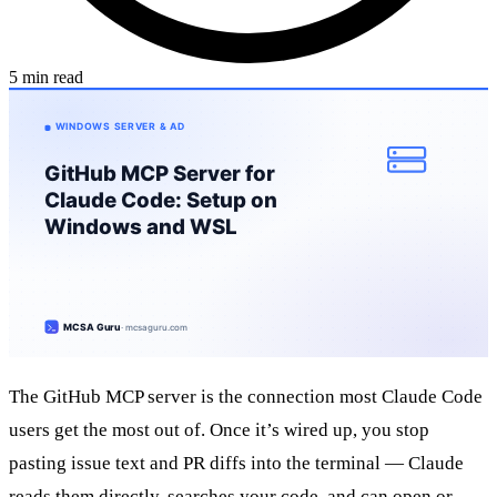
5 min read
The GitHub MCP server is the connection most Claude Code
users get the most out of. Once it’s wired up, you stop
pasting issue text and PR diffs into the terminal — Claude
reads them directly, searches your code, and can open or