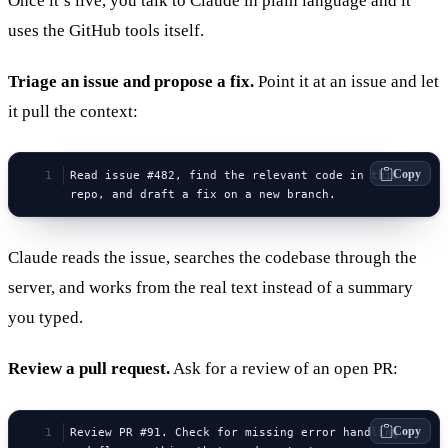
Once it’s live, you talk to Claude in plain language and it
uses the GitHub tools itself.
Triage an issue and propose a fix.
Point it at an issue and let
it pull the context:
Copy
Read issue #482, find the relevant code in this 
repo, and draft a fix on a new branch.
Claude reads the issue, searches the codebase through the
server, and works from the real text instead of a summary
you typed.
Review a pull request.
Ask for a review of an open PR:
Copy
Review PR #91. Check for missing error handling 