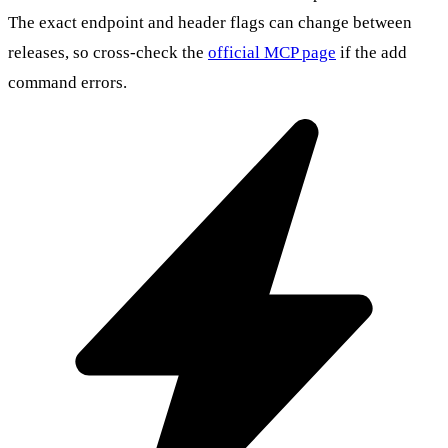
The exact endpoint and header flags can change between
releases, so cross-check the
official MCP page
if the add
command errors.