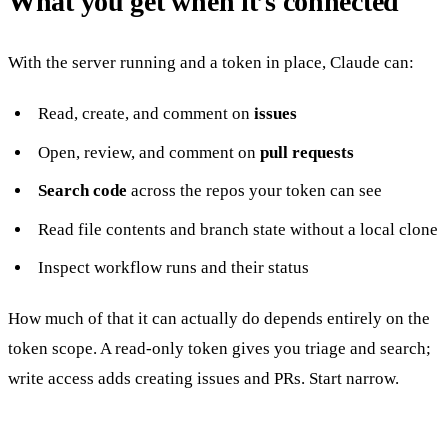
What you get when it’s connected
With the server running and a token in place, Claude can:
Read, create, and comment on
issues
Open, review, and comment on
pull requests
Search code
across the repos your token can see
Read file contents and branch state without a local clone
Inspect workflow runs and their status
How much of that it can actually do depends entirely on the
token scope. A read-only token gives you triage and search;
write access adds creating issues and PRs. Start narrow.