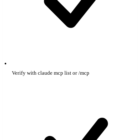
Verify with claude mcp list or /mcp