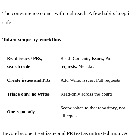
The convenience comes with real reach. A few habits keep it
safe:
Token scope by workflow
Read issues / PRs,
Read: Contents, Issues, Pull
search code
requests, Metadata
Create issues and PRs
Add Write: Issues, Pull requests
Triage only, no writes
Read-only across the board
Scope token to that repository, not
One repo only
all repos
Beyond scope, treat issue and PR text as untrusted input. A