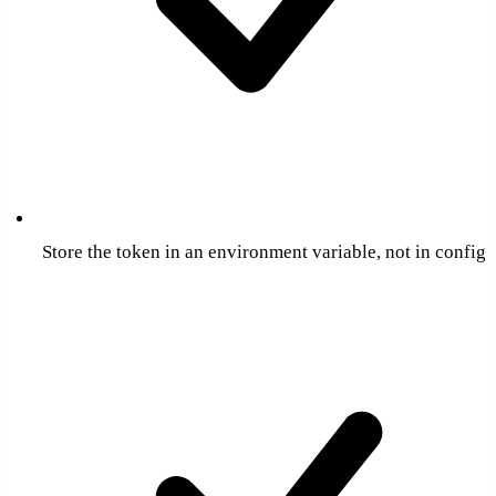
Store the token in an environment variable, not in config