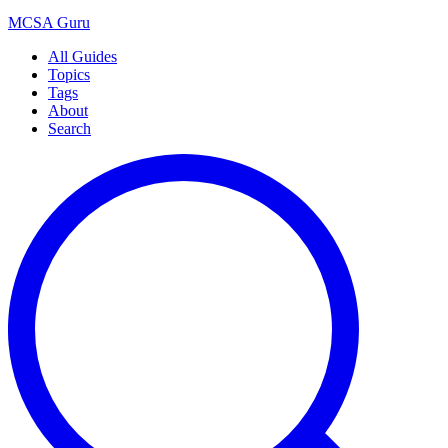
MCSA
Guru
All Guides
Topics
Tags
About
Search