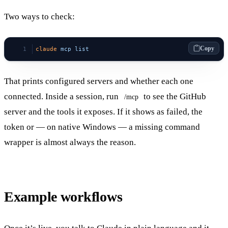
Two ways to check:
Copy
claude
 mcp
 list
That prints configured servers and whether each one
connected. Inside a session, run
to see the GitHub
/mcp
server and the tools it exposes. If it shows as failed, the
token or — on native Windows — a missing command
wrapper is almost always the reason.
Example workflows