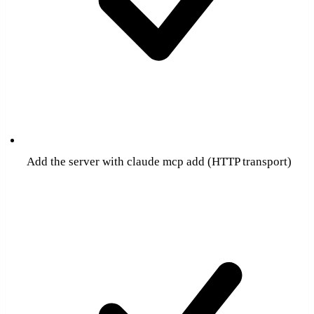
Add the server with claude mcp add (HTTP transport)