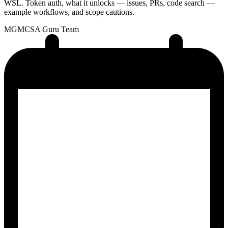
WSL. Token auth, what it unlocks — issues, PRs, code search —
example workflows, and scope cautions.
MG
MCSA Guru Team