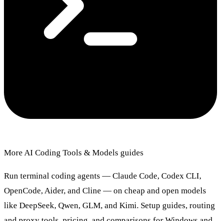
More AI Coding Tools & Models guides
Run terminal coding agents — Claude Code, Codex CLI,
OpenCode, Aider, and Cline — on cheap and open models
like DeepSeek, Qwen, GLM, and Kimi. Setup guides, routing
and proxy tools, pricing, and comparisons for Windows and