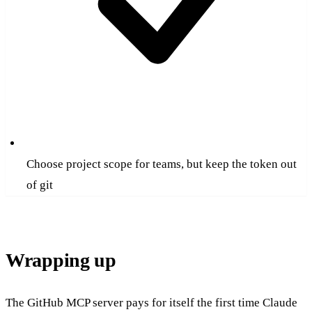
Choose project scope for teams, but keep the token out
of git
Wrapping up
The GitHub MCP server pays for itself the first time Claude