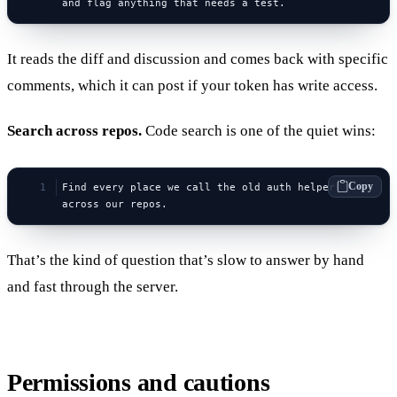
and flag anything that needs a test.
It reads the diff and discussion and comes back with specific
comments, which it can post if your token has write access.
Search across repos.
Code search is one of the quiet wins:
Copy
Find every place we call the old auth helper 
across our repos.
That’s the kind of question that’s slow to answer by hand
and fast through the server.
Permissions and cautions