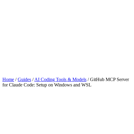
Home
/
Guides
/
AI Coding Tools & Models
/
GitHub MCP Server
for Claude Code: Setup on Windows and WSL