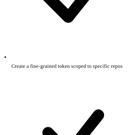
Create a fine-grained token scoped to specific repos