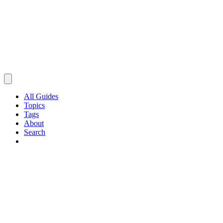
All Guides
Topics
Tags
About
Search
Browse Guides