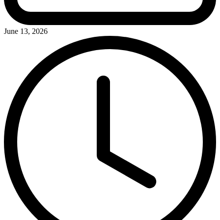
June 13, 2026