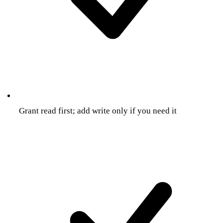
Grant read first; add write only if you need it