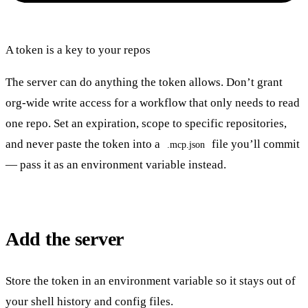
A token is a key to your repos
The server can do anything the token allows. Don’t grant
org-wide write access for a workflow that only needs to read
one repo. Set an expiration, scope to specific repositories,
and never paste the token into a
file you’ll commit
.mcp.json
— pass it as an environment variable instead.
Add the server
Store the token in an environment variable so it stays out of
your shell history and config files.