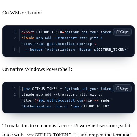
On WSL or Linux:
Copy
export
 GITHUB_TOKEN
=
"github_pat_your_token_here"
claude
 mcp
 add
 --transport
 http
 github
https://api.githubcopilot.com/mcp
 \
  --header
 "Authorization: Bearer ${
GITHUB_TOKEN
}"
On native Windows PowerShell:
Copy
$
env:
GITHUB_TOKEN 
=
 "github_pat_your_token_here"
claude mcp add 
--
transport http github 
https:
//
api.githubcopilot.com
/
mcp 
--
header 
"Authorization: Bearer 
$
env:
GITHUB_TOKEN
"
To make the token persist across PowerShell sessions, set it
once with
and reopen the terminal.
setx GITHUB_TOKEN "..."