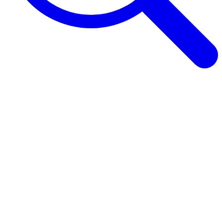
Browse Guides