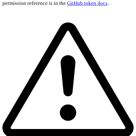
permission reference is in the
GitHub token docs
.