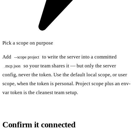
Pick a scope on purpose
Add
to write the server into a committed
--scope project
so your team shares it — but only the server
.mcp.json
config, never the token. Use the default local scope, or user
scope, when the token is personal. Project scope plus an env-
var token is the cleanest team setup.
Confirm it connected