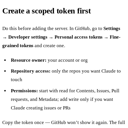
Create a scoped token first
Do this before adding the server. In GitHub, go to
Settings
→ Developer settings → Personal access tokens → Fine-
grained tokens
and create one.
Resource owner:
your account or org
Repository access:
only the repos you want Claude to
touch
Permissions:
start with read for Contents, Issues, Pull
requests, and Metadata; add write only if you want
Claude creating issues or PRs
Copy the token once — GitHub won’t show it again. The full