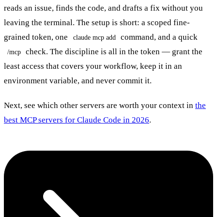
reads an issue, finds the code, and drafts a fix without you
leaving the terminal. The setup is short: a scoped fine-
grained token, one
command, and a quick
claude mcp add
check. The discipline is all in the token — grant the
/mcp
least access that covers your workflow, keep it in an
environment variable, and never commit it.
Next, see which other servers are worth your context in
the
best MCP servers for Claude Code in 2026
.