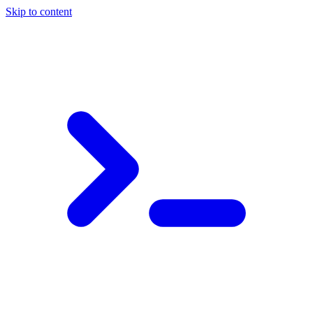
Skip to content