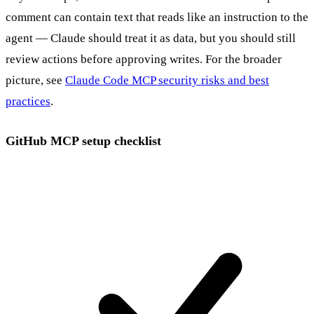
comment can contain text that reads like an instruction to the
agent — Claude should treat it as data, but you should still
review actions before approving writes. For the broader
picture, see
Claude Code MCP security risks and best
practices
.
GitHub MCP setup checklist