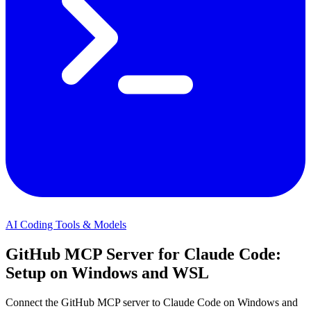
AI Coding Tools & Models
GitHub MCP Server for Claude Code:
Setup on Windows and WSL
Connect the GitHub MCP server to Claude Code on Windows and