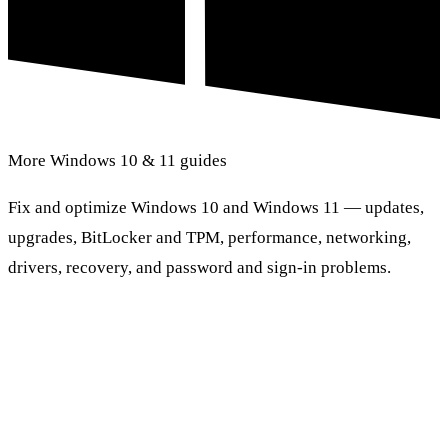
More Windows 10 & 11 guides
Fix and optimize Windows 10 and Windows 11 — updates,
upgrades, BitLocker and TPM, performance, networking,
drivers, recovery, and password and sign-in problems.
Browse Windows 10 & 11