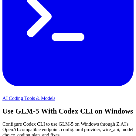
AI Coding Tools & Models
Use GLM-5 With Codex CLI on Windows
Configure Codex CLI to use GLM-5 on Windows through Z.AI's
OpenAI-compatible endpoint. config.toml provider, wire_api, model
choice, coding plan, and fixes.