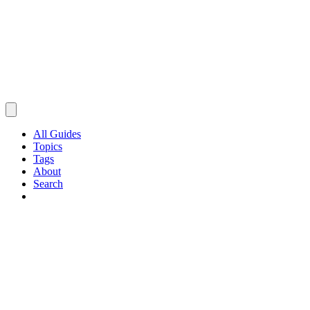
All Guides
Topics
Tags
About
Search
Browse Guides