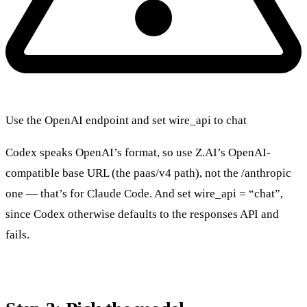
Use the OpenAI endpoint and set wire_api to chat
Codex speaks OpenAI’s format, so use Z.AI’s OpenAI-
compatible base URL (the paas/v4 path), not the /anthropic
one — that’s for Claude Code. And set wire_api = “chat”,
since Codex otherwise defaults to the responses API and
fails.