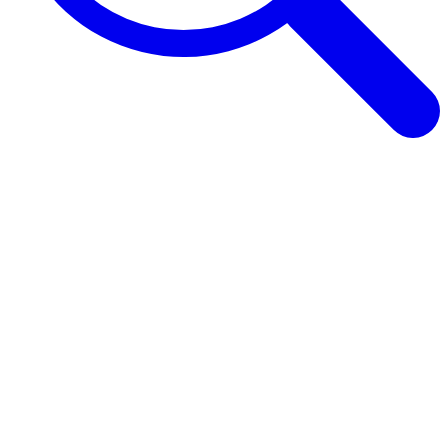
Browse Guides