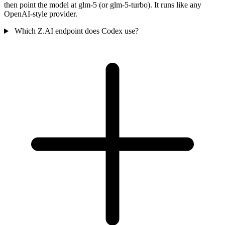
then point the model at glm-5 (or glm-5-turbo). It runs like any
OpenAI-style provider.
Which Z.AI endpoint does Codex use?