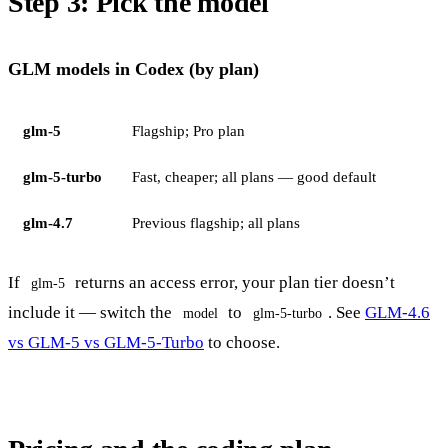
Step 3: Pick the model
GLM models in Codex (by plan)
glm-5
Flagship; Pro plan
glm-5-turbo
Fast, cheaper; all plans — good default
glm-4.7
Previous flagship; all plans
If
returns an access error, your plan tier doesn’t
glm-5
include it — switch the
to
. See
GLM-4.6
model
glm-5-turbo
vs GLM-5 vs GLM-5-Turbo
to choose.