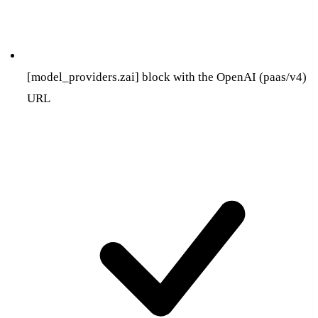
[model_providers.zai] block with the OpenAI (paas/v4)
URL