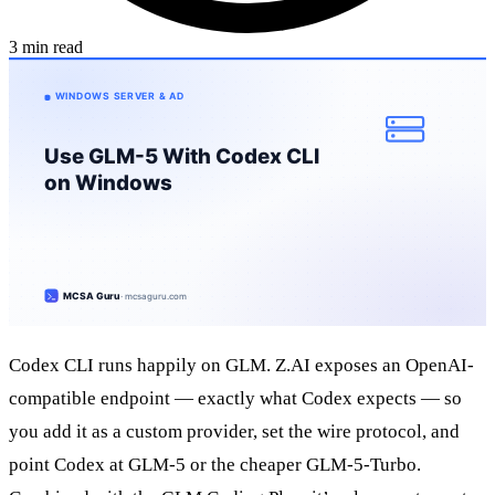
3 min read
Codex CLI runs happily on GLM. Z.AI exposes an OpenAI-
compatible endpoint — exactly what Codex expects — so
you add it as a custom provider, set the wire protocol, and
point Codex at GLM-5 or the cheaper GLM-5-Turbo.