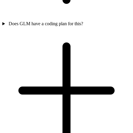
Does GLM have a coding plan for this?