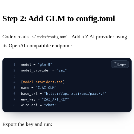
Step 2: Add GLM to config.toml
Codex reads
. Add a Z.AI provider using
~/.codex/config.toml
its OpenAI-compatible endpoint:
Copy
model = 
"glm-5"
model_provider = 
"zai"
[
model_providers
.
zai
]
name = 
"Z.AI GLM"
base_url = 
"https://api.z.ai/api/paas/v4"
env_key = 
"ZAI_API_KEY"
wire_api = 
"chat"
Export the key and run: