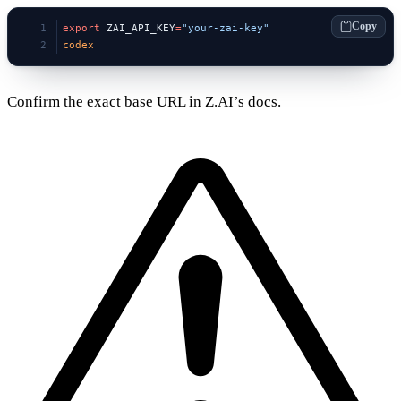
Copy
export
 ZAI_API_KEY
=
"your-zai-key"
codex
Confirm the exact base URL in Z.AI’s docs.