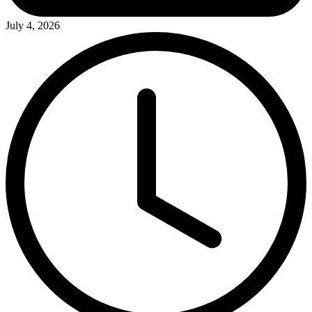
July 4, 2026