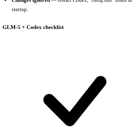
Changes ignored
— restart Codex;
loads at
config.toml
startup.
GLM-5 + Codex checklist