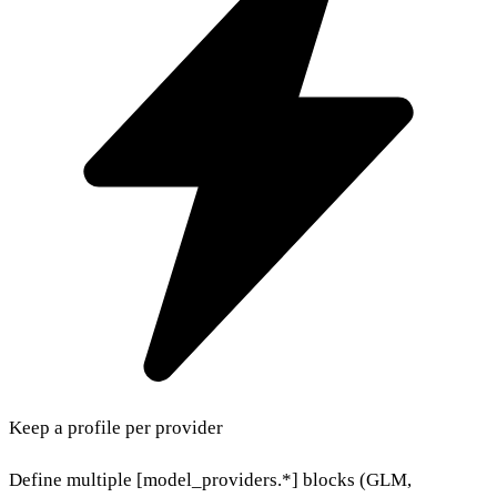
Keep a profile per provider
Define multiple [model_providers.*] blocks (GLM,