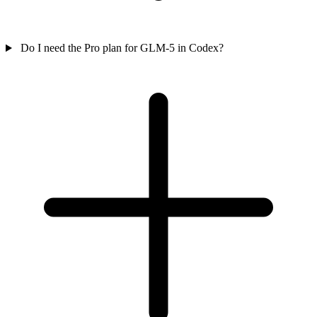
Do I need the Pro plan for GLM-5 in Codex?