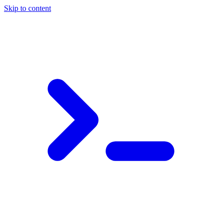
Skip to content