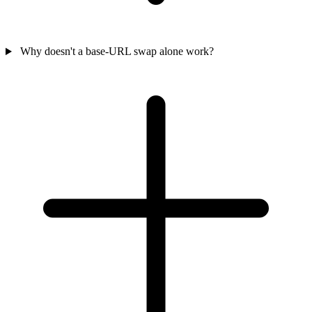
Why doesn't a base-URL swap alone work?