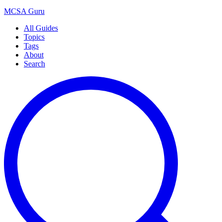
MCSA
Guru
All Guides
Topics
Tags
About
Search