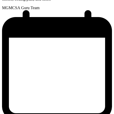
MG
MCSA Guru Team