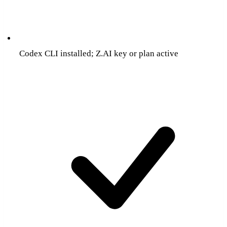
Codex CLI installed; Z.AI key or plan active