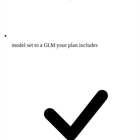
model set to a GLM your plan includes