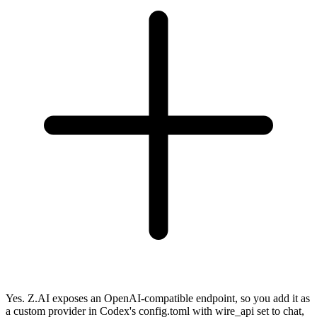
Yes. Z.AI exposes an OpenAI-compatible endpoint, so you add it as
a custom provider in Codex's config.toml with wire_api set to chat,