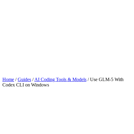
Home
/
Guides
/
AI Coding Tools & Models
/
Use GLM-5 With
Codex CLI on Windows