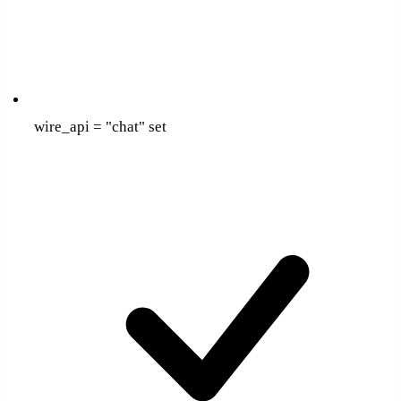
wire_api = "chat" set