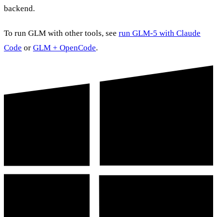
backend.
To run GLM with other tools, see
run GLM-5 with Claude
Code
or
GLM + OpenCode
.