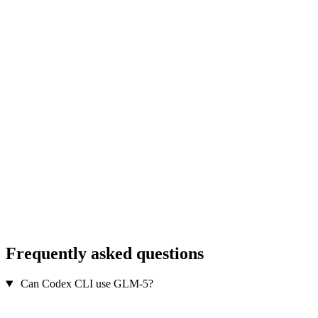
Frequently asked questions
Can Codex CLI use GLM-5?