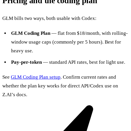
Pricing and the coding plan
GLM bills two ways, both usable with Codex:
GLM Coding Plan
— flat from $18/month, with rolling-
window usage caps (commonly per 5 hours). Best for
heavy use.
Pay-per-token
— standard API rates, best for light use.
See
GLM Coding Plan setup
. Confirm current rates and
whether the plan key works for direct API/Codex use on
Z.AI’s docs.