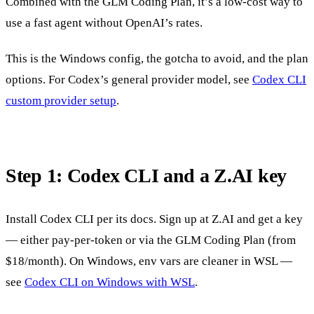
Combined with the GLM Coding Plan, it’s a low-cost way to
use a fast agent without OpenAI’s rates.
This is the Windows config, the gotcha to avoid, and the plan
options. For Codex’s general provider model, see
Codex CLI
custom provider setup
.
Step 1: Codex CLI and a Z.AI key
Install Codex CLI per its docs. Sign up at Z.AI and get a key
— either pay-per-token or via the GLM Coding Plan (from
$18/month). On Windows, env vars are cleaner in WSL —
see
Codex CLI on Windows with WSL
.