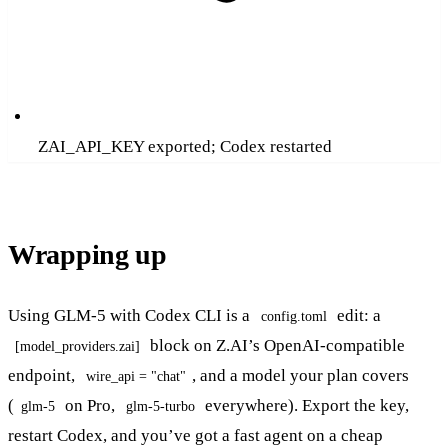
ZAI_API_KEY exported; Codex restarted
Wrapping up
Using GLM-5 with Codex CLI is a
edit: a
config.toml
block on Z.AI’s OpenAI-compatible
[model_providers.zai]
endpoint,
, and a model your plan covers
wire_api = "chat"
(
on Pro,
everywhere). Export the key,
glm-5
glm-5-turbo
restart Codex, and you’ve got a fast agent on a cheap