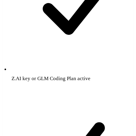
Z.AI key or GLM Coding Plan active