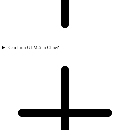
Can I run GLM-5 in Cline?