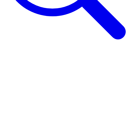
Browse Guides