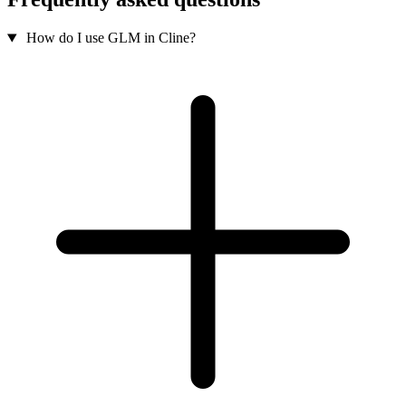
How do I use GLM in Cline?