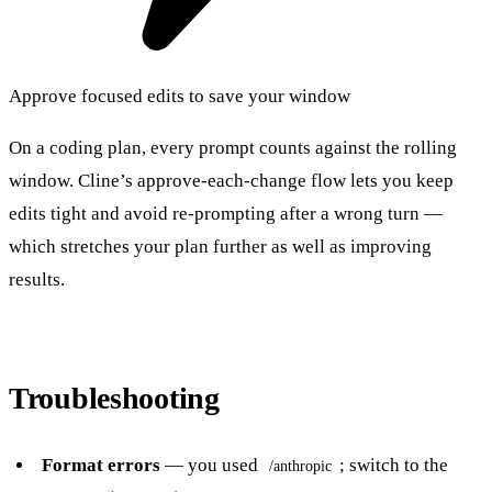
Approve focused edits to save your window
On a coding plan, every prompt counts against the rolling
window. Cline’s approve-each-change flow lets you keep
edits tight and avoid re-prompting after a wrong turn —
which stretches your plan further as well as improving
results.
Troubleshooting
Format errors
— you used
; switch to the
/anthropic