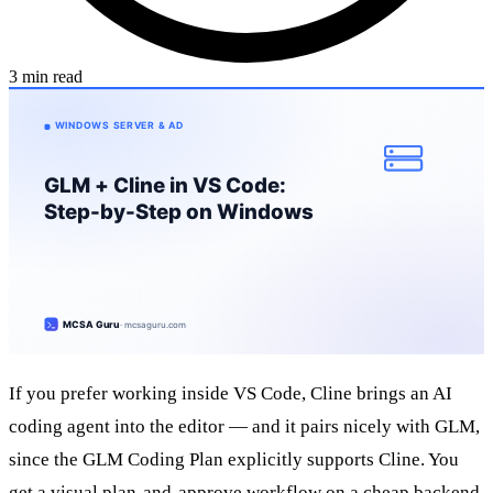
3 min read
If you prefer working inside VS Code, Cline brings an AI
coding agent into the editor — and it pairs nicely with GLM,
since the GLM Coding Plan explicitly supports Cline. You
get a visual plan-and-approve workflow on a cheap backend,