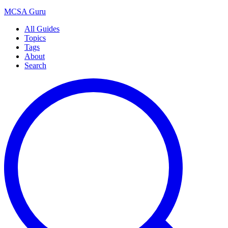
MCSA
Guru
All Guides
Topics
Tags
About
Search