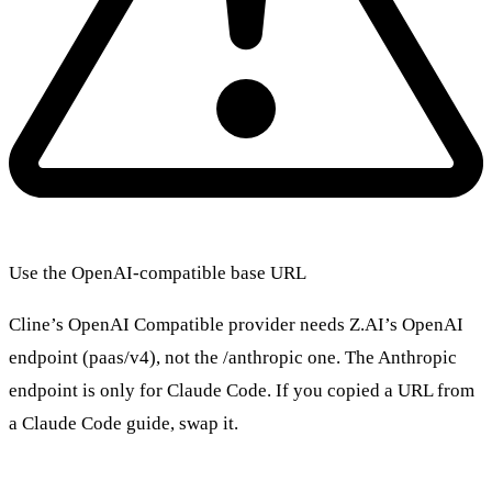
Use the OpenAI-compatible base URL
Cline’s OpenAI Compatible provider needs Z.AI’s OpenAI
endpoint (paas/v4), not the /anthropic one. The Anthropic
endpoint is only for Claude Code. If you copied a URL from
a Claude Code guide, swap it.