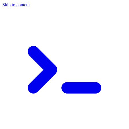
Skip to content