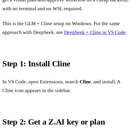
with no terminal and no WSL required.
This is the GLM + Cline setup on Windows. For the same
approach with DeepSeek, see
DeepSeek + Cline in VS Code
.
Step 1: Install Cline
In VS Code, open Extensions, search
Cline
, and install. A
Cline icon appears in the sidebar.
Step 2: Get a Z.AI key or plan