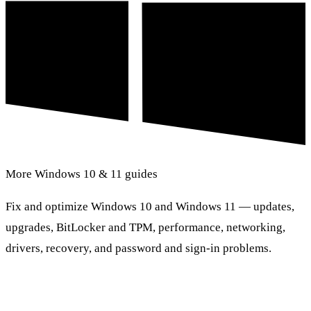
More Windows 10 & 11 guides
Fix and optimize Windows 10 and Windows 11 — updates,
upgrades, BitLocker and TPM, performance, networking,
drivers, recovery, and password and sign-in problems.
Browse Windows 10 & 11