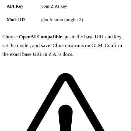
API Key
your Z.AI key
Model ID
glm-5-turbo (or glm-5)
Choose
OpenAI Compatible
, paste the base URL and key,
set the model, and save. Cline now runs on GLM. Confirm
the exact base URL in Z.AI’s docs.