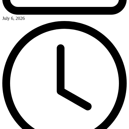
July 6, 2026