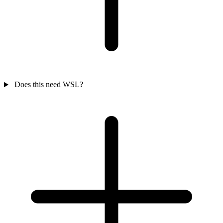
Does this need WSL?