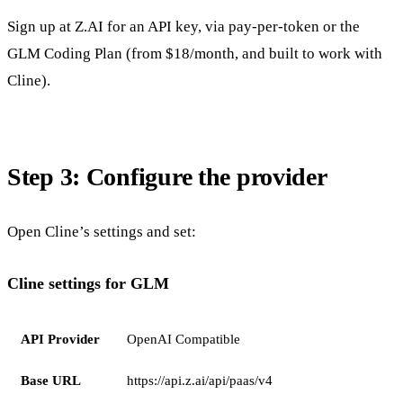
Sign up at Z.AI for an API key, via pay-per-token or the
GLM Coding Plan (from $18/month, and built to work with
Cline).
Step 3: Configure the provider
Open Cline’s settings and set:
Cline settings for GLM
API Provider
OpenAI Compatible
Base URL
https://api.z.ai/api/paas/v4