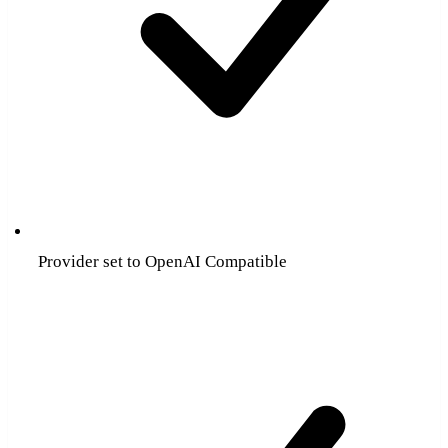
Provider set to OpenAI Compatible