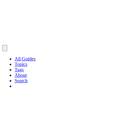
All Guides
Topics
Tags
About
Search
Browse Guides