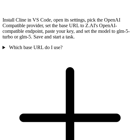
Install Cline in VS Code, open its settings, pick the OpenAI
Compatible provider, set the base URL to Z.AI's OpenAI-
compatible endpoint, paste your key, and set the model to glm-5-
turbo or glm-5. Save and start a task.
Which base URL do I use?