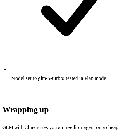
Model set to glm-5-turbo; tested in Plan mode
Wrapping up
GLM with Cline gives you an in-editor agent on a cheap