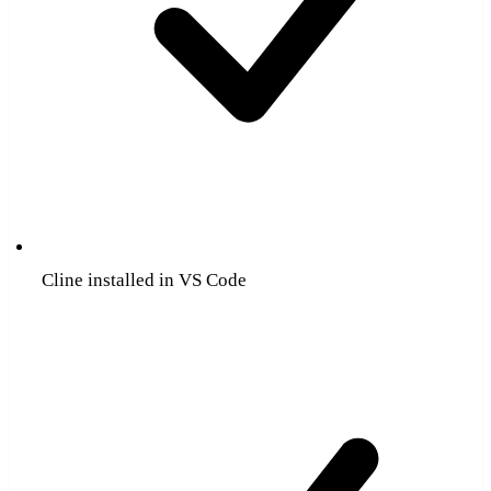
Cline installed in VS Code