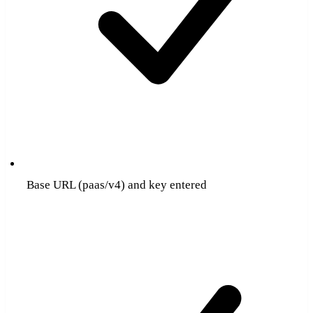
Base URL (paas/v4) and key entered