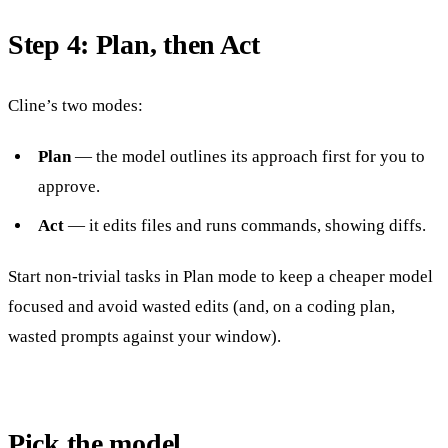
Step 4: Plan, then Act
Cline’s two modes:
Plan
— the model outlines its approach first for you to
approve.
Act
— it edits files and runs commands, showing diffs.
Start non-trivial tasks in Plan mode to keep a cheaper model
focused and avoid wasted edits (and, on a coding plan,
wasted prompts against your window).
Pick the model