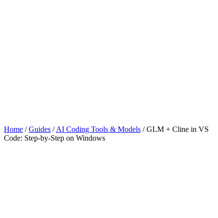
Home
/
Guides
/
AI Coding Tools & Models
/
GLM + Cline in VS
Code: Step-by-Step on Windows