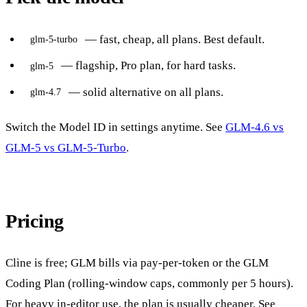
— fast, cheap, all plans. Best default.
glm-5-turbo
— flagship, Pro plan, for hard tasks.
glm-5
— solid alternative on all plans.
glm-4.7
Switch the Model ID in settings anytime. See
GLM-4.6 vs
GLM-5 vs GLM-5-Turbo
.
Pricing
Cline is free; GLM bills via pay-per-token or the GLM
Coding Plan (rolling-window caps, commonly per 5 hours).
For heavy in-editor use, the plan is usually cheaper. See