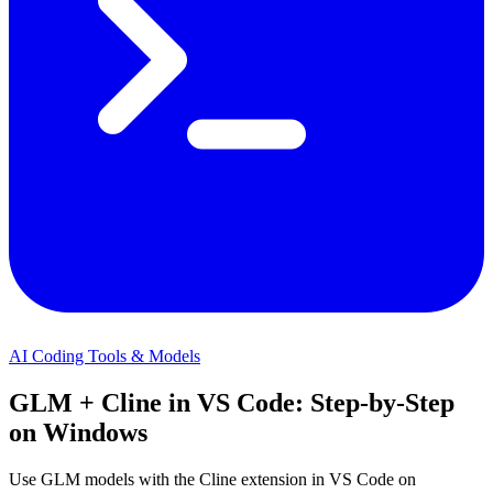
AI Coding Tools & Models
GLM + Cline in VS Code: Step-by-Step
on Windows
Use GLM models with the Cline extension in VS Code on