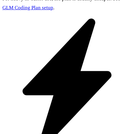
GLM Coding Plan setup
.