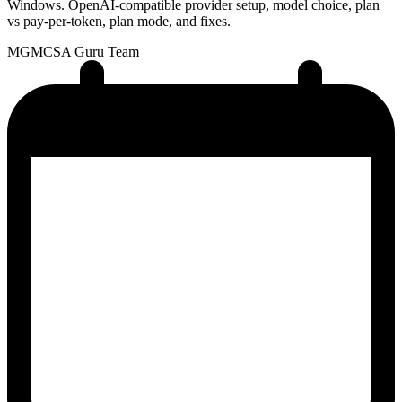
Windows. OpenAI-compatible provider setup, model choice, plan
vs pay-per-token, plan mode, and fixes.
MG
MCSA Guru Team