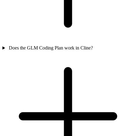
Does the GLM Coding Plan work in Cline?