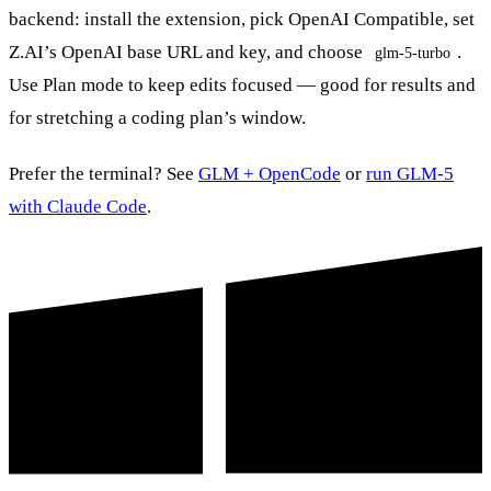
backend: install the extension, pick OpenAI Compatible, set
Z.AI’s OpenAI base URL and key, and choose
.
glm-5-turbo
Use Plan mode to keep edits focused — good for results and
for stretching a coding plan’s window.
Prefer the terminal? See
GLM + OpenCode
or
run GLM-5
with Claude Code
.