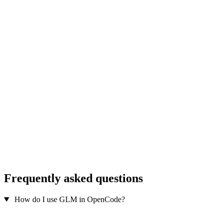
Frequently asked questions
How do I use GLM in OpenCode?