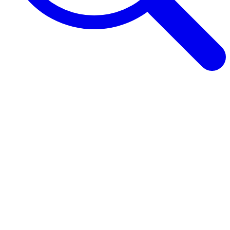
Browse Guides