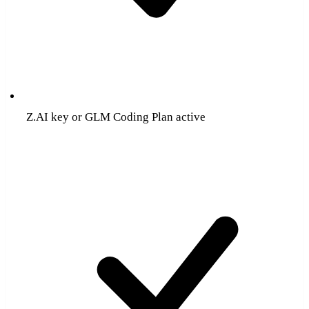
Z.AI key or GLM Coding Plan active