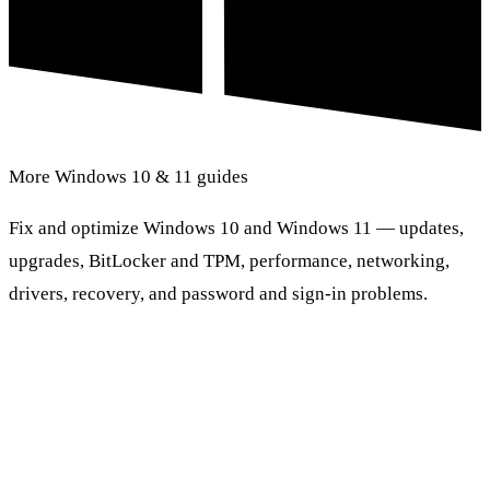
More Windows 10 & 11 guides
Fix and optimize Windows 10 and Windows 11 — updates,
upgrades, BitLocker and TPM, performance, networking,
drivers, recovery, and password and sign-in problems.
Browse Windows 10 & 11