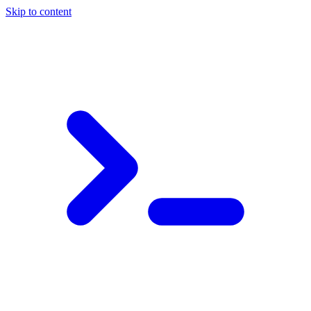
Skip to content