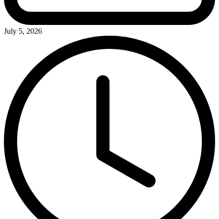
July 5, 2026