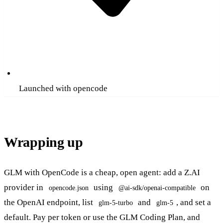
Launched with opencode
Wrapping up
GLM with OpenCode is a cheap, open agent: add a Z.AI
provider in
using
on
opencode.json
@ai-sdk/openai-compatible
the OpenAI endpoint, list
and
, and set a
glm-5-turbo
glm-5
default. Pay per token or use the GLM Coding Plan, and