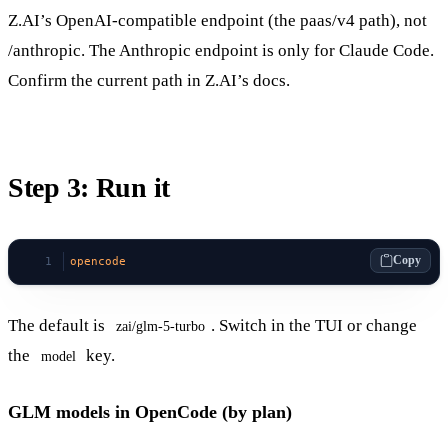
Z.AI’s OpenAI-compatible endpoint (the paas/v4 path), not
/anthropic. The Anthropic endpoint is only for Claude Code.
Confirm the current path in Z.AI’s docs.
Step 3: Run it
Copy
opencode
The default is
. Switch in the TUI or change
zai/glm-5-turbo
the
key.
model
GLM models in OpenCode (by plan)