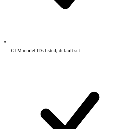
GLM model IDs listed; default set