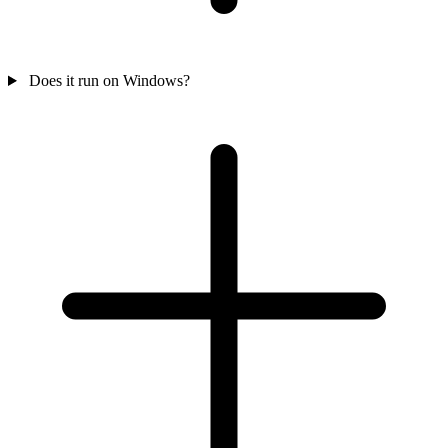
Does it run on Windows?