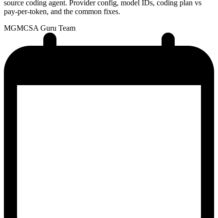
source coding agent. Provider config, model IDs, coding plan vs
pay-per-token, and the common fixes.
MG
MCSA Guru Team