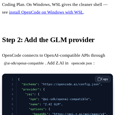
Coding Plan. On Windows, WSL gives the cleaner shell —
see
install OpenCode on Windows with WSL
.
Step 2: Add the GLM provider
OpenCode connects to OpenAI-compatible APIs through
. Add Z.AI in
:
@ai-sdk/openai-compatible
opencode.json
Copy
{
  "$schema"
: 
"https://opencode.ai/config.json"
,
  "provider"
: {
    "zai"
: {
      "npm"
: 
"@ai-sdk/openai-compatible"
,
      "name"
: 
"Z.AI GLM"
,
      "options"
: {
        "baseURL"
: 
"https://api.z.ai/api/paas/v4"
,