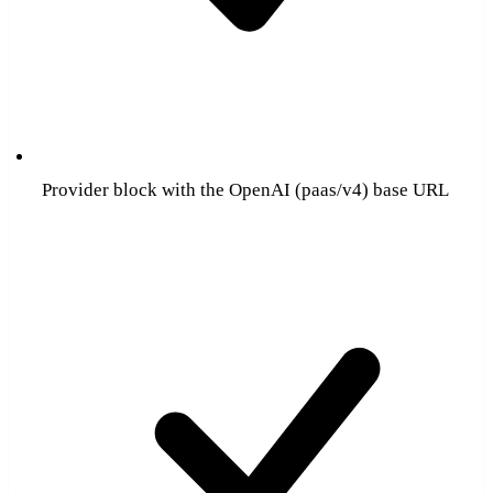
Provider block with the OpenAI (paas/v4) base URL