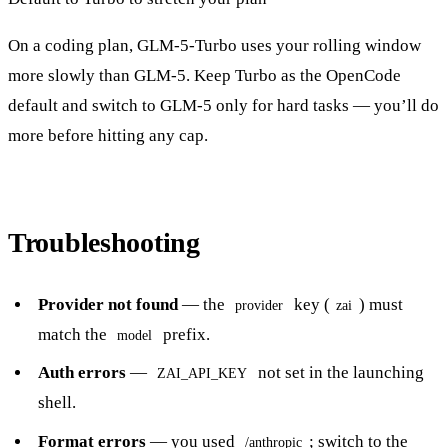
On a coding plan, GLM-5-Turbo uses your rolling window
more slowly than GLM-5. Keep Turbo as the OpenCode
default and switch to GLM-5 only for hard tasks — you’ll do
more before hitting any cap.
Troubleshooting
Provider not found
— the
key (
) must
provider
zai
match the
prefix.
model
Auth errors
—
not set in the launching
ZAI_API_KEY
shell.
Format errors
— you used
; switch to the
/anthropic