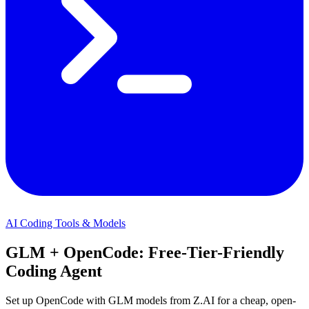
AI Coding Tools & Models
GLM + OpenCode: Free-Tier-Friendly
Coding Agent
Set up OpenCode with GLM models from Z.AI for a cheap, open-