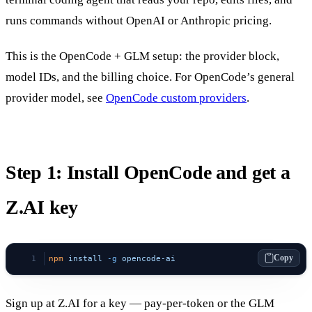
runs commands without OpenAI or Anthropic pricing.
This is the OpenCode + GLM setup: the provider block,
model IDs, and the billing choice. For OpenCode’s general
provider model, see
OpenCode custom providers
.
Step 1: Install OpenCode and get a
Z.AI key
Copy
npm
 install
 -g
 opencode-ai
Sign up at Z.AI for a key — pay-per-token or the GLM