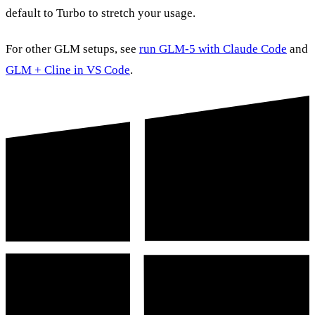
default to Turbo to stretch your usage.
For other GLM setups, see
run GLM-5 with Claude Code
and
GLM + Cline in VS Code
.