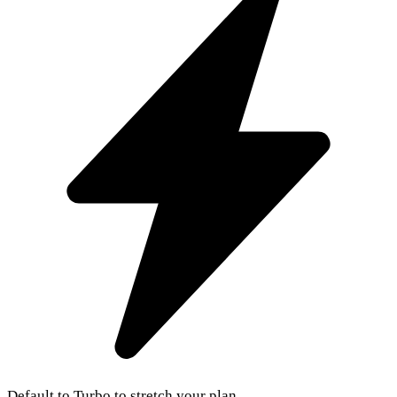
Default to Turbo to stretch your plan