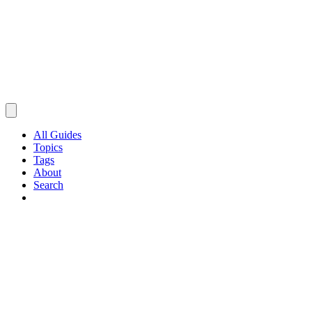
All Guides
Topics
Tags
About
Search
Browse Guides