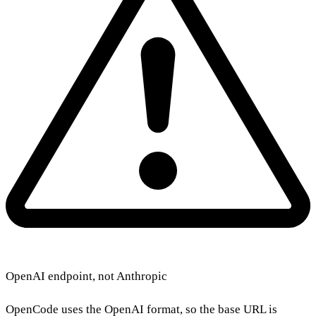
OpenAI endpoint, not Anthropic
OpenCode uses the OpenAI format, so the base URL is