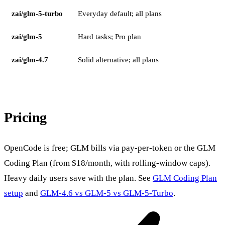
zai/glm-5-turbo
Everyday default; all plans
zai/glm-5
Hard tasks; Pro plan
zai/glm-4.7
Solid alternative; all plans
Pricing
OpenCode is free; GLM bills via pay-per-token or the GLM
Coding Plan (from $18/month, with rolling-window caps).
Heavy daily users save with the plan. See
GLM Coding Plan
setup
and
GLM-4.6 vs GLM-5 vs GLM-5-Turbo
.