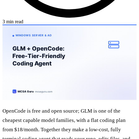
3 min read
OpenCode is free and open source; GLM is one of the
cheapest capable model families, with a flat coding plan
from $18/month. Together they make a low-cost, fully
terminal coding agent that reads your repo, edits files, and