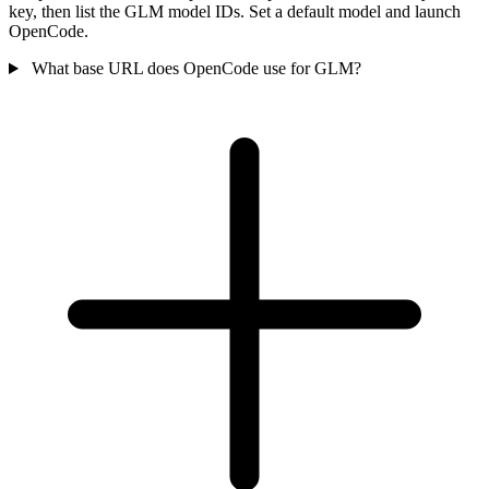
key, then list the GLM model IDs. Set a default model and launch
OpenCode.
What base URL does OpenCode use for GLM?