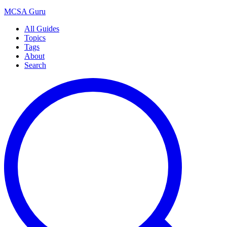
MCSA
Guru
All Guides
Topics
Tags
About
Search