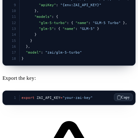
        "apiKey"
: 
"{env:ZAI_API_KEY}"
      },
      "models"
: {
        "glm-5-turbo"
: { 
"name"
: 
"GLM-5 Turbo"
 },
        "glm-5"
: { 
"name"
: 
"GLM-5"
 }
      }
    }
  },
  "model"
: 
"zai/glm-5-turbo"
}
Export the key:
Copy
export
 ZAI_API_KEY
=
"your-zai-key"