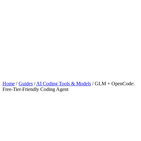
Home
/
Guides
/
AI Coding Tools & Models
/
GLM + OpenCode:
Free-Tier-Friendly Coding Agent