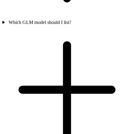
Which GLM model should I list?