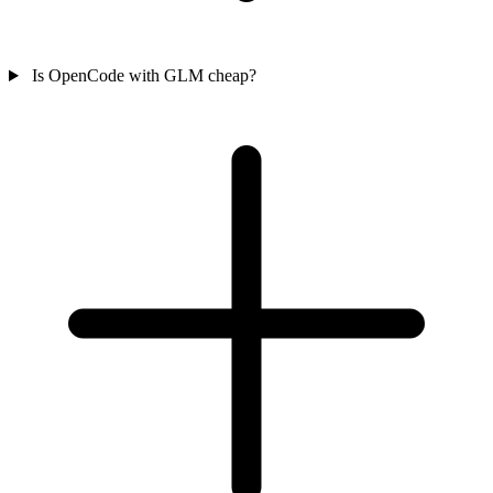
Is OpenCode with GLM cheap?