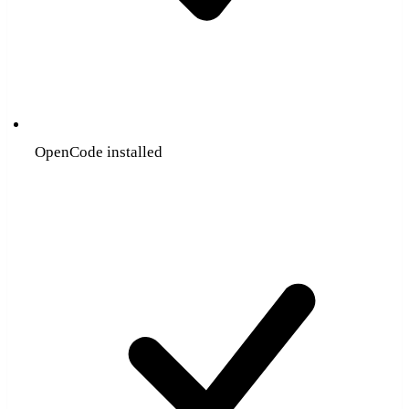
OpenCode installed