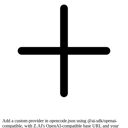
Add a custom provider in opencode.json using @ai-sdk/openai-
compatible, with Z.AI's OpenAI-compatible base URL and your