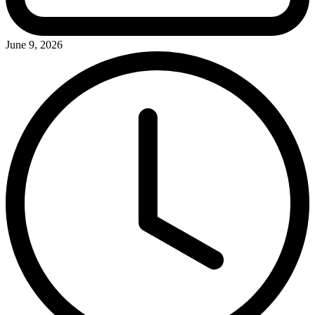
June 9, 2026