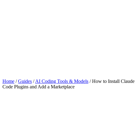
Home
/
Guides
/
AI Coding Tools & Models
/
How to Install Claude
Code Plugins and Add a Marketplace