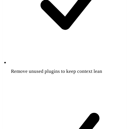
Remove unused plugins to keep context lean