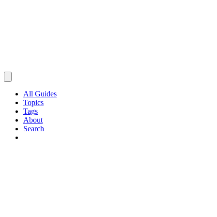
All Guides
Topics
Tags
About
Search
Browse Guides