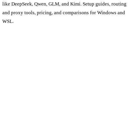
like DeepSeek, Qwen, GLM, and Kimi. Setup guides, routing
and proxy tools, pricing, and comparisons for Windows and
WSL.
Browse AI Coding Tools & Models