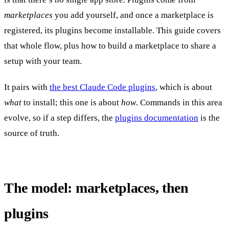
marketplaces
you add yourself, and once a marketplace is
registered, its plugins become installable. This guide covers
that whole flow, plus how to build a marketplace to share a
setup with your team.
It pairs with
the best Claude Code plugins
, which is about
what
to install; this one is about
how
. Commands in this area
evolve, so if a step differs, the
plugins documentation
is the
source of truth.
The model: marketplaces, then
plugins