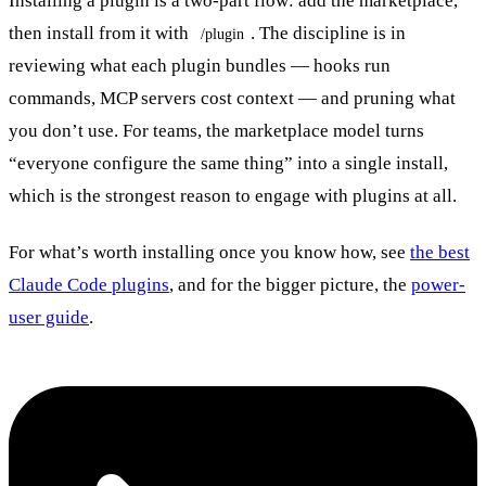
Installing a plugin is a two-part flow: add the marketplace,
then install from it with
. The discipline is in
/plugin
reviewing what each plugin bundles — hooks run
commands, MCP servers cost context — and pruning what
you don’t use. For teams, the marketplace model turns
“everyone configure the same thing” into a single install,
which is the strongest reason to engage with plugins at all.
For what’s worth installing once you know how, see
the best
Claude Code plugins
, and for the bigger picture, the
power-
user guide
.