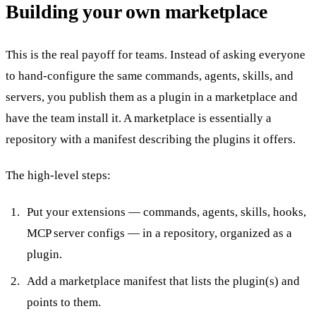
Building your own marketplace
This is the real payoff for teams. Instead of asking everyone
to hand-configure the same commands, agents, skills, and
servers, you publish them as a plugin in a marketplace and
have the team install it. A marketplace is essentially a
repository with a manifest describing the plugins it offers.
The high-level steps:
Put your extensions — commands, agents, skills, hooks,
MCP server configs — in a repository, organized as a
plugin.
Add a marketplace manifest that lists the plugin(s) and
points to them.