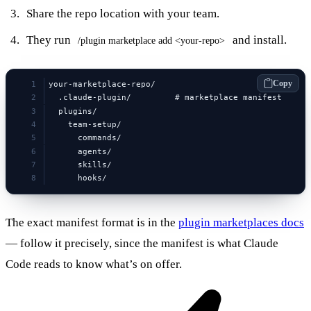
Share the repo location with your team.
They run
and install.
/plugin marketplace add <your-repo>
Copy
your-marketplace-repo/
  .claude-plugin/         # marketplace manifest
  plugins/
    team-setup/
      commands/
      agents/
      skills/
      hooks/
The exact manifest format is in the
plugin marketplaces docs
— follow it precisely, since the manifest is what Claude
Code reads to know what’s on offer.