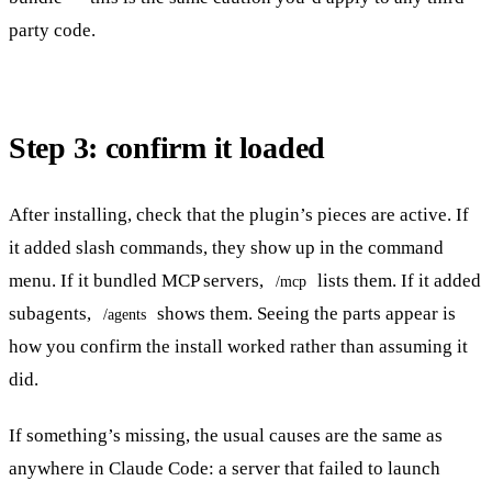
party code.
Step 3: confirm it loaded
After installing, check that the plugin’s pieces are active. If
it added slash commands, they show up in the command
menu. If it bundled MCP servers,
lists them. If it added
/mcp
subagents,
shows them. Seeing the parts appear is
/agents
how you confirm the install worked rather than assuming it
did.
If something’s missing, the usual causes are the same as
anywhere in Claude Code: a server that failed to launch