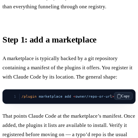
than everything funneling through one registry.
Step 1: add a marketplace
A marketplace is typically backed by a git repository
containing a manifest of the plugins it offers. You register it
with Claude Code by its location. The general shape:
Copy
/plugin
 marketplace
 add
 <
owner/repo-or-ur
l
>
That points Claude Code at the marketplace’s manifest. Once
added, the plugins it lists are available to install. Verify it
registered before moving on — a typo’d repo is the usual