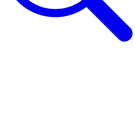
Browse Guides