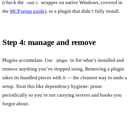
(check the
wrapper on native Windows, covered in
cmd /c
the
MCP setup guide
), or a plugin that didn’t fully install.
Step 4: manage and remove
Plugins accumulate. Use
to list what’s installed and
/plugin
remove anything you’ve stopped using. Removing a plugin
takes its bundled pieces with it — the cleanest way to undo a
setup. Treat this like dependency hygiene: prune
periodically so you’re not carrying servers and hooks you
forgot about.