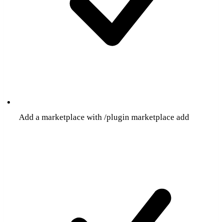
Add a marketplace with /plugin marketplace add