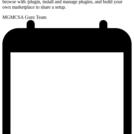
browse with /plugin, install and manage plugins, and build your
own marketplace to share a setup.
MG
MCSA Guru Team