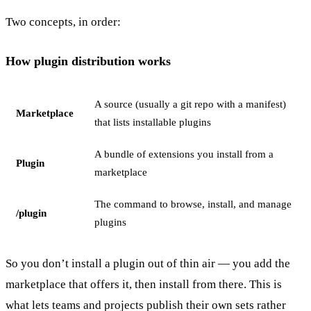
Two concepts, in order:
How plugin distribution works
A source (usually a git repo with a manifest)
Marketplace
that lists installable plugins
A bundle of extensions you install from a
Plugin
marketplace
The command to browse, install, and manage
/plugin
plugins
So you don’t install a plugin out of thin air — you add the
marketplace that offers it, then install from there. This is
what lets teams and projects publish their own sets rather