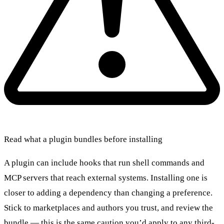
Read what a plugin bundles before installing
A plugin can include hooks that run shell commands and
MCP servers that reach external systems. Installing one is
closer to adding a dependency than changing a preference.
Stick to marketplaces and authors you trust, and review the
bundle — this is the same caution you’d apply to any third-