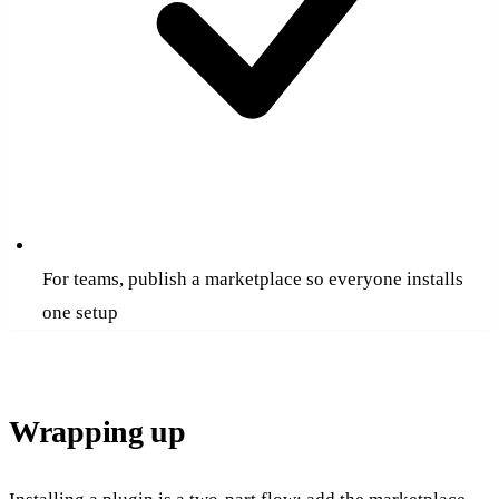
For teams, publish a marketplace so everyone installs
one setup
Wrapping up