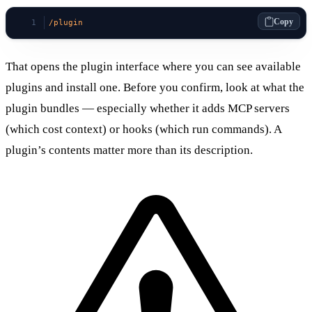
Copy
/plugin
That opens the plugin interface where you can see available
plugins and install one. Before you confirm, look at what the
plugin bundles — especially whether it adds MCP servers
(which cost context) or hooks (which run commands). A
plugin’s contents matter more than its description.