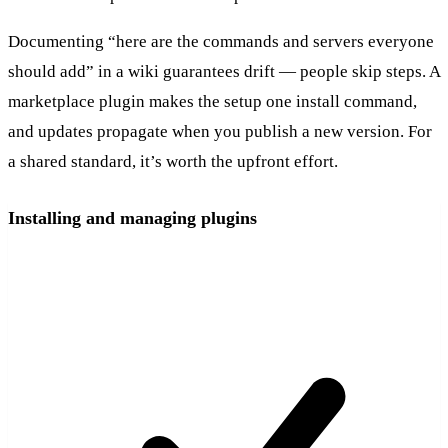
Documenting “here are the commands and servers everyone
should add” in a wiki guarantees drift — people skip steps. A
marketplace plugin makes the setup one install command,
and updates propagate when you publish a new version. For
a shared standard, it’s worth the upfront effort.
Installing and managing plugins