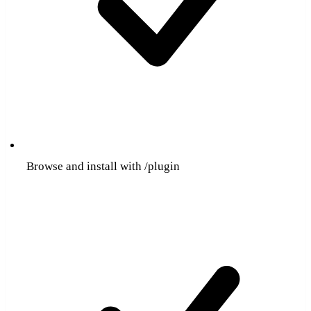
Browse and install with /plugin