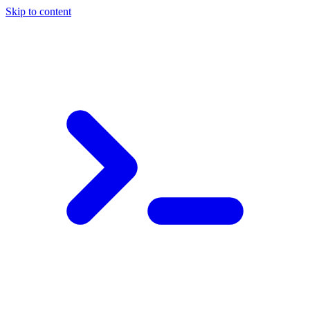
Skip to content