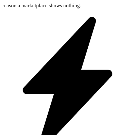
reason a marketplace shows nothing.