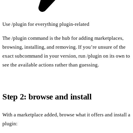
Use /plugin for everything plugin-related
The /plugin command is the hub for adding marketplaces,
browsing, installing, and removing. If you’re unsure of the
exact subcommand in your version, run /plugin on its own to
see the available actions rather than guessing.
Step 2: browse and install
With a marketplace added, browse what it offers and install a
plugin: