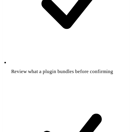
Review what a plugin bundles before confirming