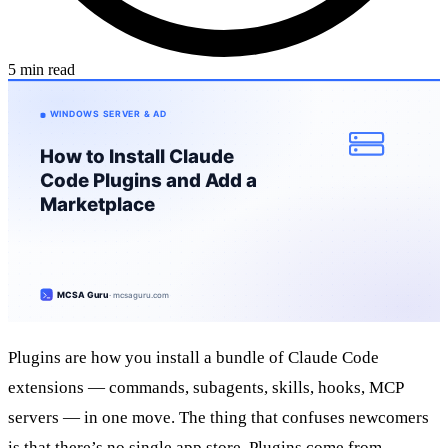
5 min read
Plugins are how you install a bundle of Claude Code
extensions — commands, subagents, skills, hooks, MCP
servers — in one move. The thing that confuses newcomers
is that there’s no single app store. Plugins come from