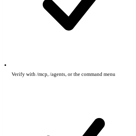
Verify with /mcp, /agents, or the command menu