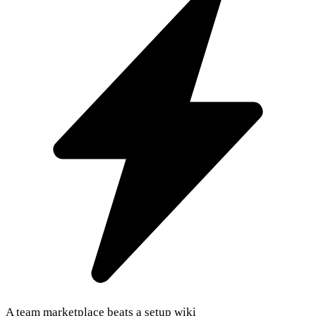
A team marketplace beats a setup wiki