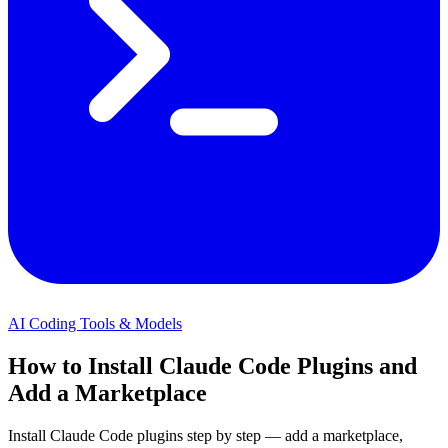
AI Coding Tools & Models
How to Install Claude Code Plugins and
Add a Marketplace
Install Claude Code plugins step by step — add a marketplace,