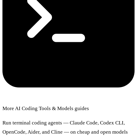
More AI Coding Tools & Models guides
Run terminal coding agents — Claude Code, Codex CLI,
OpenCode, Aider, and Cline — on cheap and open models