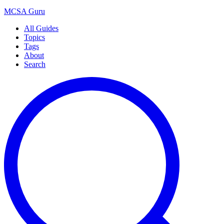
MCSA
Guru
All Guides
Topics
Tags
About
Search