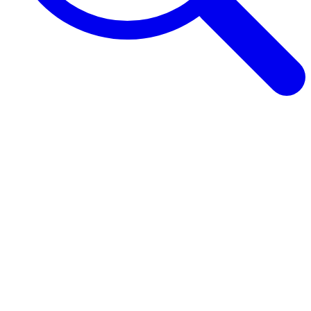
Browse Guides