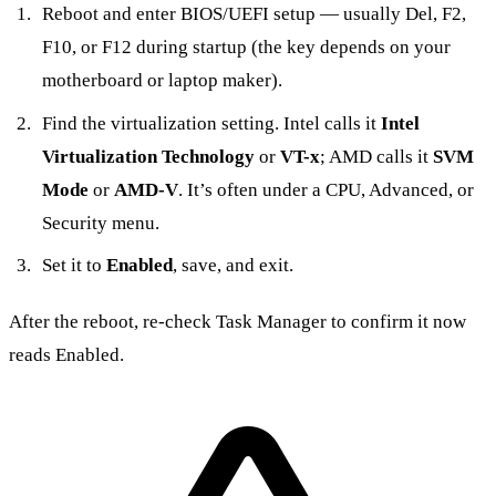
Reboot and enter BIOS/UEFI setup — usually Del, F2,
F10, or F12 during startup (the key depends on your
motherboard or laptop maker).
Find the virtualization setting. Intel calls it
Intel
Virtualization Technology
or
VT-x
; AMD calls it
SVM
Mode
or
AMD-V
. It’s often under a CPU, Advanced, or
Security menu.
Set it to
Enabled
, save, and exit.
After the reboot, re-check Task Manager to confirm it now
reads Enabled.