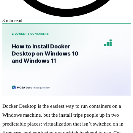
8 min read
Docker Desktop is the easiest way to run containers on a
Windows machine, but the install trips people up in two
predictable places: virtualization that isn’t switched on in
firmware, and confusion over which backend to use. Get