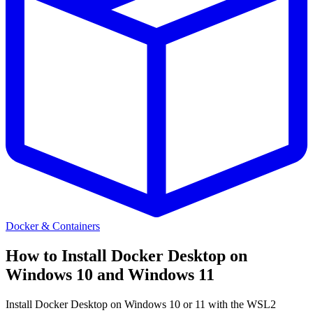
Docker & Containers
How to Install Docker Desktop on
Windows 10 and Windows 11
Install Docker Desktop on Windows 10 or 11 with the WSL2