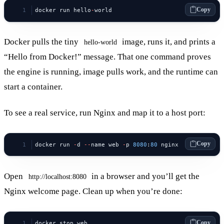
Copy
docker run hello
-
world
Docker pulls the tiny
image, runs it, and prints a
hello-world
“Hello from Docker!” message. That one command proves
the engine is running, image pulls work, and the runtime can
start a container.
To see a real service, run Nginx and map it to a host port:
Copy
docker run 
-
d 
--
name web 
-
p 
8080
:
80
 nginx
Open
in a browser and you’ll get the
http://localhost:8080
Nginx welcome page. Clean up when you’re done:
Copy
docker stop web