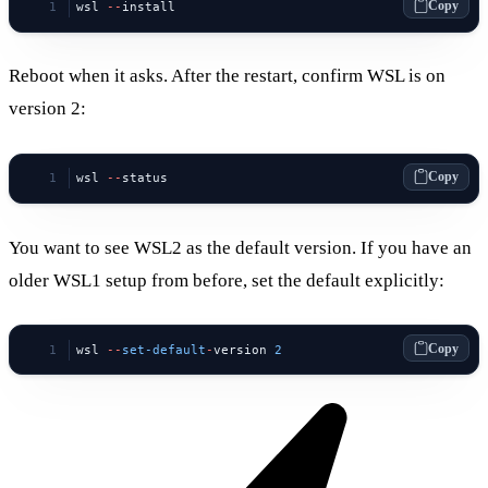
Copy
wsl 
--
install
Reboot when it asks. After the restart, confirm WSL is on
version 2:
Copy
wsl 
--
status
You want to see WSL2 as the default version. If you have an
older WSL1 setup from before, set the default explicitly:
Copy
wsl 
--
set-default
-
version 
2