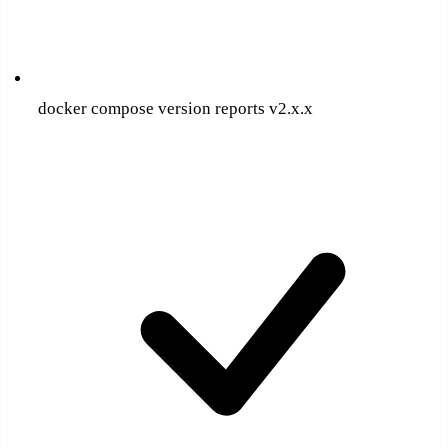
docker compose version reports v2.x.x