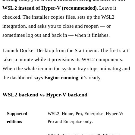
WSL 2 instead of Hyper-V (recommended)
. Leave it
checked. The installer copies files, sets up the WSL2
integration, and asks you to close and reopen — or
sometimes log out and back in — when it finishes.
Launch Docker Desktop from the Start menu. The first start
takes a minute while it provisions its WSL2 components.
When the whale icon in the system tray stops animating and
the dashboard says
Engine running
, it’s ready.
WSL2 backend vs Hyper-V backend
Supported
WSL2: Home, Pro, Enterprise. Hyper-V:
editions
Pro and Enterprise only.