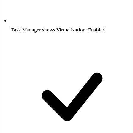
Task Manager shows Virtualization: Enabled