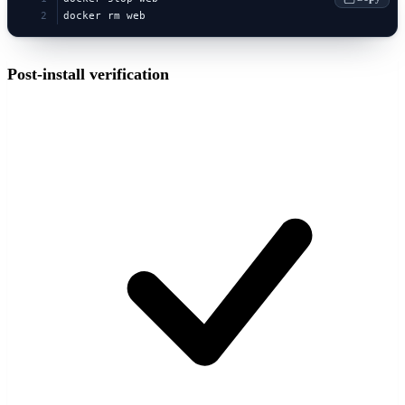
docker rm web
Post-install verification