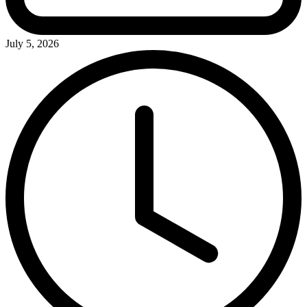
July 5, 2026