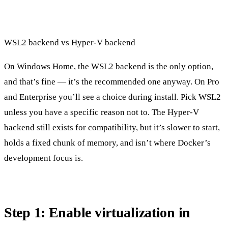
WSL2 backend vs Hyper-V backend
On Windows Home, the WSL2 backend is the only option,
and that’s fine — it’s the recommended one anyway. On Pro
and Enterprise you’ll see a choice during install. Pick WSL2
unless you have a specific reason not to. The Hyper-V
backend still exists for compatibility, but it’s slower to start,
holds a fixed chunk of memory, and isn’t where Docker’s
development focus is.
Step 1: Enable virtualization in