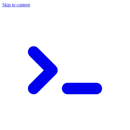
Skip to content