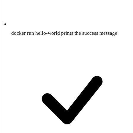
docker run hello-world prints the success message