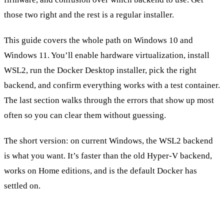
those two right and the rest is a regular installer.
This guide covers the whole path on Windows 10 and
Windows 11. You’ll enable hardware virtualization, install
WSL2, run the Docker Desktop installer, pick the right
backend, and confirm everything works with a test container.
The last section walks through the errors that show up most
often so you can clear them without guessing.
The short version: on current Windows, the WSL2 backend
is what you want. It’s faster than the old Hyper-V backend,
works on Home editions, and is the default Docker has
settled on.