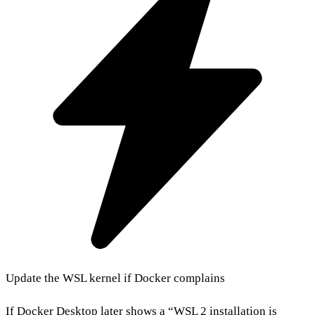
Update the WSL kernel if Docker complains
If Docker Desktop later shows a “WSL 2 installation is