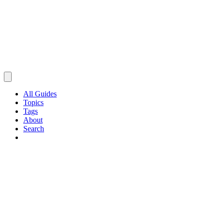
All Guides
Topics
Tags
About
Search
Browse Guides