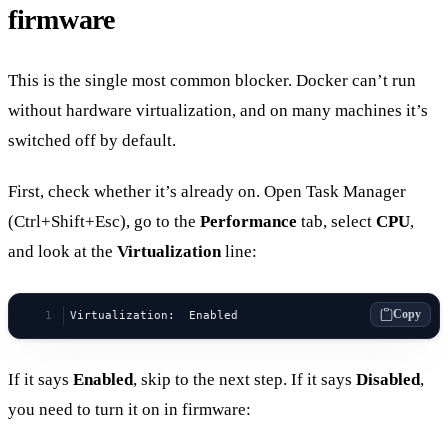
firmware
This is the single most common blocker. Docker can’t run
without hardware virtualization, and on many machines it’s
switched off by default.
First, check whether it’s already on. Open Task Manager
(Ctrl+Shift+Esc), go to the
Performance
tab, select
CPU
,
and look at the
Virtualization
line:
Copy
Virtualization:  Enabled
If it says
Enabled
, skip to the next step. If it says
Disabled
,
you need to turn it on in firmware: