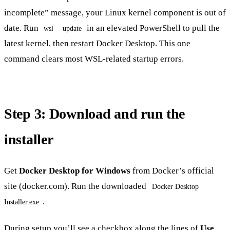
incomplete” message, your Linux kernel component is out of
date. Run
in an elevated PowerShell to pull the
wsl —update
latest kernel, then restart Docker Desktop. This one
command clears most WSL-related startup errors.
Step 3: Download and run the
installer
Get
Docker Desktop for Windows
from Docker’s official
site (docker.com). Run the downloaded
Docker Desktop
.
Installer.exe
During setup you’ll see a checkbox along the lines of
Use