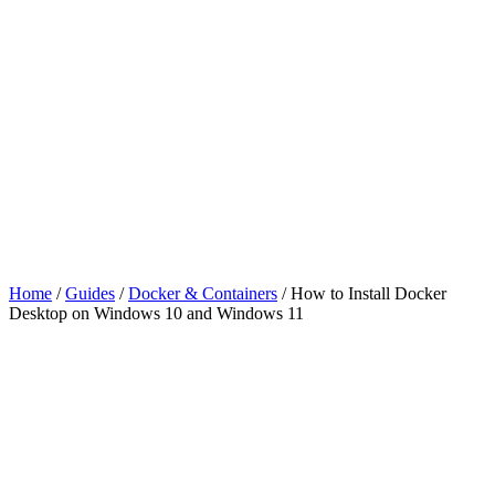
Home
/
Guides
/
Docker & Containers
/
How to Install Docker
Desktop on Windows 10 and Windows 11