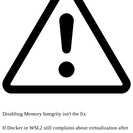
Disabling Memory Integrity isn't the fix
If Docker or WSL2 still complains about virtualization after