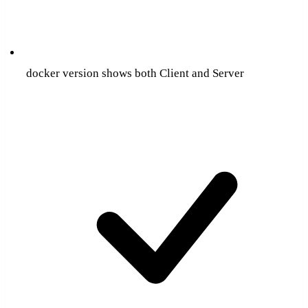
docker version shows both Client and Server