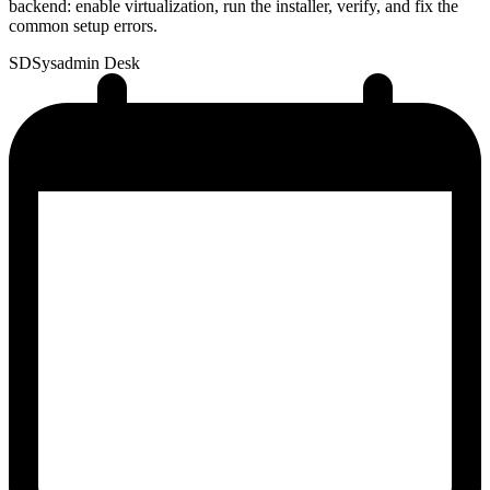
backend: enable virtualization, run the installer, verify, and fix the
common setup errors.
SD
Sysadmin Desk