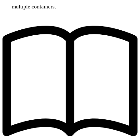
multiple containers.