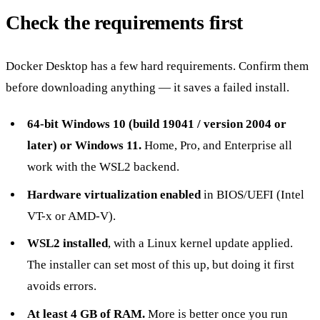
Check the requirements first
Docker Desktop has a few hard requirements. Confirm them
before downloading anything — it saves a failed install.
64-bit Windows 10 (build 19041 / version 2004 or
later) or Windows 11.
Home, Pro, and Enterprise all
work with the WSL2 backend.
Hardware virtualization enabled
in BIOS/UEFI (Intel
VT-x or AMD-V).
WSL2 installed
, with a Linux kernel update applied.
The installer can set most of this up, but doing it first
avoids errors.
At least 4 GB of RAM.
More is better once you run