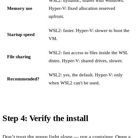
WSL2: dynamic, shares with Windows.
Memory use
Hyper-V: fixed allocation reserved
upfront.
WSL2: faster. Hyper-V: slower to boot the
Startup speed
VM.
WSL2: fast access to files inside the WSL
File sharing
distro. Hyper-V: shared drives, slower.
WSL2: yes, the default. Hyper-V: only
Recommended?
when WSL2 can't be used.
Step 4: Verify the install
Don’t trust the green light alone — run a container. Open a