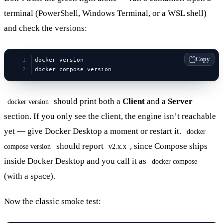
terminal (PowerShell, Windows Terminal, or a WSL shell)
and check the versions:
Copy
docker version
docker compose version
should print both a
Client
and a
Server
docker version
section. If you only see the client, the engine isn’t reachable
yet — give Docker Desktop a moment or restart it.
docker
should report
, since Compose ships
compose version
v2.x.x
inside Docker Desktop and you call it as
docker compose
(with a space).
Now the classic smoke test: