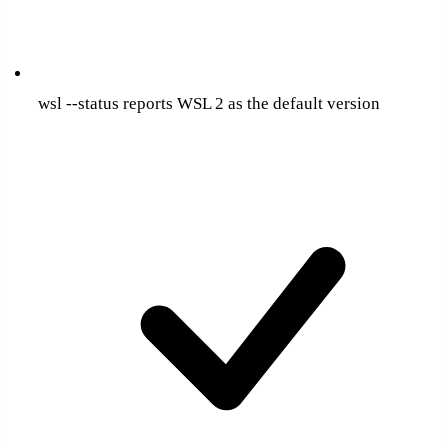
wsl --status reports WSL 2 as the default version