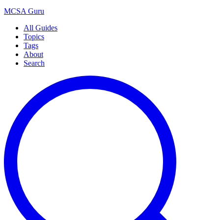
MCSA
Guru
All Guides
Topics
Tags
About
Search