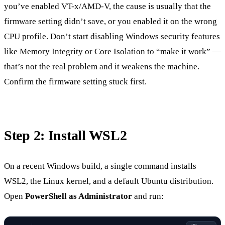
you’ve enabled VT-x/AMD-V, the cause is usually that the
firmware setting didn’t save, or you enabled it on the wrong
CPU profile. Don’t start disabling Windows security features
like Memory Integrity or Core Isolation to “make it work” —
that’s not the real problem and it weakens the machine.
Confirm the firmware setting stuck first.
Step 2: Install WSL2
On a recent Windows build, a single command installs
WSL2, the Linux kernel, and a default Ubuntu distribution.
Open
PowerShell as Administrator
and run: