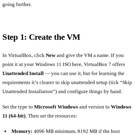
going further.
Step 1: Create the VM
In VirtualBox, click
New
and give the VM a name. If you
point it at your Windows 11 ISO here, VirtualBox 7 offers
Unattended Install
— you can use it, but for learning the
requirements it’s clearer to skip unattended setup (tick “Skip
Unattended Installation”) and configure things by hand.
Set the type to
Microsoft Windows
and version to
Windows
11 (64-bit)
. Then set the resources:
Memory:
4096 MB minimum, 8192 MB if the host