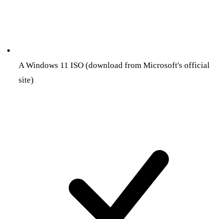
A Windows 11 ISO (download from Microsoft's official
site)