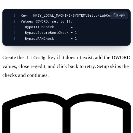
Copy
Key:  HKEY_LOCAL_MACHINE\SYSTEM\Setup\LabConfig
Values (DWORD, set to 1):
  BypassTPMCheck        = 1
  BypassSecureBootCheck = 1
  BypassRAMCheck        = 1
Create the
key if it doesn’t exist, add the DWORD
LabConfig
values, close regedit, and click back to retry. Setup skips the
checks and continues.