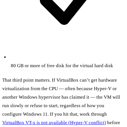
80 GB or more of free disk for the virtual hard disk
That third point matters. If VirtualBox can’t get hardware
virtualization from the CPU — often because Hyper-V or
another Windows hypervisor has claimed it — the VM will
run slowly or refuse to start, regardless of how you
configure Windows 11. If you hit that, work through
VirtualBox VT-x is not available (Hyper-V conflict)
before