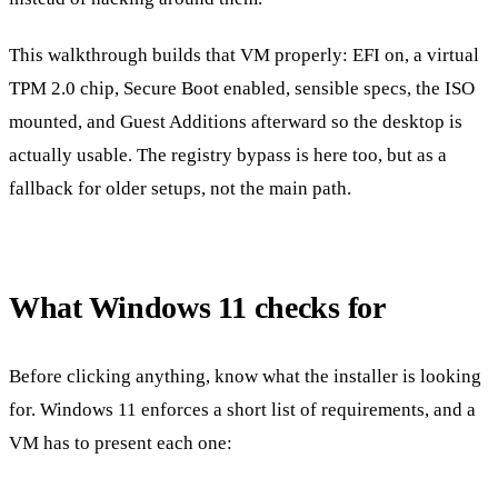
This walkthrough builds that VM properly: EFI on, a virtual
TPM 2.0 chip, Secure Boot enabled, sensible specs, the ISO
mounted, and Guest Additions afterward so the desktop is
actually usable. The registry bypass is here too, but as a
fallback for older setups, not the main path.
What Windows 11 checks for
Before clicking anything, know what the installer is looking
for. Windows 11 enforces a short list of requirements, and a
VM has to present each one: