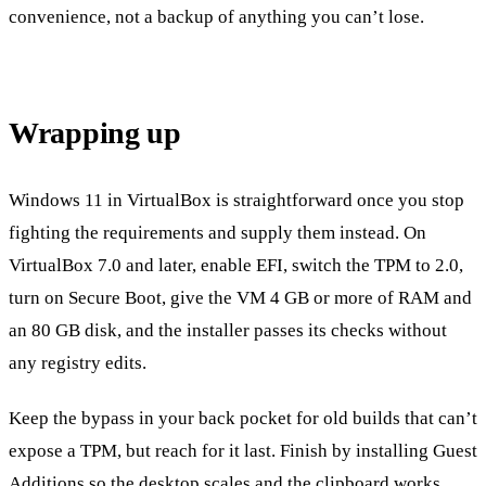
convenience, not a backup of anything you can’t lose.
Wrapping up
Windows 11 in VirtualBox is straightforward once you stop
fighting the requirements and supply them instead. On
VirtualBox 7.0 and later, enable EFI, switch the TPM to 2.0,
turn on Secure Boot, give the VM 4 GB or more of RAM and
an 80 GB disk, and the installer passes its checks without
any registry edits.
Keep the bypass in your back pocket for old builds that can’t
expose a TPM, but reach for it last. Finish by installing Guest
Additions so the desktop scales and the clipboard works,