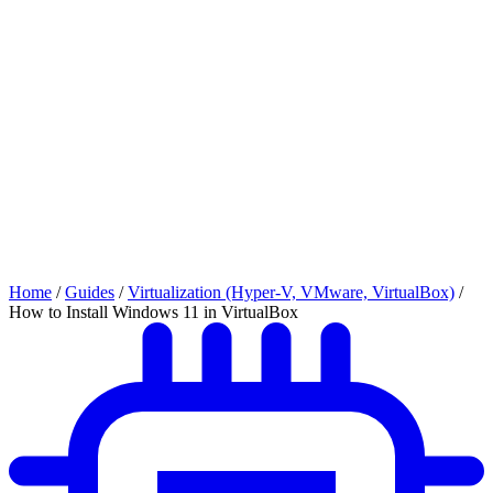
Home
/
Guides
/
Virtualization (Hyper-V, VMware, VirtualBox)
/
How to Install Windows 11 in VirtualBox