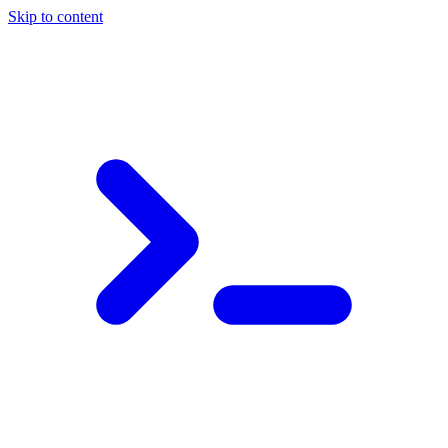
Skip to content