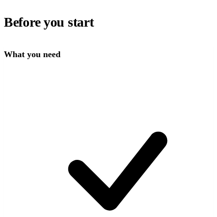
Before you start
What you need