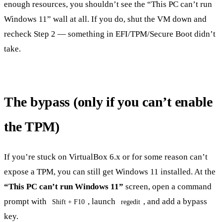
enough resources, you shouldn’t see the “This PC can’t run
Windows 11” wall at all. If you do, shut the VM down and
recheck Step 2 — something in EFI/TPM/Secure Boot didn’t
take.
The bypass (only if you can’t enable
the TPM)
If you’re stuck on VirtualBox 6.x or for some reason can’t
expose a TPM, you can still get Windows 11 installed. At the
“This PC can’t run Windows 11”
screen, open a command
prompt with
, launch
, and add a bypass
Shift + F10
regedit
key.