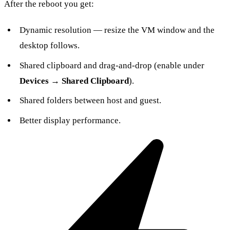
After the reboot you get:
Dynamic resolution — resize the VM window and the
desktop follows.
Shared clipboard and drag-and-drop (enable under
Devices → Shared Clipboard
).
Shared folders between host and guest.
Better display performance.