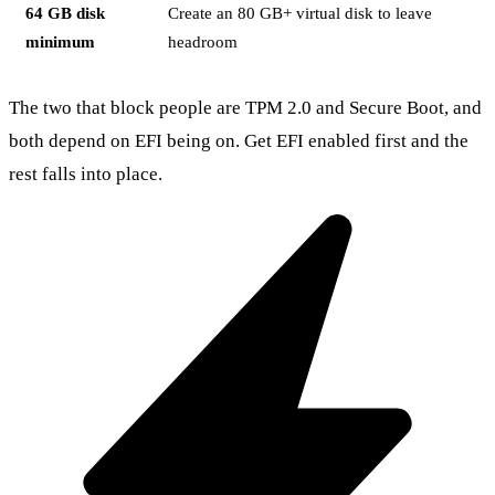
64 GB disk
Create an 80 GB+ virtual disk to leave
minimum
headroom
The two that block people are TPM 2.0 and Secure Boot, and
both depend on EFI being on. Get EFI enabled first and the
rest falls into place.