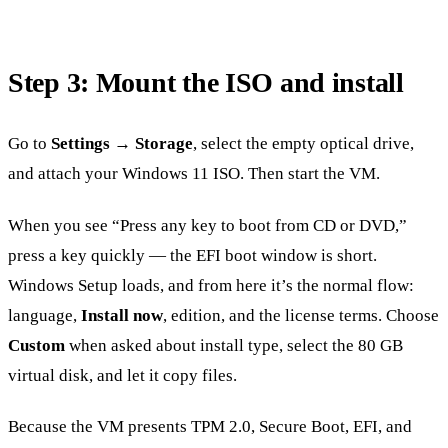
Step 3: Mount the ISO and install
Go to
Settings → Storage
, select the empty optical drive,
and attach your Windows 11 ISO. Then start the VM.
When you see “Press any key to boot from CD or DVD,”
press a key quickly — the EFI boot window is short.
Windows Setup loads, and from here it’s the normal flow:
language,
Install now
, edition, and the license terms. Choose
Custom
when asked about install type, select the 80 GB
virtual disk, and let it copy files.
Because the VM presents TPM 2.0, Secure Boot, EFI, and