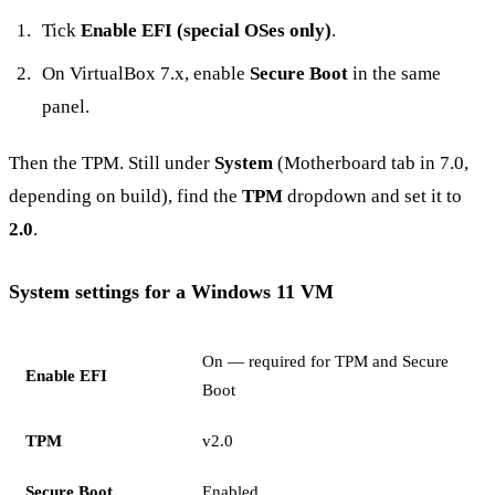
Tick
Enable EFI (special OSes only)
.
On VirtualBox 7.x, enable
Secure Boot
in the same
panel.
Then the TPM. Still under
System
(Motherboard tab in 7.0,
depending on build), find the
TPM
dropdown and set it to
2.0
.
System settings for a Windows 11 VM
On — required for TPM and Secure
Enable EFI
Boot
TPM
v2.0
Secure Boot
Enabled