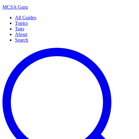
MCSA
Guru
All Guides
Topics
Tags
About
Search