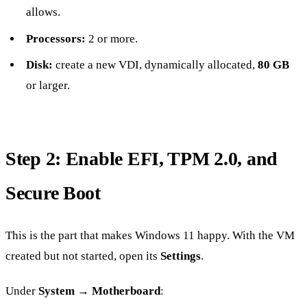
allows.
Processors:
2 or more.
Disk:
create a new VDI, dynamically allocated,
80 GB
or larger.
Step 2: Enable EFI, TPM 2.0, and
Secure Boot
This is the part that makes Windows 11 happy. With the VM
created but not started, open its
Settings
.
Under
System → Motherboard
: