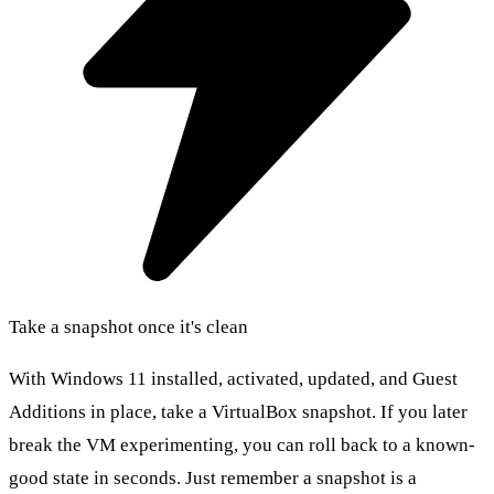
Take a snapshot once it's clean
With Windows 11 installed, activated, updated, and Guest
Additions in place, take a VirtualBox snapshot. If you later
break the VM experimenting, you can roll back to a known-
good state in seconds. Just remember a snapshot is a