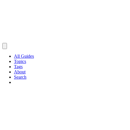
All Guides
Topics
Tags
About
Search
Browse Guides