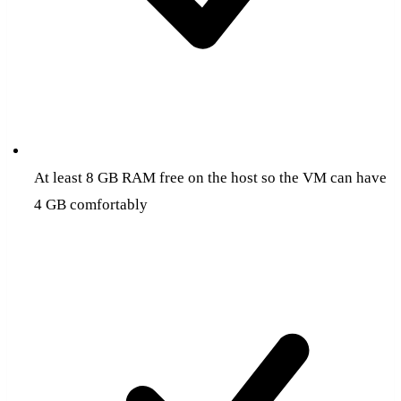
At least 8 GB RAM free on the host so the VM can have
4 GB comfortably