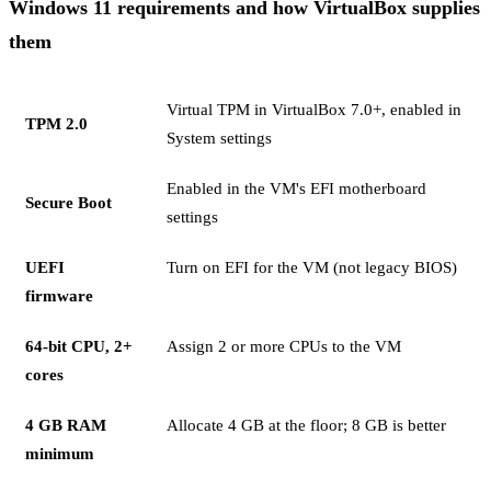
Windows 11 requirements and how VirtualBox supplies
them
Virtual TPM in VirtualBox 7.0+, enabled in
TPM 2.0
System settings
Enabled in the VM's EFI motherboard
Secure Boot
settings
UEFI
Turn on EFI for the VM (not legacy BIOS)
firmware
64-bit CPU, 2+
Assign 2 or more CPUs to the VM
cores
4 GB RAM
Allocate 4 GB at the floor; 8 GB is better
minimum