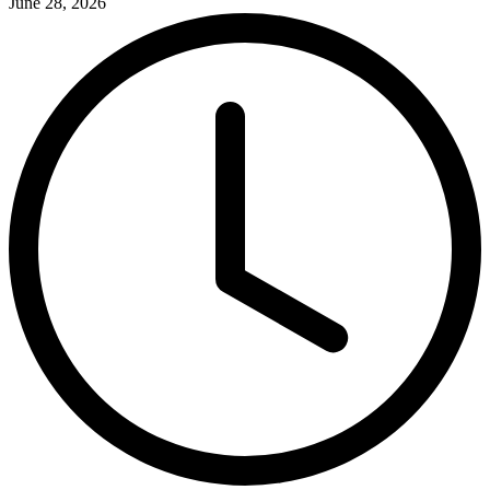
June 28, 2026