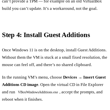
can’t provide a TPM — for example on an old VirtualBox
build you can’t update. It’s a workaround, not the goal.
Step 4: Install Guest Additions
Once Windows 11 is on the desktop, install Guest Additions.
Without them the VM is stuck at a small fixed resolution, the
mouse can feel off, and there’s no shared clipboard.
In the running VM’s menu, choose
Devices → Insert Guest
Additions CD image
. Open the virtual CD in File Explorer
and run
, accept the prompts, and
VBoxWindowsAdditions.exe
reboot when it finishes.