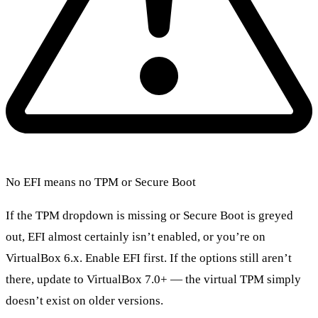
No EFI means no TPM or Secure Boot
If the TPM dropdown is missing or Secure Boot is greyed
out, EFI almost certainly isn’t enabled, or you’re on
VirtualBox 6.x. Enable EFI first. If the options still aren’t
there, update to VirtualBox 7.0+ — the virtual TPM simply
doesn’t exist on older versions.