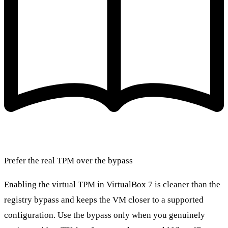
Prefer the real TPM over the bypass
Enabling the virtual TPM in VirtualBox 7 is cleaner than the
registry bypass and keeps the VM closer to a supported
configuration. Use the bypass only when you genuinely