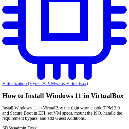
Virtualization (Hyper-V, VMware, VirtualBox)
How to Install Windows 11 in VirtualBox
Install Windows 11 in VirtualBox the right way: enable TPM 2.0
and Secure Boot in EFI, set VM specs, mount the ISO, handle the
requirement bypass, and add Guest Additions.
SD
Sysadmin Desk