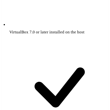
VirtualBox 7.0 or later installed on the host