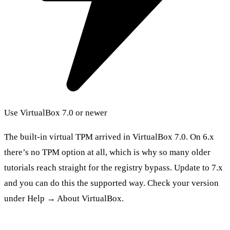
Use VirtualBox 7.0 or newer
The built-in virtual TPM arrived in VirtualBox 7.0. On 6.x
there’s no TPM option at all, which is why so many older
tutorials reach straight for the registry bypass. Update to 7.x
and you can do this the supported way. Check your version
under Help → About VirtualBox.