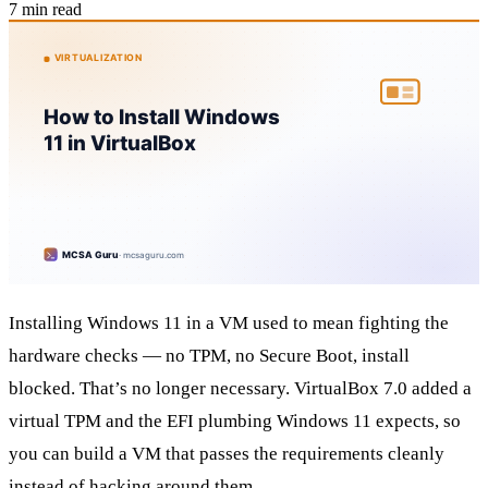
7 min read
Installing Windows 11 in a VM used to mean fighting the
hardware checks — no TPM, no Secure Boot, install
blocked. That’s no longer necessary. VirtualBox 7.0 added a
virtual TPM and the EFI plumbing Windows 11 expects, so
you can build a VM that passes the requirements cleanly
instead of hacking around them.