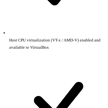
Host CPU virtualization (VT-x / AMD-V) enabled and
available to VirtualBox