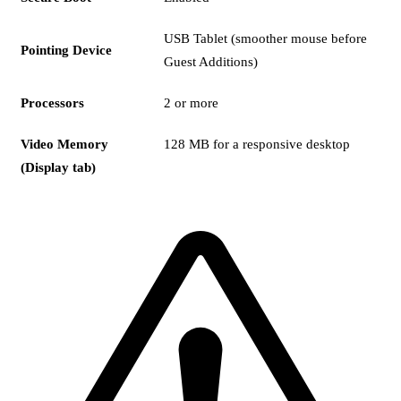
USB Tablet (smoother mouse before
Pointing Device
Guest Additions)
Processors
2 or more
Video Memory
128 MB for a responsive desktop
(Display tab)