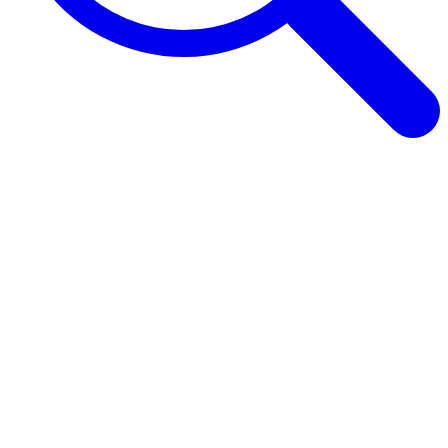
Browse Guides