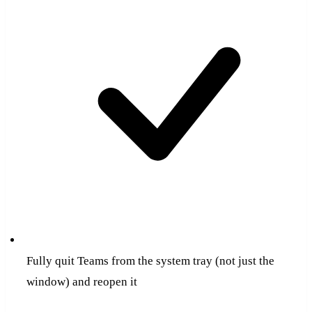
Fully quit Teams from the system tray (not just the
window) and reopen it