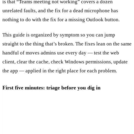
is that “Teams meeting not working” covers a dozen
unrelated faults, and the fix for a dead microphone has
nothing to do with the fix for a missing Outlook button.
This guide is organized by symptom so you can jump
straight to the thing that’s broken. The fixes lean on the same
handful of moves admins use every day — test the web
client, clear the cache, check Windows permissions, update
the app — applied in the right place for each problem.
First five minutes: triage before you dig in