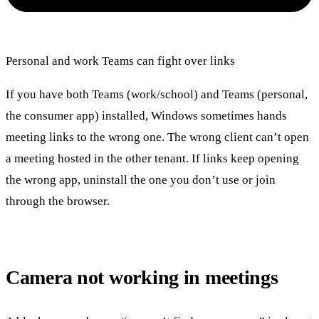
Personal and work Teams can fight over links
If you have both Teams (work/school) and Teams (personal,
the consumer app) installed, Windows sometimes hands
meeting links to the wrong one. The wrong client can’t open
a meeting hosted in the other tenant. If links keep opening
the wrong app, uninstall the one you don’t use or join
through the browser.
Camera not working in meetings