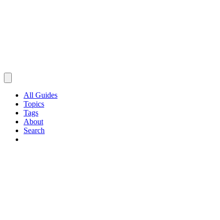
All Guides
Topics
Tags
About
Search
Browse Guides