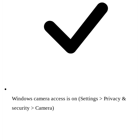
Windows camera access is on (Settings > Privacy &
security > Camera)