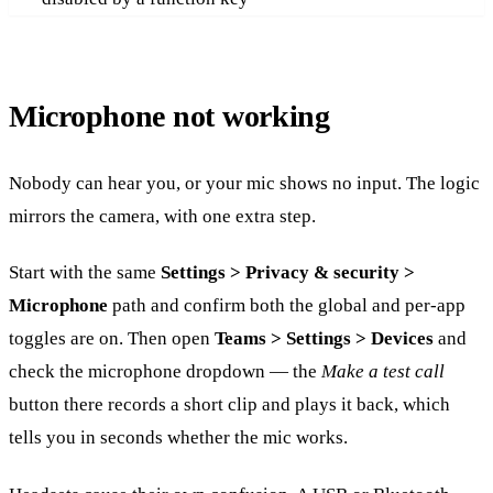
Microphone not working
Nobody can hear you, or your mic shows no input. The logic
mirrors the camera, with one extra step.
Start with the same
Settings > Privacy & security >
Microphone
path and confirm both the global and per-app
toggles are on. Then open
Teams > Settings > Devices
and
check the microphone dropdown — the
Make a test call
button there records a short clip and plays it back, which
tells you in seconds whether the mic works.