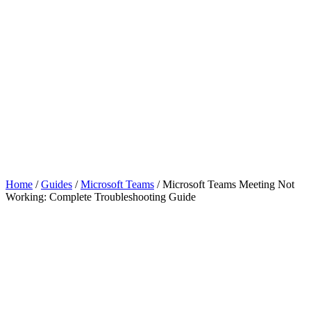
Home
/
Guides
/
Microsoft Teams
/
Microsoft Teams Meeting Not
Working: Complete Troubleshooting Guide