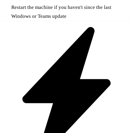
Restart the machine if you haven't since the last
Windows or Teams update