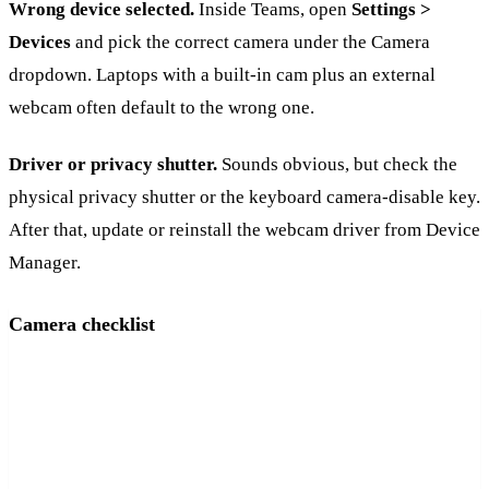
Wrong device selected.
Inside Teams, open
Settings >
Devices
and pick the correct camera under the Camera
dropdown. Laptops with a built-in cam plus an external
webcam often default to the wrong one.
Driver or privacy shutter.
Sounds obvious, but check the
physical privacy shutter or the keyboard camera-disable key.
After that, update or reinstall the webcam driver from Device
Manager.
Camera checklist