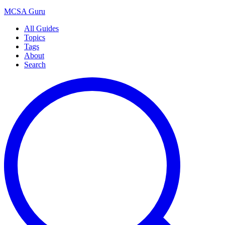
MCSA
Guru
All Guides
Topics
Tags
About
Search