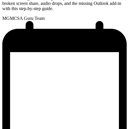
broken screen share, audio drops, and the missing Outlook add-in
with this step-by-step guide.
MG
MCSA Guru Team