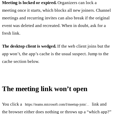
Meeting is locked or expired.
Organizers can lock a
meeting once it starts, which blocks all new joiners. Channel
meetings and recurring invites can also break if the original
event was deleted and recreated. When in doubt, ask for a
fresh link.
The desktop client is wedged.
If the web client joins but the
app won’t, the app’s cache is the usual suspect. Jump to the
cache section below.
The meeting link won’t open
You click a
link and
https://teams.microsoft.com/l/meetup-join/...
the browser either does nothing or throws up a “which app?”