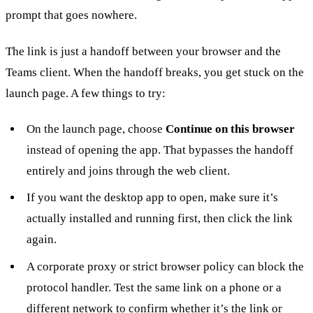
prompt that goes nowhere.
The link is just a handoff between your browser and the
Teams client. When the handoff breaks, you get stuck on the
launch page. A few things to try:
On the launch page, choose
Continue on this browser
instead of opening the app. That bypasses the handoff
entirely and joins through the web client.
If you want the desktop app to open, make sure it’s
actually installed and running first, then click the link
again.
A corporate proxy or strict browser policy can block the
protocol handler. Test the same link on a phone or a
different network to confirm whether it’s the link or