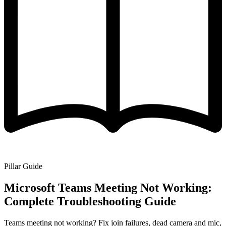
Pillar Guide
Microsoft Teams Meeting Not Working:
Complete Troubleshooting Guide
Teams meeting not working? Fix join failures, dead camera and mic,