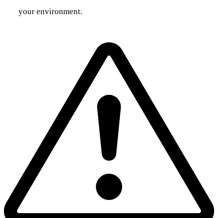
your environment.