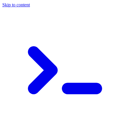
Skip to content