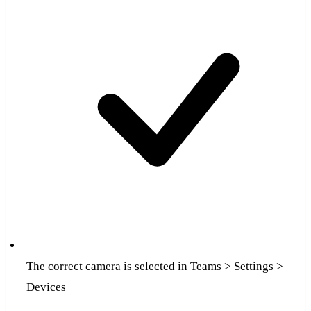
The correct camera is selected in Teams > Settings >
Devices