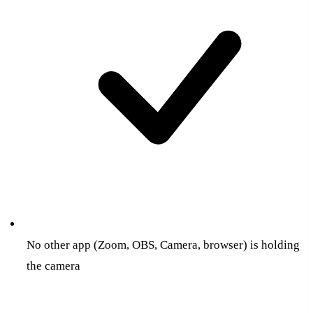
No other app (Zoom, OBS, Camera, browser) is holding
the camera