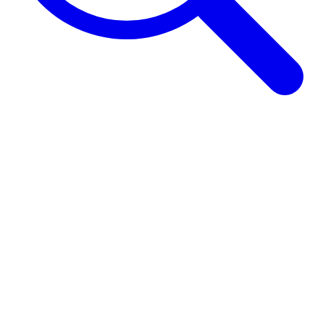
Browse Guides