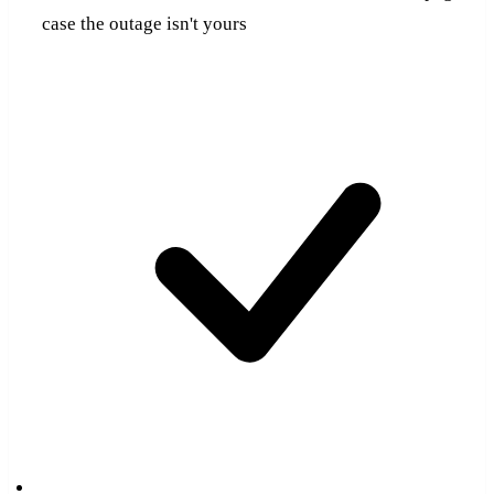
case the outage isn't yours