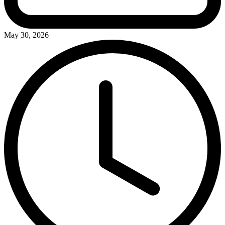
May 30, 2026