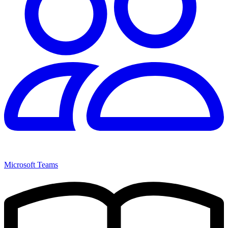
Microsoft Teams