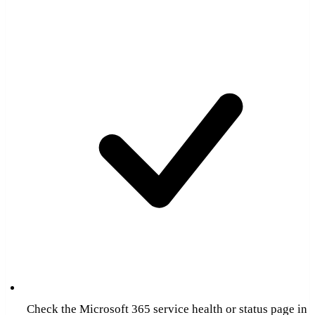
Check the Microsoft 365 service health or status page in