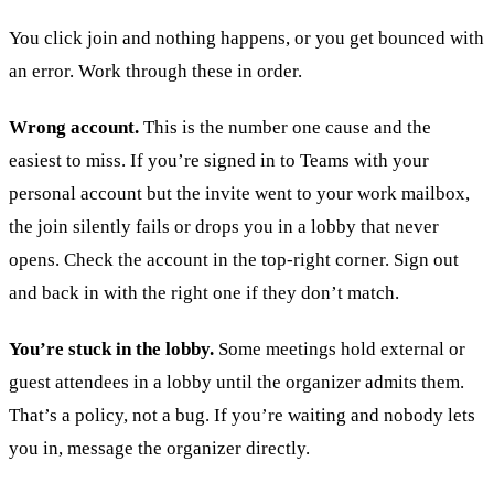
You click join and nothing happens, or you get bounced with
an error. Work through these in order.
Wrong account.
This is the number one cause and the
easiest to miss. If you’re signed in to Teams with your
personal account but the invite went to your work mailbox,
the join silently fails or drops you in a lobby that never
opens. Check the account in the top-right corner. Sign out
and back in with the right one if they don’t match.
You’re stuck in the lobby.
Some meetings hold external or
guest attendees in a lobby until the organizer admits them.
That’s a policy, not a bug. If you’re waiting and nobody lets
you in, message the organizer directly.