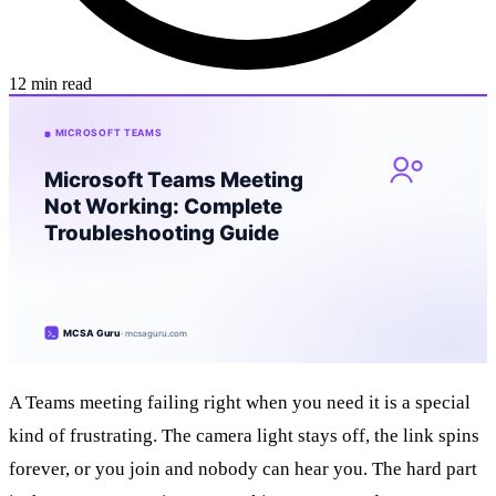
12 min read
A Teams meeting failing right when you need it is a special
kind of frustrating. The camera light stays off, the link spins
forever, or you join and nobody can hear you. The hard part