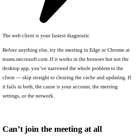
The web client is your fastest diagnostic
Before anything else, try the meeting in Edge or Chrome at
teams.microsoft.com. If it works in the browser but not the
desktop app, you’ve narrowed the whole problem to the
client — skip straight to clearing the cache and updating. If
it fails in both, the cause is your account, the meeting
settings, or the network.
Can’t join the meeting at all