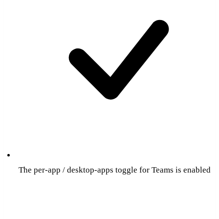
The per-app / desktop-apps toggle for Teams is enabled