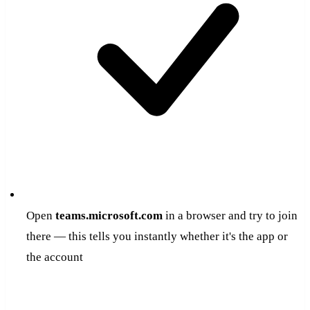
Open
teams.microsoft.com
in a browser and try to join
there — this tells you instantly whether it's the app or
the account