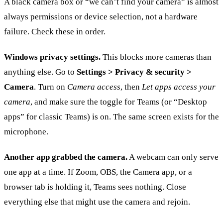
A black camera box or “we can’t find your camera” is almost
always permissions or device selection, not a hardware
failure. Check these in order.
Windows privacy settings.
This blocks more cameras than
anything else. Go to
Settings > Privacy & security >
Camera
. Turn on
Camera access
, then
Let apps access your
camera
, and make sure the toggle for Teams (or “Desktop
apps” for classic Teams) is on. The same screen exists for the
microphone.
Another app grabbed the camera.
A webcam can only serve
one app at a time. If Zoom, OBS, the Camera app, or a
browser tab is holding it, Teams sees nothing. Close
everything else that might use the camera and rejoin.