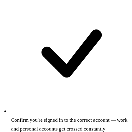
Confirm you're signed in to the correct account — work
and personal accounts get crossed constantly