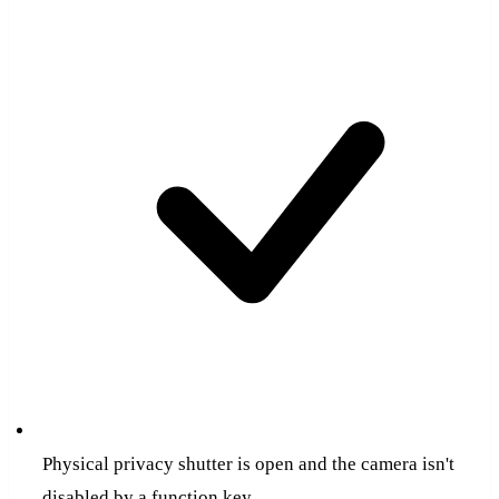
Physical privacy shutter is open and the camera isn't
disabled by a function key