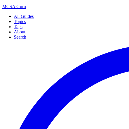
MCSA
Guru
All Guides
Topics
Tags
About
Search