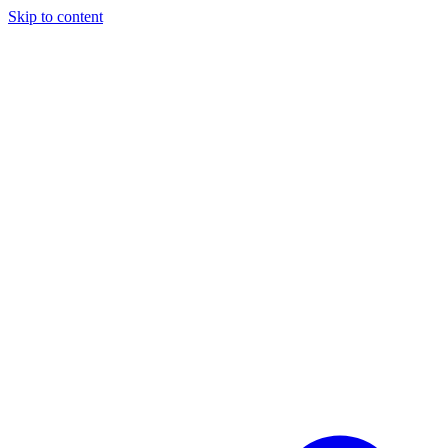
Skip to content