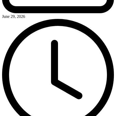
June 29, 2026