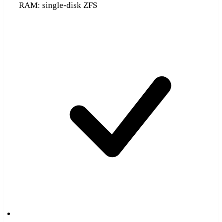
RAM: single-disk ZFS