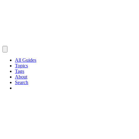
All Guides
Topics
Tags
About
Search
Browse Guides