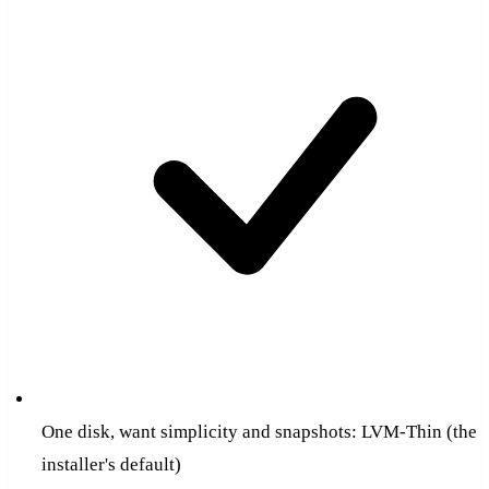
One disk, want simplicity and snapshots: LVM-Thin (the
installer's default)