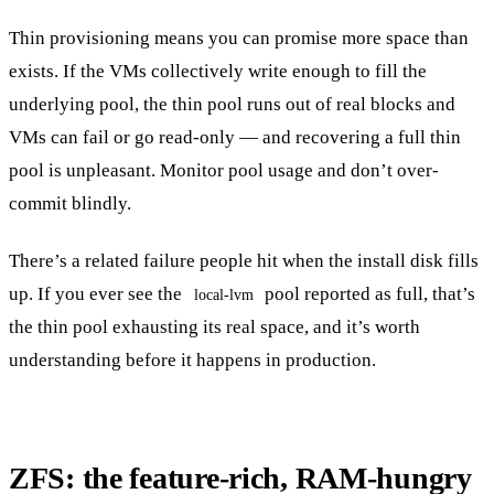
Thin provisioning means you can promise more space than
exists. If the VMs collectively write enough to fill the
underlying pool, the thin pool runs out of real blocks and
VMs can fail or go read-only — and recovering a full thin
pool is unpleasant. Monitor pool usage and don’t over-
commit blindly.
There’s a related failure people hit when the install disk fills
up. If you ever see the
pool reported as full, that’s
local-lvm
the thin pool exhausting its real space, and it’s worth
understanding before it happens in production.
ZFS: the feature-rich, RAM-hungry