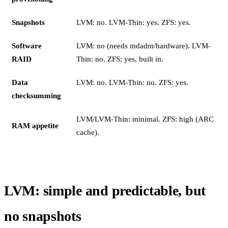
Snapshots
LVM: no. LVM-Thin: yes. ZFS: yes.
Software
LVM: no (needs mdadm/hardware). LVM-
RAID
Thin: no. ZFS: yes, built in.
Data
LVM: no. LVM-Thin: no. ZFS: yes.
checksumming
LVM/LVM-Thin: minimal. ZFS: high (ARC
RAM appetite
cache).
LVM: simple and predictable, but
no snapshots