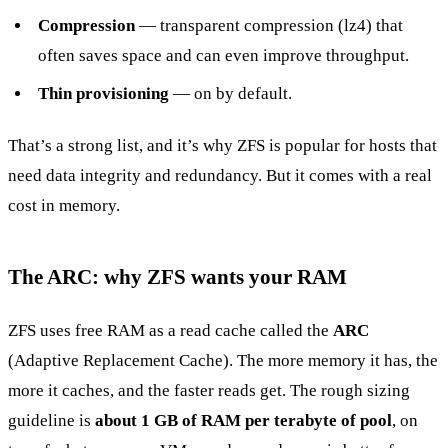
Compression
— transparent compression (lz4) that
often saves space and can even improve throughput.
Thin provisioning
— on by default.
That’s a strong list, and it’s why ZFS is popular for hosts that
need data integrity and redundancy. But it comes with a real
cost in memory.
The ARC: why ZFS wants your RAM
ZFS uses free RAM as a read cache called the
ARC
(Adaptive Replacement Cache). The more memory it has, the
more it caches, and the faster reads get. The rough sizing
guideline is
about 1 GB of RAM per terabyte of pool
, on