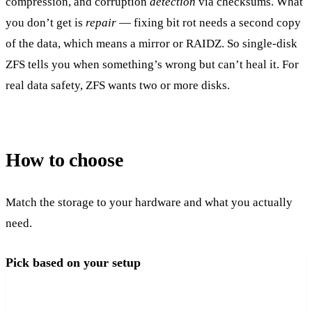
compression, and corruption
detection
via checksums. What
you don’t get is
repair
— fixing bit rot needs a second copy
of the data, which means a mirror or RAIDZ. So single-disk
ZFS tells you when something’s wrong but can’t heal it. For
real data safety, ZFS wants two or more disks.
How to choose
Match the storage to your hardware and what you actually
need.
Pick based on your setup