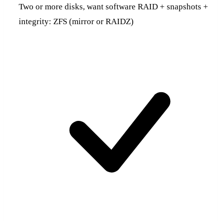
Two or more disks, want software RAID + snapshots +
integrity: ZFS (mirror or RAIDZ)