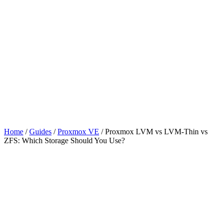
Home
/
Guides
/
Proxmox VE
/
Proxmox LVM vs LVM-Thin vs
ZFS: Which Storage Should You Use?