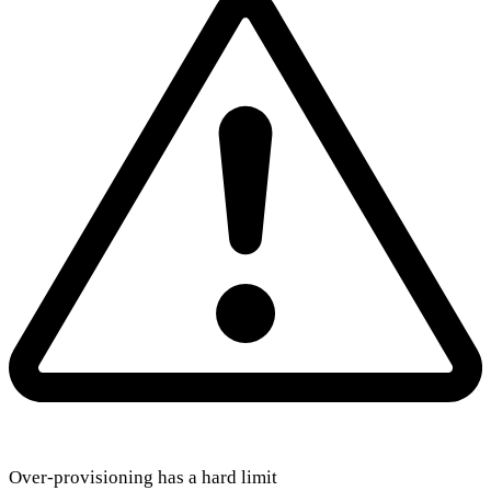
Over-provisioning has a hard limit