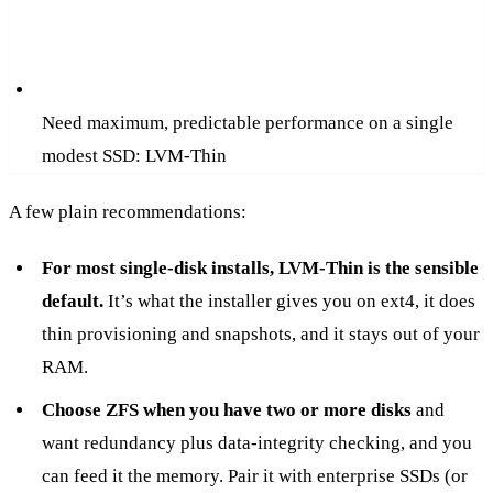
Need maximum, predictable performance on a single
modest SSD: LVM-Thin
A few plain recommendations:
For most single-disk installs, LVM-Thin is the sensible
default.
It’s what the installer gives you on ext4, it does
thin provisioning and snapshots, and it stays out of your
RAM.
Choose ZFS when you have two or more disks
and
want redundancy plus data-integrity checking, and you
can feed it the memory. Pair it with enterprise SSDs (or