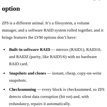
option
ZFS is a different animal. It’s a filesystem, a volume
manager, and a software RAID system rolled together, and it
brings features the LVM options don’t have:
Built-in software RAID
— mirrors (RAID1), RAID10,
and RAIDZ (parity, like RAID5/6) with no hardware
RAID card.
Snapshots and clones
— instant, cheap, copy-on-write
snapshots.
Checksumming
— every block is checksummed, so ZFS
detects silent data corruption (bit rot) and, with
redundancy, repairs it automatically.