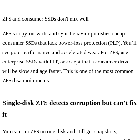
ZFS and consumer SSDs don't mix well
ZFS’s copy-on-write and sync behavior punishes cheap
consumer SSDs that lack power-loss protection (PLP). You’ll
see poor performance and accelerated wear. For ZFS, use
enterprise SSDs with PLP, or accept that a consumer drive
will be slow and age faster. This is one of the most common
ZFS disappointments.
Single-disk ZFS detects corruption but can’t fix
it
You can run ZFS on one disk and still get snapshots,