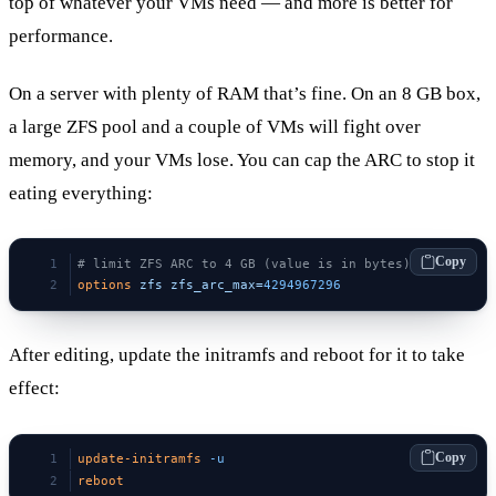
top of whatever your VMs need — and more is better for
performance.
On a server with plenty of RAM that’s fine. On an 8 GB box,
a large ZFS pool and a couple of VMs will fight over
memory, and your VMs lose. You can cap the ARC to stop it
eating everything:
Copy
# limit ZFS ARC to 4 GB (value is in bytes)
options
 zfs
 zfs_arc_max=
4294967296
After editing, update the initramfs and reboot for it to take
effect:
Copy
update-initramfs
 -u
reboot