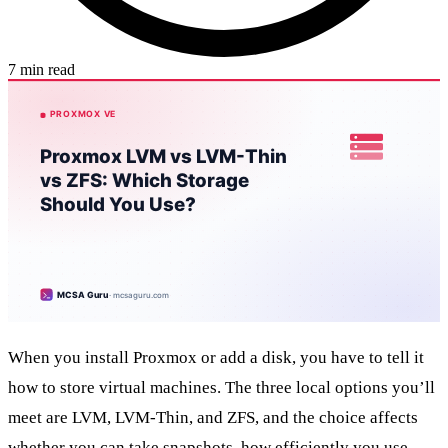
7 min read
When you install Proxmox or add a disk, you have to tell it
how to store virtual machines. The three local options you’ll
meet are LVM, LVM-Thin, and ZFS, and the choice affects
whether you can take snapshots, how efficiently you use