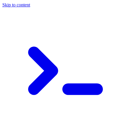
Skip to content