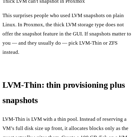
Thick LVM can't snapshot in Proxmox
This surprises people who used LVM snapshots on plain
Linux. In Proxmox, the thick LVM storage type does not
offer the snapshot feature in the GUI. If snapshots matter to
you — and they usually do — pick LVM-Thin or ZFS
instead.
LVM-Thin: thin provisioning plus
snapshots
LVM-Thin is LVM with a thin pool. Instead of reserving a
VM’s full disk size up front, it allocates blocks only as the