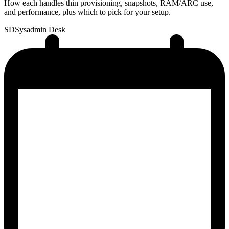
How each handles thin provisioning, snapshots, RAM/ARC use,
and performance, plus which to pick for your setup.
SD
Sysadmin Desk