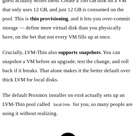
guest actually writes them. Create a 100 GB disk on a VM
that only uses 12 GB, and just 12 GB is consumed on the
pool. This is
thin provisioning
, and it lets you over-commit
storage — define more virtual disk than you physically
have, on the bet that not every VM fills up at once.
Crucially, LVM-Thin also
supports snapshots
. You can
snapshot a VM before an upgrade, test the change, and roll
back if it breaks. That alone makes it the better default over
thick LVM for local disks.
The default Proxmox installer on ext4 actually sets up an
LVM-Thin pool called
for you, so many people are
local-lvm
using it without realizing.