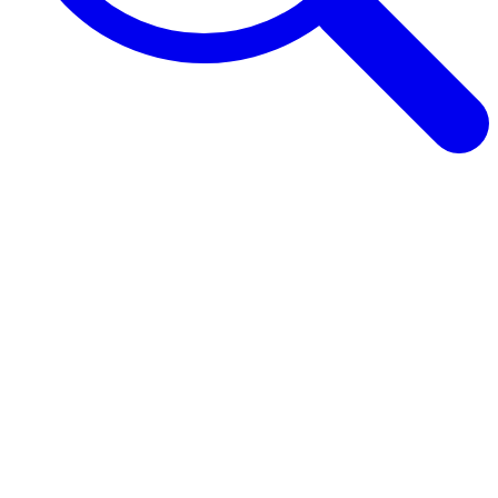
Browse Guides