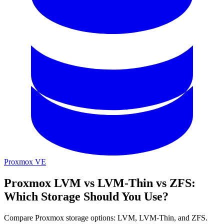
Proxmox VE
Proxmox LVM vs LVM-Thin vs ZFS:
Which Storage Should You Use?
Compare Proxmox storage options: LVM, LVM-Thin, and ZFS.