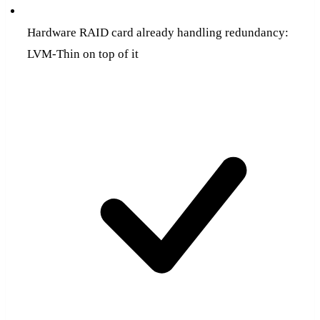
Hardware RAID card already handling redundancy:
LVM-Thin on top of it