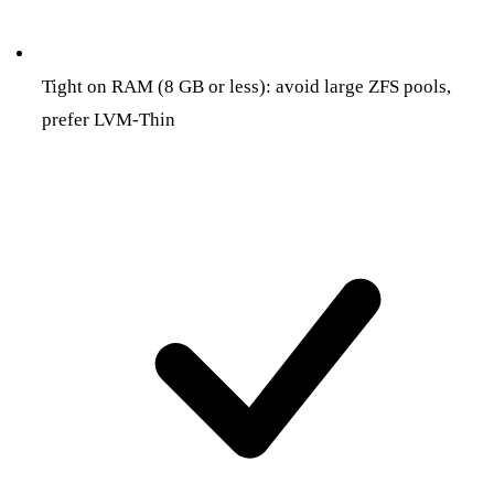
Tight on RAM (8 GB or less): avoid large ZFS pools,
prefer LVM-Thin