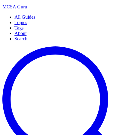
MCSA
Guru
All Guides
Topics
Tags
About
Search