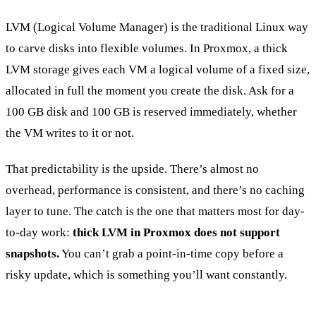
LVM (Logical Volume Manager) is the traditional Linux way
to carve disks into flexible volumes. In Proxmox, a thick
LVM storage gives each VM a logical volume of a fixed size,
allocated in full the moment you create the disk. Ask for a
100 GB disk and 100 GB is reserved immediately, whether
the VM writes to it or not.
That predictability is the upside. There’s almost no
overhead, performance is consistent, and there’s no caching
layer to tune. The catch is the one that matters most for day-
to-day work:
thick LVM in Proxmox does not support
snapshots.
You can’t grab a point-in-time copy before a
risky update, which is something you’ll want constantly.