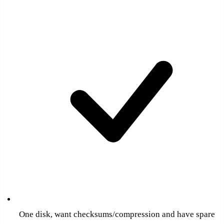
One disk, want checksums/compression and have spare