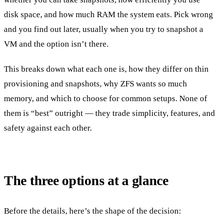
disk space, and how much RAM the system eats. Pick wrong
and you find out later, usually when you try to snapshot a
VM and the option isn’t there.
This breaks down what each one is, how they differ on thin
provisioning and snapshots, why ZFS wants so much
memory, and which to choose for common setups. None of
them is “best” outright — they trade simplicity, features, and
safety against each other.
The three options at a glance
Before the details, here’s the shape of the decision: