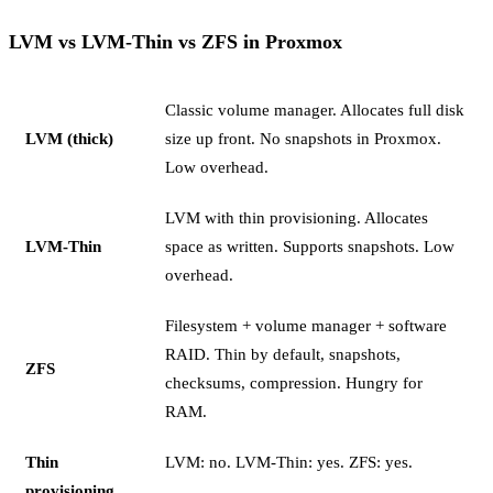
LVM vs LVM-Thin vs ZFS in Proxmox
Classic volume manager. Allocates full disk
LVM (thick)
size up front. No snapshots in Proxmox.
Low overhead.
LVM with thin provisioning. Allocates
LVM-Thin
space as written. Supports snapshots. Low
overhead.
Filesystem + volume manager + software
RAID. Thin by default, snapshots,
ZFS
checksums, compression. Hungry for
RAM.
Thin
LVM: no. LVM-Thin: yes. ZFS: yes.
provisioning