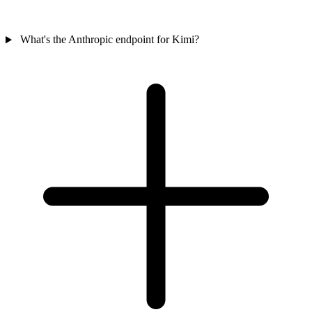
What's the Anthropic endpoint for Kimi?