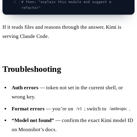
# then: "explain this module and suggest a 
refactor"
If it reads files and reasons through the answer, Kimi is
serving Claude Code.
Troubleshooting
Auth errors
— token not set in the current shell, or
wrong key.
Format errors
— you’re on
; switch to
.
/v1
/anthropic
“Model not found”
— confirm the exact Kimi model ID
on Moonshot’s docs.