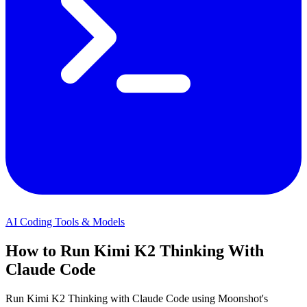
AI Coding Tools & Models
How to Run Kimi K2 Thinking With
Claude Code
Run Kimi K2 Thinking with Claude Code using Moonshot's