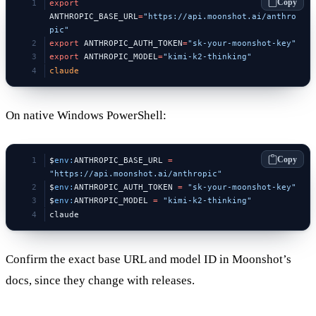
Copy
export
ANTHROPIC_BASE_URL
=
"https://api.moonshot.ai/anthro
pic"
export
 ANTHROPIC_AUTH_TOKEN
=
"sk-your-moonshot-key"
export
 ANTHROPIC_MODEL
=
"kimi-k2-thinking"
claude
On native Windows PowerShell:
Copy
$
env:
ANTHROPIC_BASE_URL 
=
"https://api.moonshot.ai/anthropic"
$
env:
ANTHROPIC_AUTH_TOKEN 
=
 "sk-your-moonshot-key"
$
env:
ANTHROPIC_MODEL 
=
 "kimi-k2-thinking"
claude
Confirm the exact base URL and model ID in Moonshot’s
docs, since they change with releases.