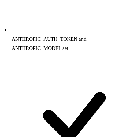
ANTHROPIC_AUTH_TOKEN and
ANTHROPIC_MODEL set