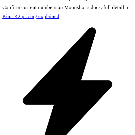
Confirm current numbers on Moonshot’s docs; full detail in
Kimi K2 pricing explained
.