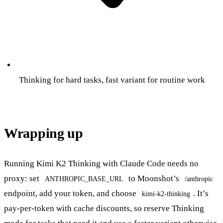
Thinking for hard tasks, fast variant for routine work
Wrapping up
Running Kimi K2 Thinking with Claude Code needs no
proxy: set
to Moonshot’s
ANTHROPIC_BASE_URL
/anthropic
endpoint, add your token, and choose
. It’s
kimi-k2-thinking
pay-per-token with cache discounts, so reserve Thinking