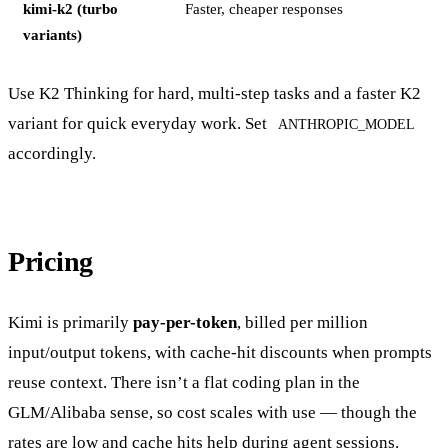
kimi-k2 (turbo
Faster, cheaper responses
variants)
Use K2 Thinking for hard, multi-step tasks and a faster K2
variant for quick everyday work. Set
ANTHROPIC_MODEL
accordingly.
Pricing
Kimi is primarily
pay-per-token
, billed per million
input/output tokens, with cache-hit discounts when prompts
reuse context. There isn’t a flat coding plan in the
GLM/Alibaba sense, so cost scales with use — though the
rates are low and cache hits help during agent sessions.