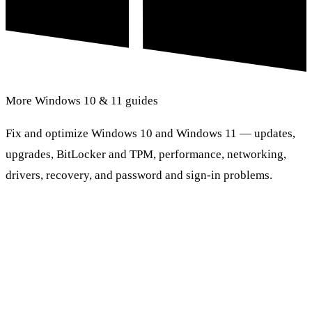
More Windows 10 & 11 guides
Fix and optimize Windows 10 and Windows 11 — updates,
upgrades, BitLocker and TPM, performance, networking,
drivers, recovery, and password and sign-in problems.
Browse Windows 10 & 11