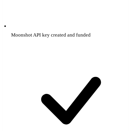
Moonshot API key created and funded