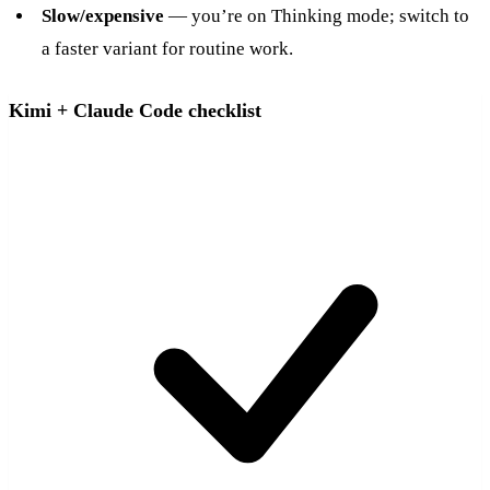
Slow/expensive
— you’re on Thinking mode; switch to
a faster variant for routine work.
Kimi + Claude Code checklist