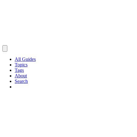
All Guides
Topics
Tags
About
Search
Browse Guides