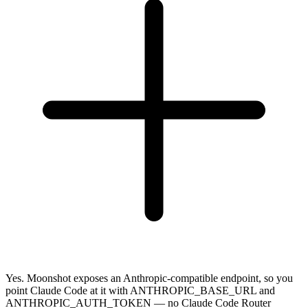
Yes. Moonshot exposes an Anthropic-compatible endpoint, so you
point Claude Code at it with ANTHROPIC_BASE_URL and
ANTHROPIC_AUTH_TOKEN — no Claude Code Router