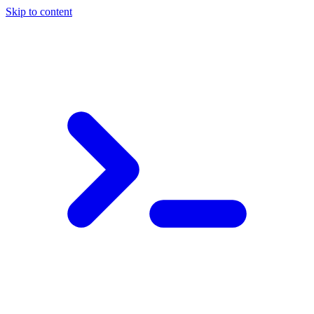
Skip to content