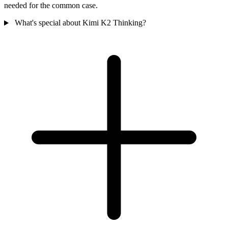
needed for the common case.
What's special about Kimi K2 Thinking?