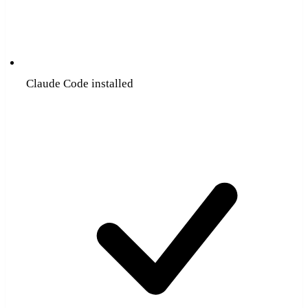
Claude Code installed