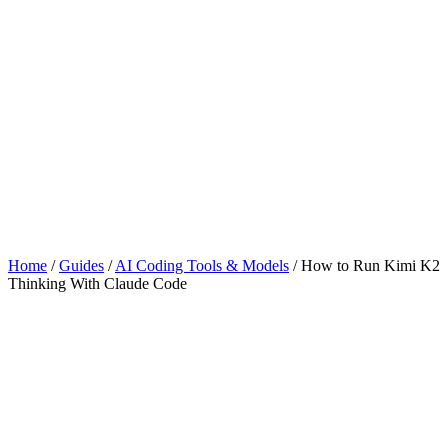
Home
/
Guides
/
AI Coding Tools & Models
/
How to Run Kimi K2
Thinking With Claude Code