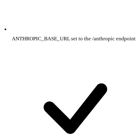
ANTHROPIC_BASE_URL set to the /anthropic endpoint