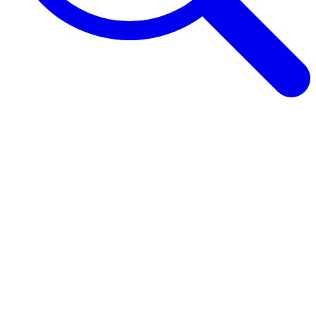
Browse Guides