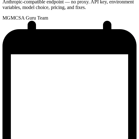
Anthropic-compatible endpoint — no proxy. API key, environment
variables, model choice, pricing, and fixes.
MG
MCSA Guru Team