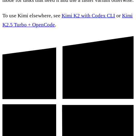
mode for tasks that need it and use a faster variant otherwise.
To use Kimi elsewhere, see
Kimi K2 with Codex CLI
or
Kimi
K2.5 Turbo + OpenCode
.