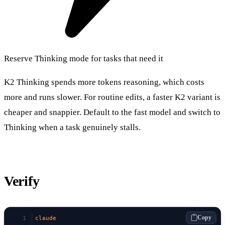
Reserve Thinking mode for tasks that need it
K2 Thinking spends more tokens reasoning, which costs
more and runs slower. For routine edits, a faster K2 variant is
cheaper and snappier. Default to the fast model and switch to
Thinking when a task genuinely stalls.
Verify
Copy
claude