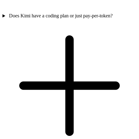
Does Kimi have a coding plan or just pay-per-token?