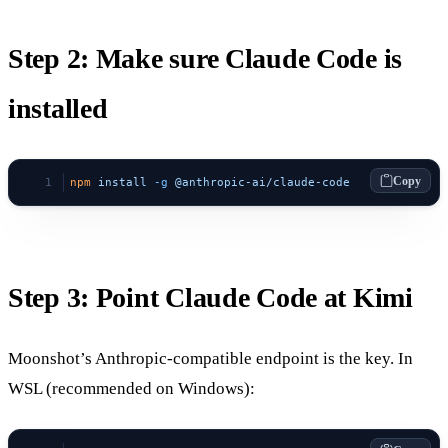
Step 2: Make sure Claude Code is
installed
Copy
npm
 install
 -g
 @anthropic-ai/claude-code
Step 3: Point Claude Code at Kimi
Moonshot’s Anthropic-compatible endpoint is the key. In
WSL (recommended on Windows):