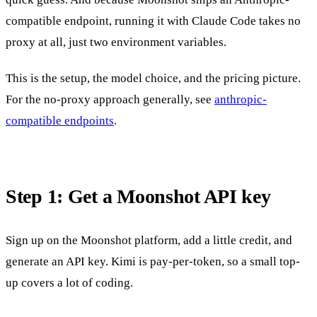
compatible endpoint, running it with Claude Code takes no
proxy at all, just two environment variables.
This is the setup, the model choice, and the pricing picture.
For the no-proxy approach generally, see
anthropic-
compatible endpoints
.
Step 1: Get a Moonshot API key
Sign up on the Moonshot platform, add a little credit, and
generate an API key. Kimi is pay-per-token, so a small top-
up covers a lot of coding.