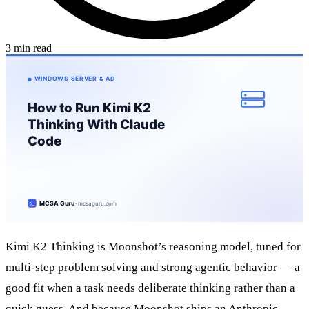
3 min read
Kimi K2 Thinking is Moonshot’s reasoning model, tuned for
multi-step problem solving and strong agentic behavior — a
good fit when a task needs deliberate thinking rather than a
quick guess. And because Moonshot ships an Anthropic-