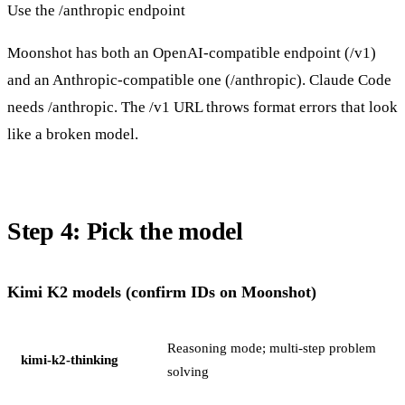
Use the /anthropic endpoint
Moonshot has both an OpenAI-compatible endpoint (/v1)
and an Anthropic-compatible one (/anthropic). Claude Code
needs /anthropic. The /v1 URL throws format errors that look
like a broken model.
Step 4: Pick the model
Kimi K2 models (confirm IDs on Moonshot)
Reasoning mode; multi-step problem
kimi-k2-thinking
solving