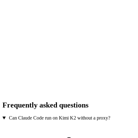
Frequently asked questions
Can Claude Code run on Kimi K2 without a proxy?