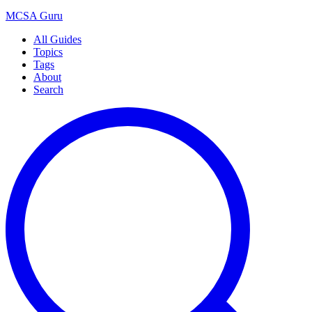
MCSA
Guru
All Guides
Topics
Tags
About
Search