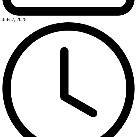
July 7, 2026