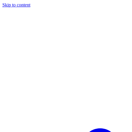
Skip to content