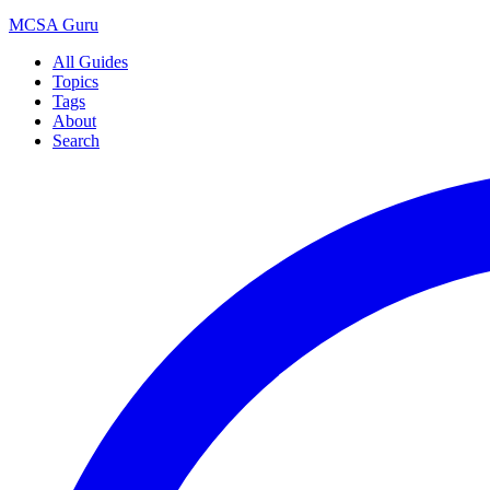
MCSA
Guru
All Guides
Topics
Tags
About
Search