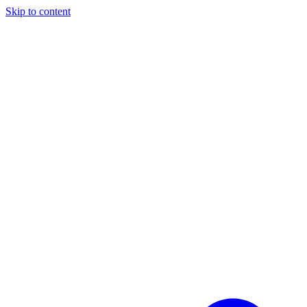
Skip to content