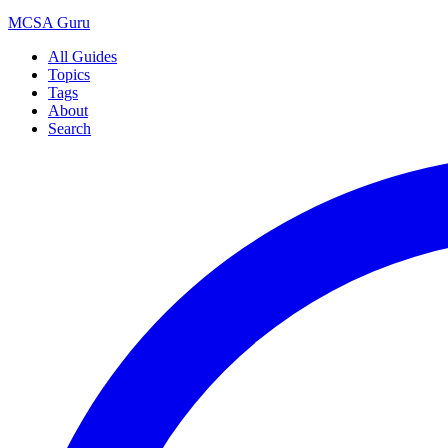
MCSA
Guru
All Guides
Topics
Tags
About
Search