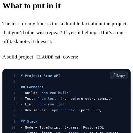
What to put in it
The test for any line: is this a durable fact about the project
that you’d otherwise repeat? If yes, it belongs. If it’s a one-
off task note, it doesn’t.
A solid project
covers:
CLAUDE.md
Copy
# Project: Acme API
## Commands
-
 Build: 
`npm run build`
-
 Test: 
`npm test`
 (run before every commit)
-
 Lint: 
`npm run lint`
-
 Dev server: 
`npm run dev`
 (port 3000)
## Stack
-
 Node + TypeScript, Express, PostgreSQL