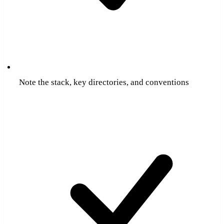
Note the stack, key directories, and conventions