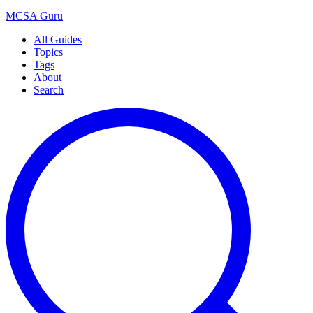
MCSA
Guru
All Guides
Topics
Tags
About
Search