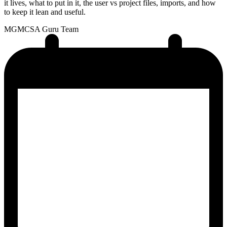
it lives, what to put in it, the user vs project files, imports, and how
to keep it lean and useful.
MG
MCSA Guru Team