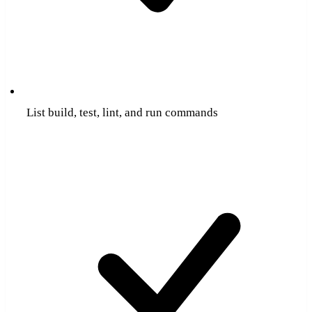
List build, test, lint, and run commands