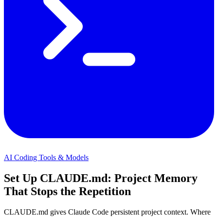
AI Coding Tools & Models
Set Up CLAUDE.md: Project Memory
That Stops the Repetition
CLAUDE.md gives Claude Code persistent project context. Where