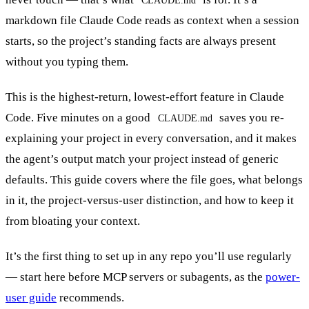
markdown file Claude Code reads as context when a session
starts, so the project’s standing facts are always present
without you typing them.
This is the highest-return, lowest-effort feature in Claude
Code. Five minutes on a good
saves you re-
CLAUDE.md
explaining your project in every conversation, and it makes
the agent’s output match your project instead of generic
defaults. This guide covers where the file goes, what belongs
in it, the project-versus-user distinction, and how to keep it
from bloating your context.
It’s the first thing to set up in any repo you’ll use regularly
— start here before MCP servers or subagents, as the
power-
user guide
recommends.