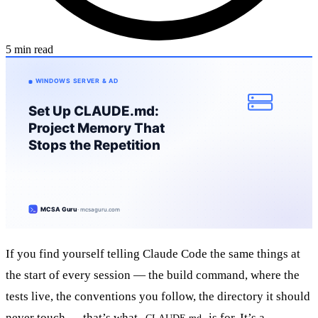
5 min read
If you find yourself telling Claude Code the same things at
the start of every session — the build command, where the
tests live, the conventions you follow, the directory it should
never touch — that’s what
is for. It’s a
CLAUDE.md