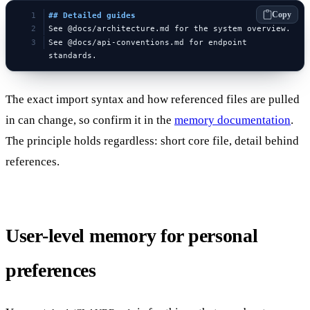
Copy
## Detailed guides
See @docs/architecture.md for the system overview.
See @docs/api-conventions.md for endpoint 
standards.
The exact import syntax and how referenced files are pulled
in can change, so confirm it in the
memory documentation
.
The principle holds regardless: short core file, detail behind
references.
User-level memory for personal
preferences