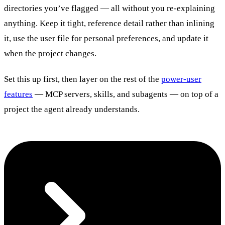
directories you’ve flagged — all without you re-explaining
anything. Keep it tight, reference detail rather than inlining
it, use the user file for personal preferences, and update it
when the project changes.
Set this up first, then layer on the rest of the
power-user
features
— MCP servers, skills, and subagents — on top of a
project the agent already understands.