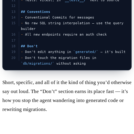
-
 Tests: Vitest, in 
`__tests__/`
 next to source
## Conventions
-
 Conventional Commits for messages
-
 No raw SQL string interpolation — use the query 
builder
-
 All new endpoints require an auth check
## Don't
-
 Don't edit anything in 
`generated/`
 — it's built
-
 Don't touch the migration files in 
`db/migrations/`
 without asking
Short, specific, and all of it the kind of thing you’d otherwise
say out loud. The “Don’t” section earns its place fast — it’s
how you stop the agent wandering into generated code or
rewriting migrations.