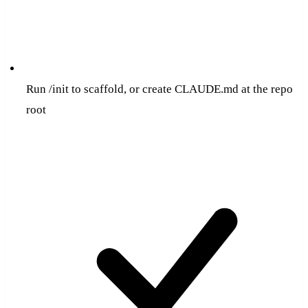
Run /init to scaffold, or create CLAUDE.md at the repo
root