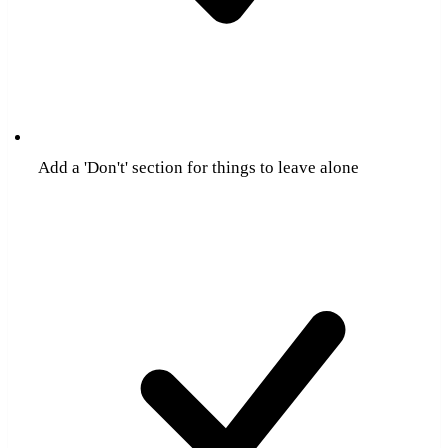
Add a 'Don't' section for things to leave alone