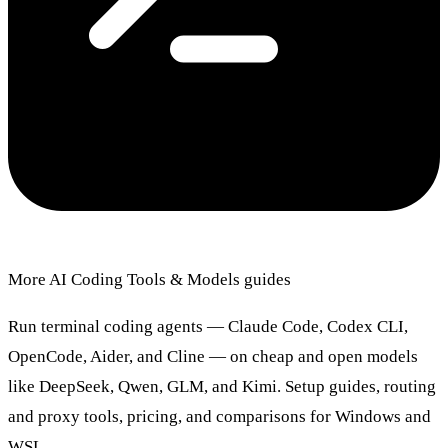
More AI Coding Tools & Models guides
Run terminal coding agents — Claude Code, Codex CLI,
OpenCode, Aider, and Cline — on cheap and open models
like DeepSeek, Qwen, GLM, and Kimi. Setup guides, routing
and proxy tools, pricing, and comparisons for Windows and
WSL.