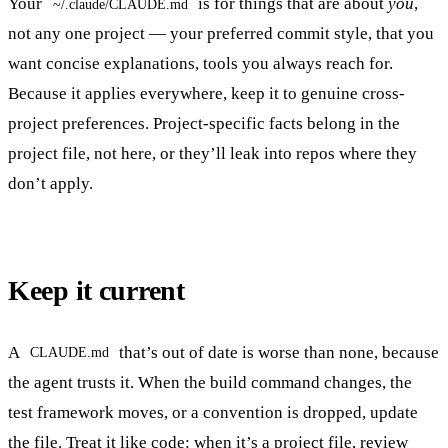
Your
is for things that are about
you
,
~/.claude/CLAUDE.md
not any one project — your preferred commit style, that you
want concise explanations, tools you always reach for.
Because it applies everywhere, keep it to genuine cross-
project preferences. Project-specific facts belong in the
project file, not here, or they’ll leak into repos where they
don’t apply.
Keep it current
A
that’s out of date is worse than none, because
CLAUDE.md
the agent trusts it. When the build command changes, the
test framework moves, or a convention is dropped, update
the file. Treat it like code: when it’s a project file, review