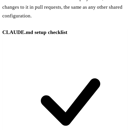
changes to it in pull requests, the same as any other shared
configuration.
CLAUDE.md setup checklist