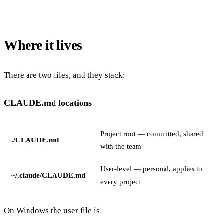
Where it lives
There are two files, and they stack:
CLAUDE.md locations
Project root — committed, shared
./CLAUDE.md
with the team
User-level — personal, applies to
~/.claude/CLAUDE.md
every project
On Windows the user file is