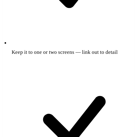
Keep it to one or two screens — link out to detail