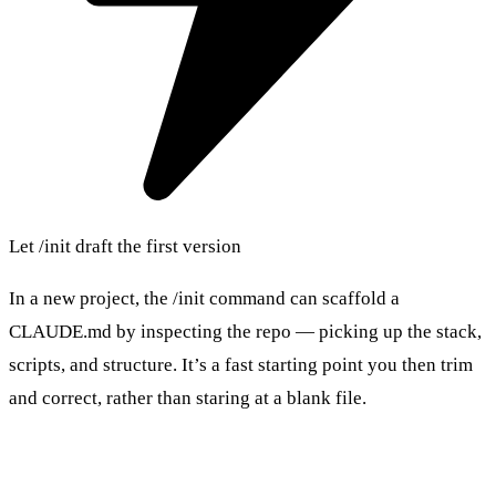
Let /init draft the first version
In a new project, the /init command can scaffold a
CLAUDE.md by inspecting the repo — picking up the stack,
scripts, and structure. It’s a fast starting point you then trim
and correct, rather than staring at a blank file.