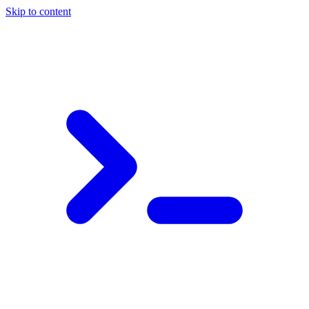
Skip to content