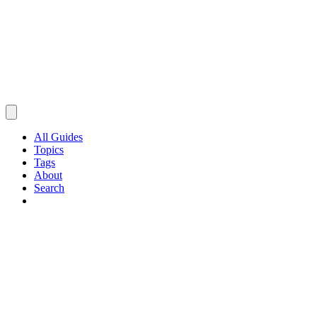
All Guides
Topics
Tags
About
Search
Browse Guides