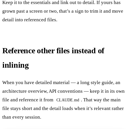
Keep it to the essentials and link out to detail. If yours has
grown past a screen or two, that’s a sign to trim it and move
detail into referenced files.
Reference other files instead of
inlining
When you have detailed material — a long style guide, an
architecture overview, API conventions — keep it in its own
file and reference it from
. That way the main
CLAUDE.md
file stays short and the detail loads when it’s relevant rather
than every session.