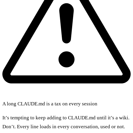
A long CLAUDE.md is a tax on every session
It’s tempting to keep adding to CLAUDE.md until it’s a wiki.
Don’t. Every line loads in every conversation, used or not.