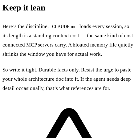
Keep it lean
Here’s the discipline.
loads every session, so
CLAUDE.md
its length is a standing context cost — the same kind of cost
connected MCP servers carry. A bloated memory file quietly
shrinks the window you have for actual work.
So write it tight. Durable facts only. Resist the urge to paste
your whole architecture doc into it. If the agent needs deep
detail occasionally, that’s what references are for.