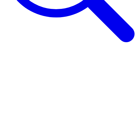
Browse Guides