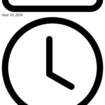
June 10, 2026