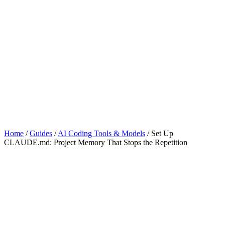
Home
/
Guides
/
AI Coding Tools & Models
/
Set Up
CLAUDE.md: Project Memory That Stops the Repetition