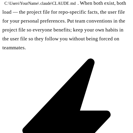
. When both exist, both
C:\Users\YourName\.claude\CLAUDE.md
load — the project file for repo-specific facts, the user file
for your personal preferences. Put team conventions in the
project file so everyone benefits; keep your own habits in
the user file so they follow you without being forced on
teammates.