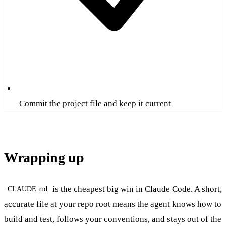
Commit the project file and keep it current
Wrapping up
is the cheapest big win in Claude Code. A short,
CLAUDE.md
accurate file at your repo root means the agent knows how to
build and test, follows your conventions, and stays out of the