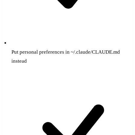
Put personal preferences in ~/.claude/CLAUDE.md
instead