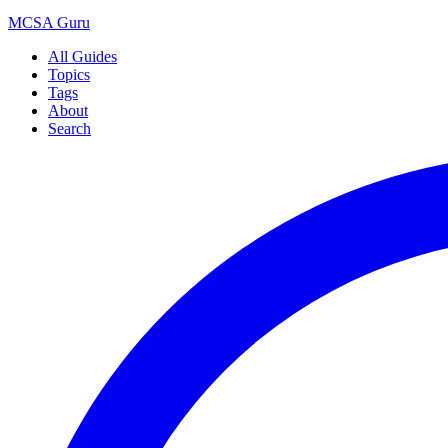
MCSA
Guru
All Guides
Topics
Tags
About
Search