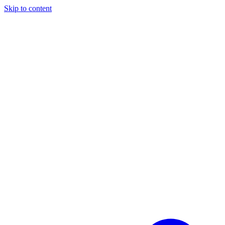
Skip to content