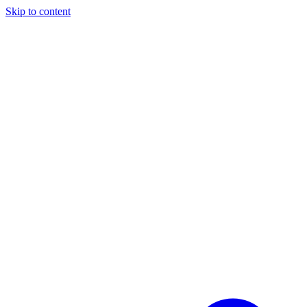
Skip to content