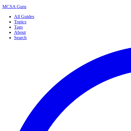
MCSA
Guru
All Guides
Topics
Tags
About
Search