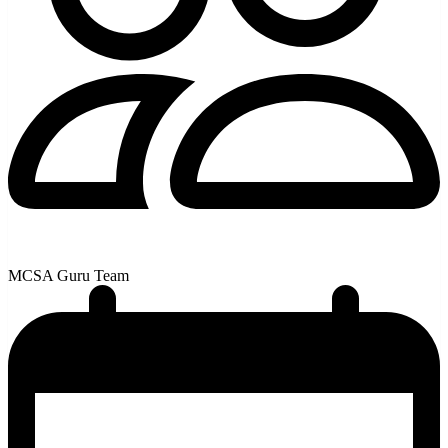
MCSA Guru Team