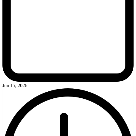
Jun 15, 2026