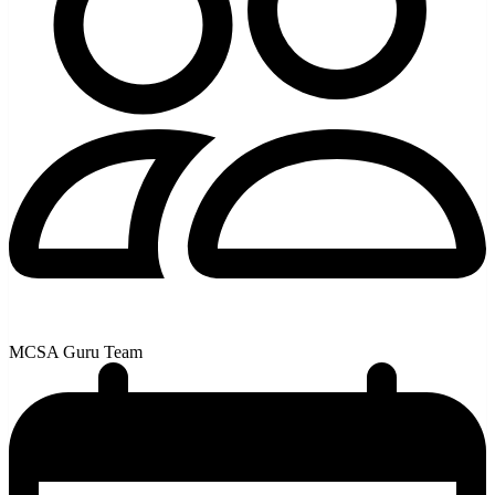
MCSA Guru Team