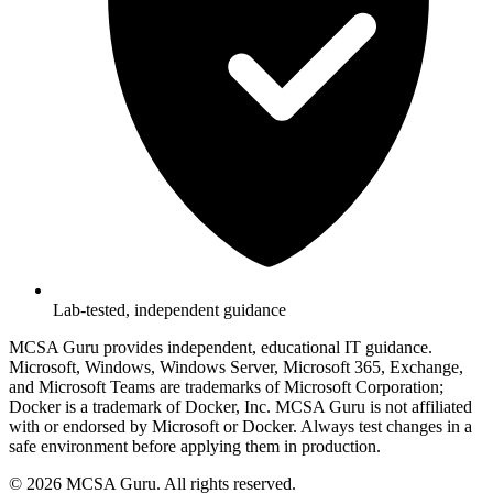
Lab-tested, independent guidance
MCSA Guru provides independent, educational IT guidance.
Microsoft, Windows, Windows Server, Microsoft 365, Exchange,
and Microsoft Teams are trademarks of Microsoft Corporation;
Docker is a trademark of Docker, Inc. MCSA Guru is not affiliated
with or endorsed by Microsoft or Docker. Always test changes in a
safe environment before applying them in production.
© 2026 MCSA Guru. All rights reserved.