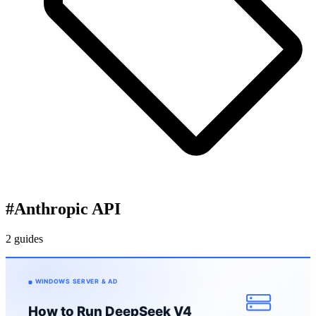
#
Anthropic API
2 guides