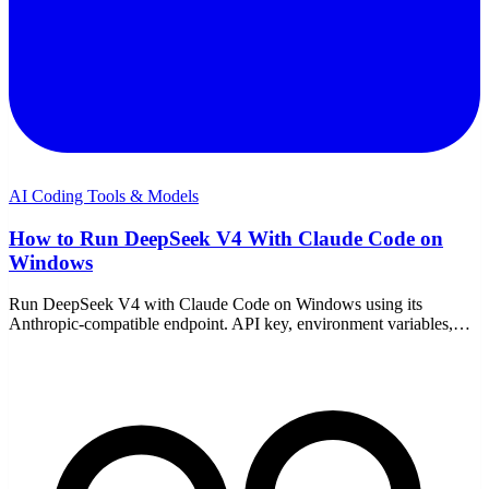
AI Coding Tools & Models
How to Run DeepSeek V4 With Claude Code on
Windows
Run DeepSeek V4 with Claude Code on Windows using its
Anthropic-compatible endpoint. API key, environment variables,
model choice, pricing, and the common fixes.