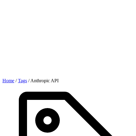
Home
/
Tags
/
Anthropic API