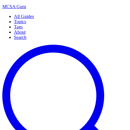
MCSA
Guru
All Guides
Topics
Tags
About
Search