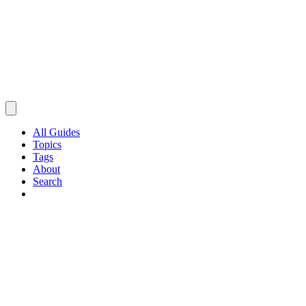
All Guides
Topics
Tags
About
Search
Browse Guides