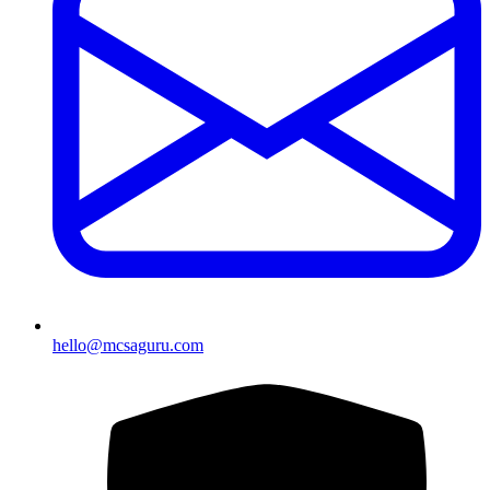
hello@mcsaguru.com