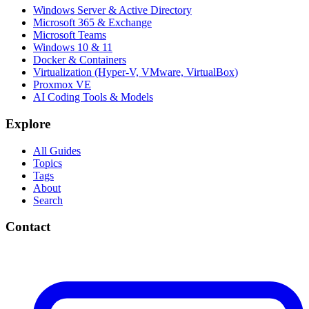
Windows Server & Active Directory
Microsoft 365 & Exchange
Microsoft Teams
Windows 10 & 11
Docker & Containers
Virtualization (Hyper-V, VMware, VirtualBox)
Proxmox VE
AI Coding Tools & Models
Explore
All Guides
Topics
Tags
About
Search
Contact