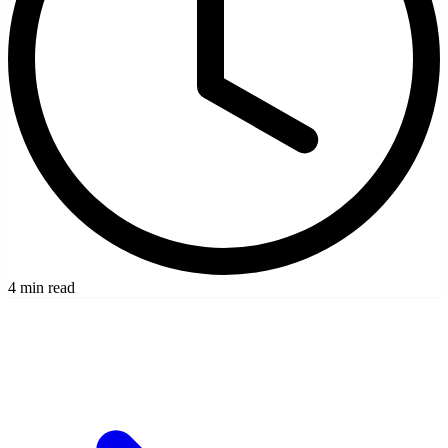
4 min read