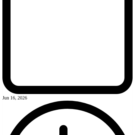
Jun 16, 2026