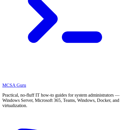
MCSA
Guru
Practical, no-fluff IT how-to guides for system administrators —
Windows Server, Microsoft 365, Teams, Windows, Docker, and
virtualization.