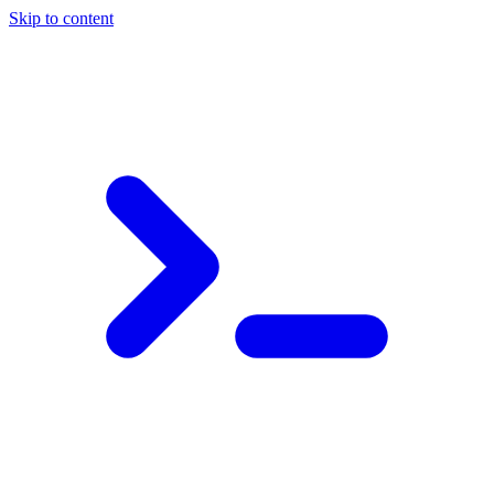
Skip to content