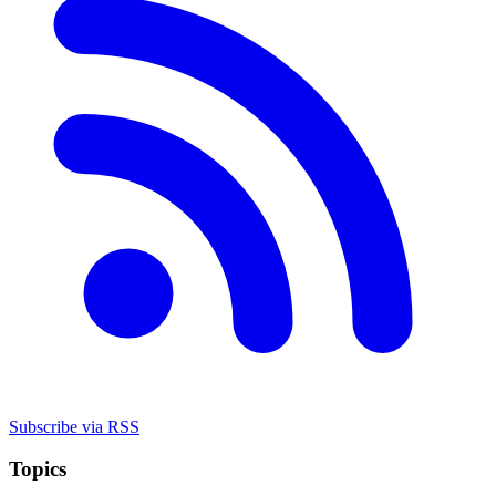
Subscribe via RSS
Topics