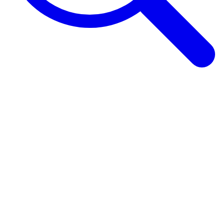
Browse Guides