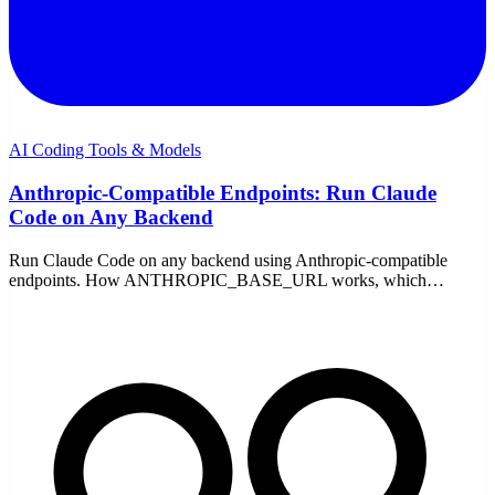
AI Coding Tools & Models
Anthropic-Compatible Endpoints: Run Claude
Code on Any Backend
Run Claude Code on any backend using Anthropic-compatible
endpoints. How ANTHROPIC_BASE_URL works, which
providers support it, and setup on Windows — no proxy.