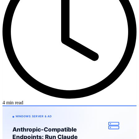
4 min read