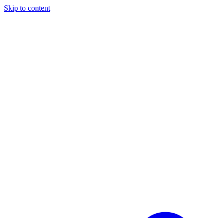
Skip to content