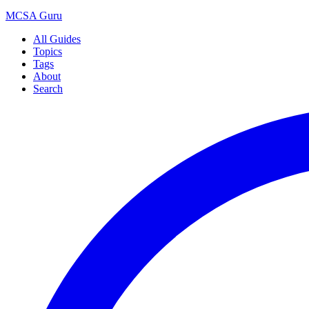
MCSA
Guru
All Guides
Topics
Tags
About
Search