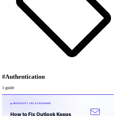
#
Authentication
1 guide