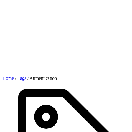
Home
/
Tags
/
Authentication