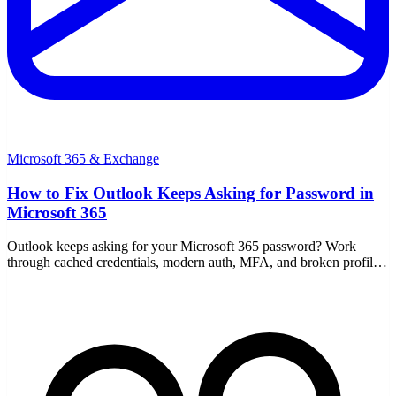
Microsoft 365 & Exchange
How to Fix Outlook Keeps Asking for Password in
Microsoft 365
Outlook keeps asking for your Microsoft 365 password? Work
through cached credentials, modern auth, MFA, and broken profiles
with these step-by-step fixes.