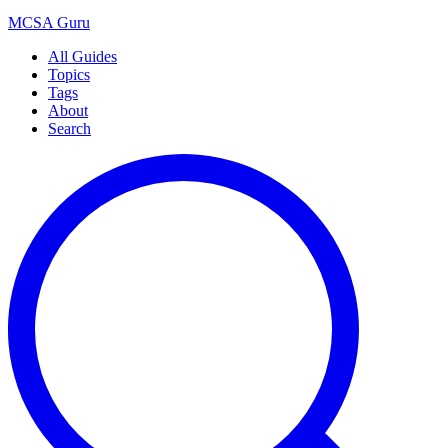
MCSA
Guru
All Guides
Topics
Tags
About
Search