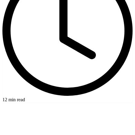
12 min read