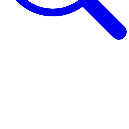
Browse Guides