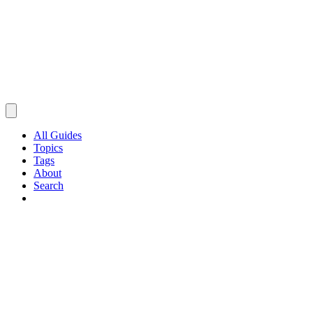
All Guides
Topics
Tags
About
Search
Browse Guides