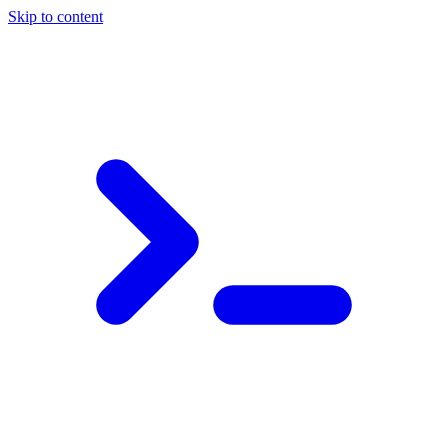
Skip to content