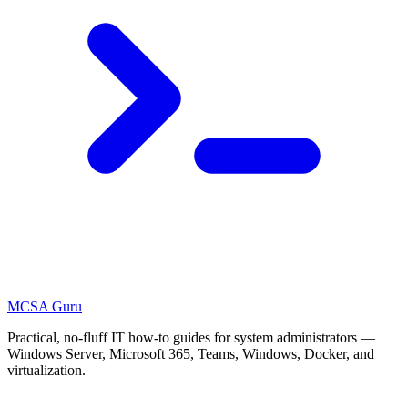
MCSA
Guru
Practical, no-fluff IT how-to guides for system administrators —
Windows Server, Microsoft 365, Teams, Windows, Docker, and
virtualization.