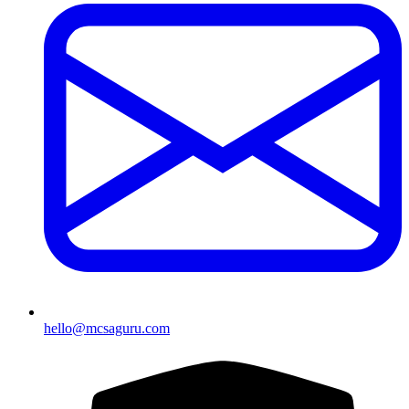
hello@mcsaguru.com