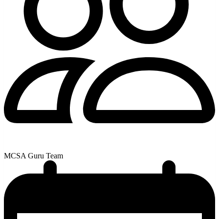
MCSA Guru Team