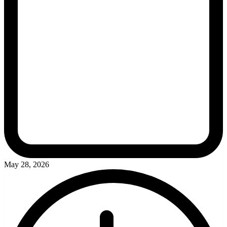
May 28, 2026