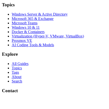
Topics
Windows Server & Active Directory
Microsoft 365 & Exchange
Microsoft Teams
Windows 10 & 11
Docker & Containers
Virtualization (Hyper-V, VMware, VirtualBox)
Proxmox VE
AI Coding Tools & Models
Explore
All Guides
Topics
Tags
About
Search
Contact