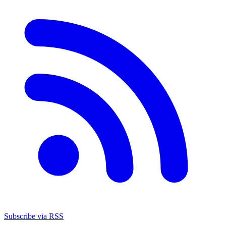
Subscribe via RSS