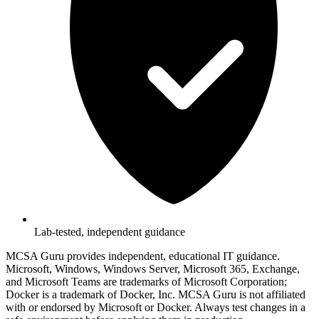
Lab-tested, independent guidance
MCSA Guru provides independent, educational IT guidance.
Microsoft, Windows, Windows Server, Microsoft 365, Exchange,
and Microsoft Teams are trademarks of Microsoft Corporation;
Docker is a trademark of Docker, Inc. MCSA Guru is not affiliated
with or endorsed by Microsoft or Docker. Always test changes in a