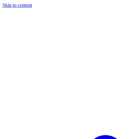
Skip to content