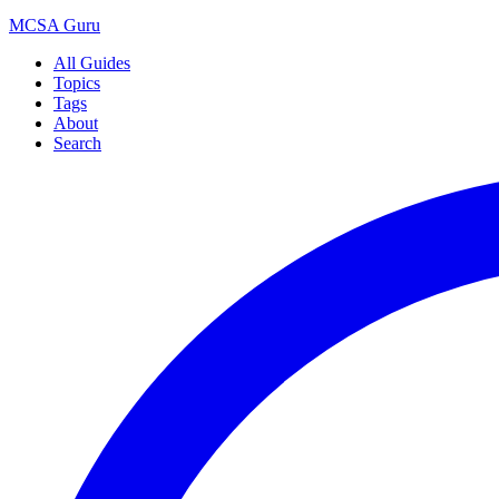
MCSA
Guru
All Guides
Topics
Tags
About
Search