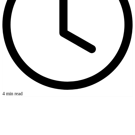
4 min read