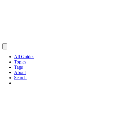
All Guides
Topics
Tags
About
Search
Browse Guides