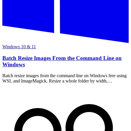
Windows 10 & 11
Batch Resize Images From the Command Line on
Windows
Batch resize images from the command line on Windows free using
WSL and ImageMagick. Resize a whole folder by width,
percentage, or limit, all offline with no uploads.