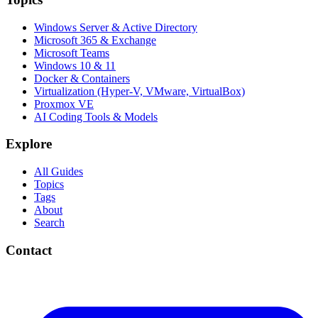
Windows Server & Active Directory
Microsoft 365 & Exchange
Microsoft Teams
Windows 10 & 11
Docker & Containers
Virtualization (Hyper-V, VMware, VirtualBox)
Proxmox VE
AI Coding Tools & Models
Explore
All Guides
Topics
Tags
About
Search
Contact