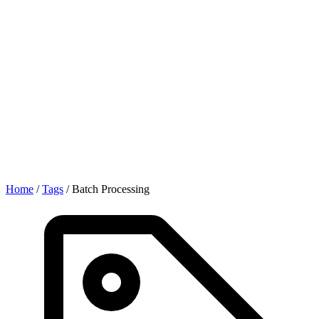
Home
/
Tags
/
Batch Processing