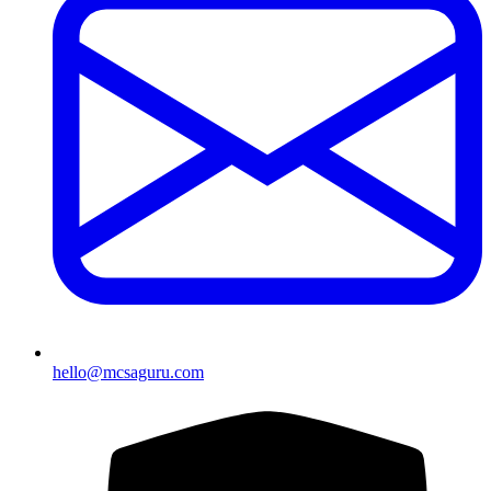
hello@mcsaguru.com