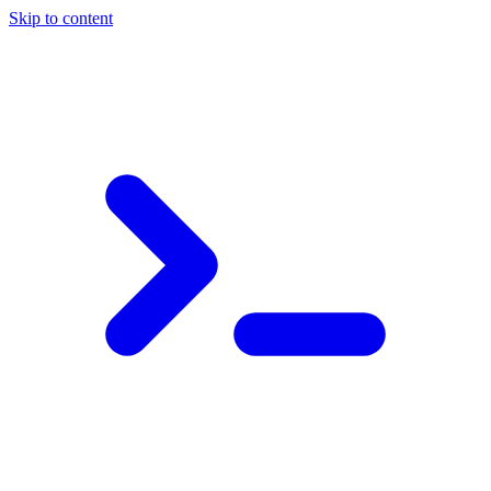
Skip to content