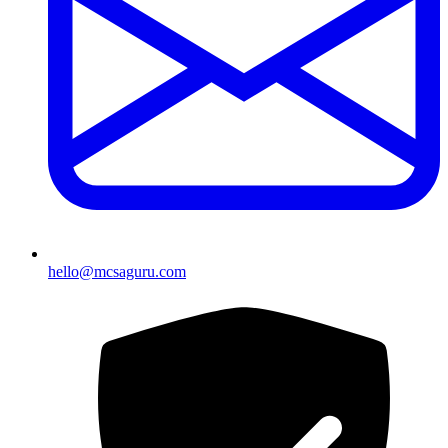
hello@mcsaguru.com