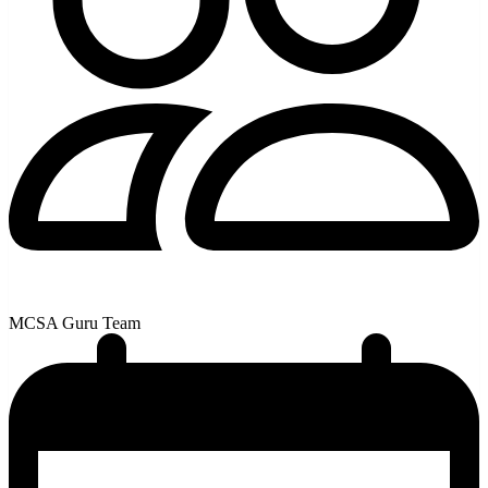
MCSA Guru Team