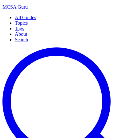
MCSA
Guru
All Guides
Topics
Tags
About
Search