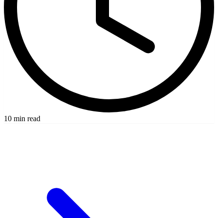
10 min read