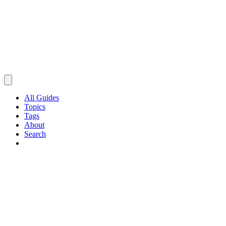
All Guides
Topics
Tags
About
Search
Browse Guides