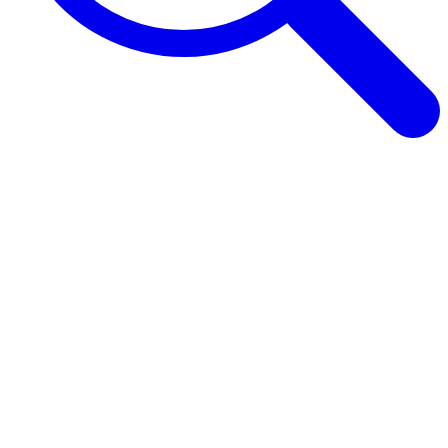
Browse Guides