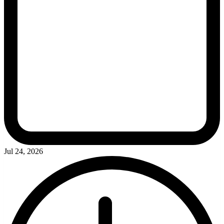
Jul 24, 2026