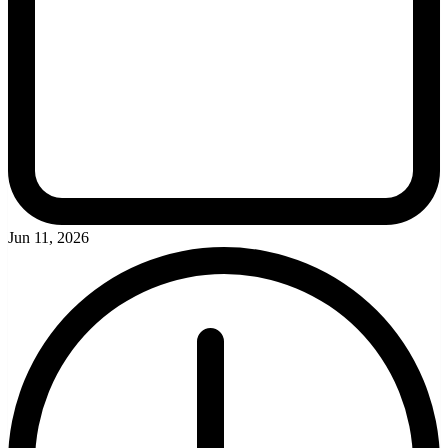
Jun 11, 2026