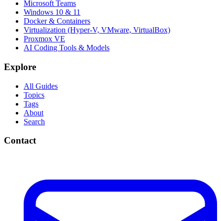
Microsoft Teams
Windows 10 & 11
Docker & Containers
Virtualization (Hyper-V, VMware, VirtualBox)
Proxmox VE
AI Coding Tools & Models
Explore
All Guides
Topics
Tags
About
Search
Contact