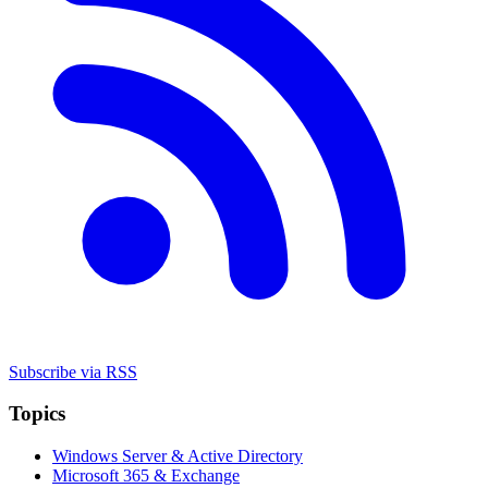
Subscribe via RSS
Topics
Windows Server & Active Directory
Microsoft 365 & Exchange