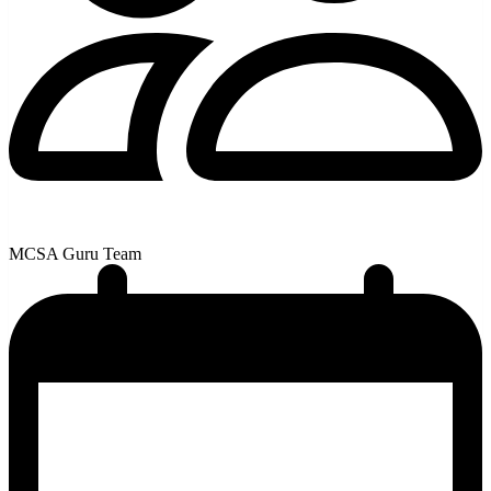
MCSA Guru Team