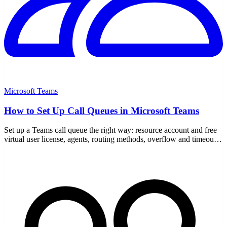
Microsoft Teams
How to Set Up Call Queues in Microsoft Teams
Set up a Teams call queue the right way: resource account and free
virtual user license, agents, routing methods, overflow and timeout
handling, and auto attendant links.