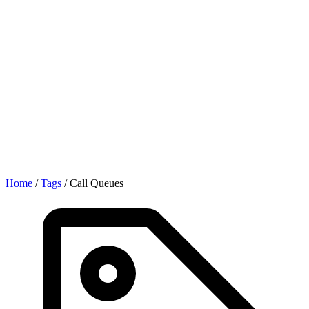
Home
/
Tags
/
Call Queues