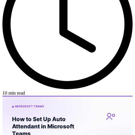
10 min read