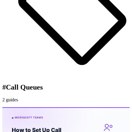
#
Call Queues
2 guides