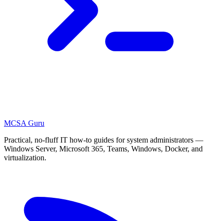
MCSA
Guru
Practical, no-fluff IT how-to guides for system administrators —
Windows Server, Microsoft 365, Teams, Windows, Docker, and
virtualization.