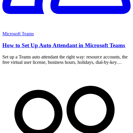
Microsoft Teams
How to Set Up Auto Attendant in Microsoft Teams
Set up a Teams auto attendant the right way: resource accounts, the
free virtual user license, business hours, holidays, dial-by-key
menus, and call queue routing.