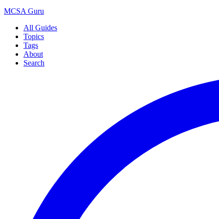
MCSA
Guru
All Guides
Topics
Tags
About
Search