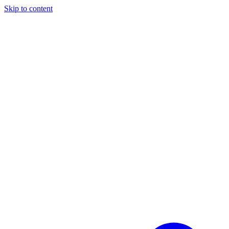
Skip to content