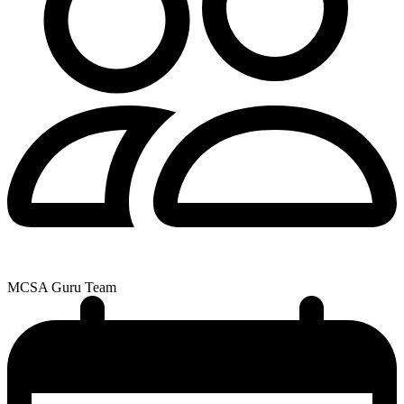
MCSA Guru Team