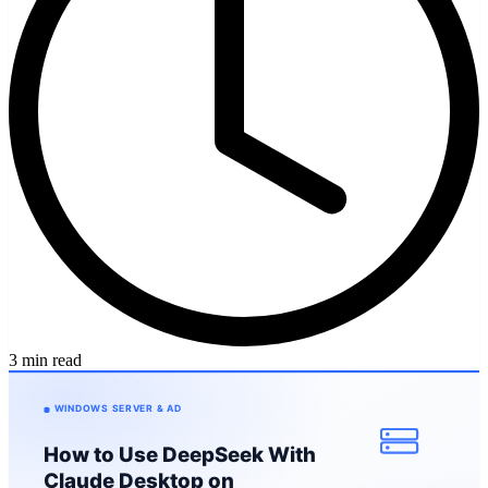
3 min read