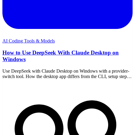
AI Coding Tools & Models
How to Use DeepSeek With Claude Desktop on
Windows
Use DeepSeek with Claude Desktop on Windows with a provider-
switch tool. How the desktop app differs from the CLI, setup steps,
model choice, and the trade-offs.