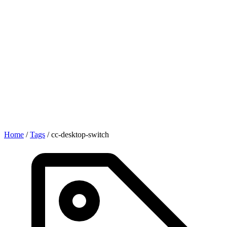
Home
/
Tags
/
cc-desktop-switch