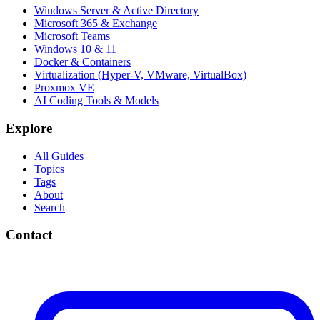
Windows Server & Active Directory
Microsoft 365 & Exchange
Microsoft Teams
Windows 10 & 11
Docker & Containers
Virtualization (Hyper-V, VMware, VirtualBox)
Proxmox VE
AI Coding Tools & Models
Explore
All Guides
Topics
Tags
About
Search
Contact