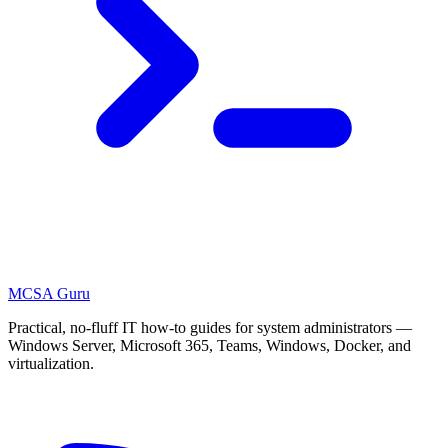
MCSA
Guru
Practical, no-fluff IT how-to guides for system administrators —
Windows Server, Microsoft 365, Teams, Windows, Docker, and
virtualization.