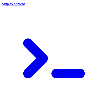
Skip to content