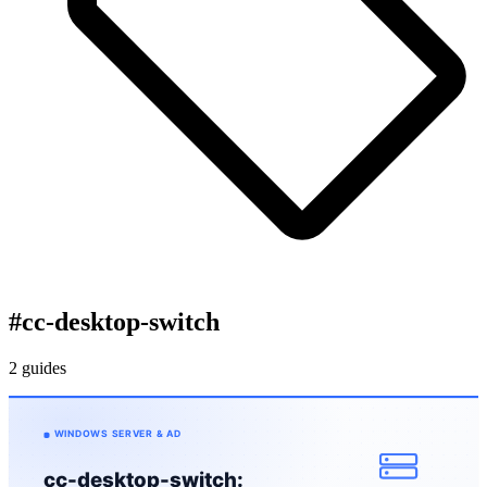
#
cc-desktop-switch
2 guides