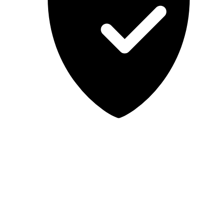
Lab-tested, independent guidance
MCSA Guru provides independent, educational IT guidance.
Microsoft, Windows, Windows Server, Microsoft 365, Exchange,
and Microsoft Teams are trademarks of Microsoft Corporation;
Docker is a trademark of Docker, Inc. MCSA Guru is not affiliated
with or endorsed by Microsoft or Docker. Always test changes in a
safe environment before applying them in production.
© 2026 MCSA Guru. All rights reserved.