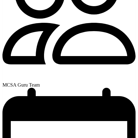
MCSA Guru Team