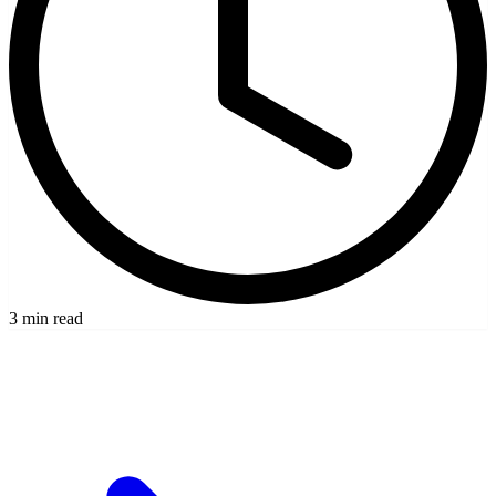
3 min read