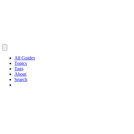
All Guides
Topics
Tags
About
Search
Browse Guides