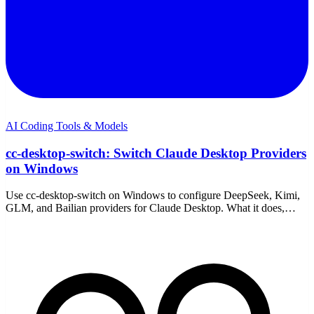
AI Coding Tools & Models
cc-desktop-switch: Switch Claude Desktop Providers
on Windows
Use cc-desktop-switch on Windows to configure DeepSeek, Kimi,
GLM, and Bailian providers for Claude Desktop. What it does,
setup, the trade-offs, and a simpler path.