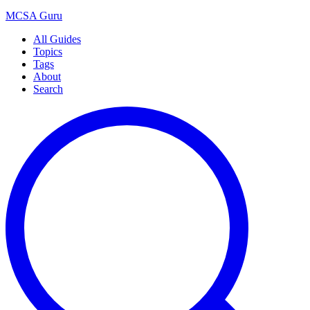
MCSA
Guru
All Guides
Topics
Tags
About
Search