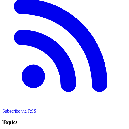
Subscribe via RSS
Topics