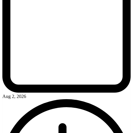
Aug 2, 2026