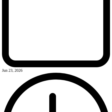
Jun 23, 2026