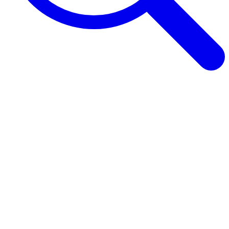
Browse Guides