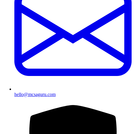
hello@mcsaguru.com