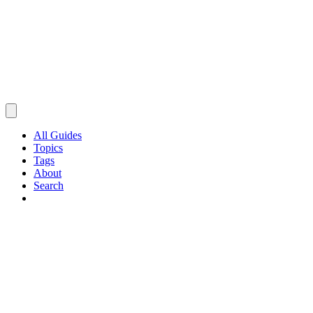
All Guides
Topics
Tags
About
Search
Browse Guides