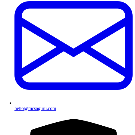
hello@mcsaguru.com