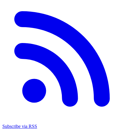
Subscribe via RSS