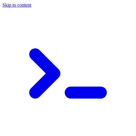
Skip to content