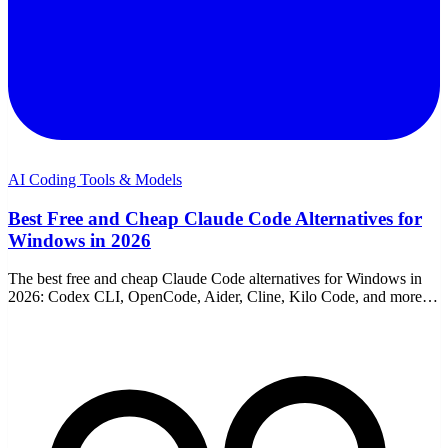
AI Coding Tools & Models
Best Free and Cheap Claude Code Alternatives for
Windows in 2026
The best free and cheap Claude Code alternatives for Windows in
2026: Codex CLI, OpenCode, Aider, Cline, Kilo Code, and more,
with download links and honest trade-offs.