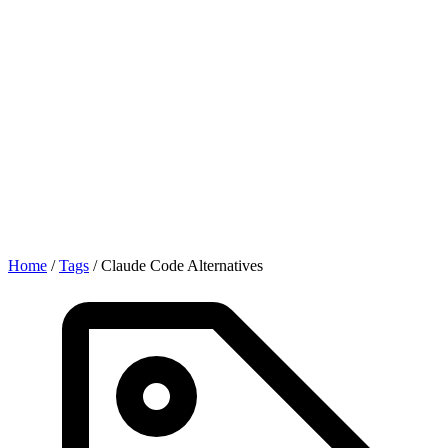
Home
/
Tags
/
Claude Code Alternatives