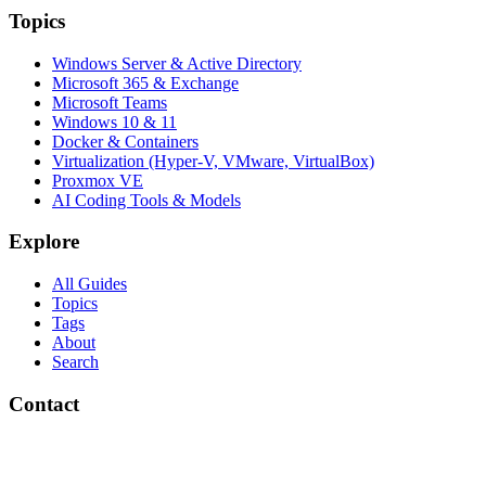
Topics
Windows Server & Active Directory
Microsoft 365 & Exchange
Microsoft Teams
Windows 10 & 11
Docker & Containers
Virtualization (Hyper-V, VMware, VirtualBox)
Proxmox VE
AI Coding Tools & Models
Explore
All Guides
Topics
Tags
About
Search
Contact