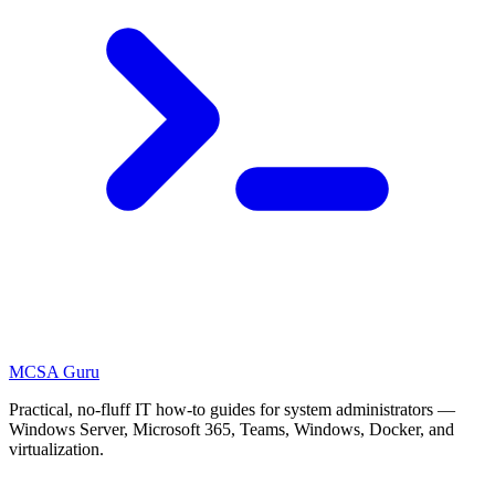
MCSA
Guru
Practical, no-fluff IT how-to guides for system administrators —
Windows Server, Microsoft 365, Teams, Windows, Docker, and
virtualization.