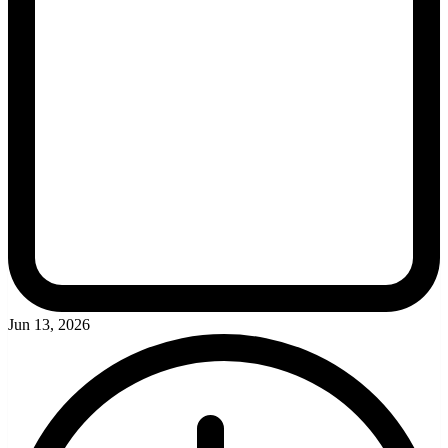
Jun 13, 2026