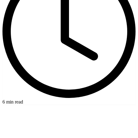
6 min read