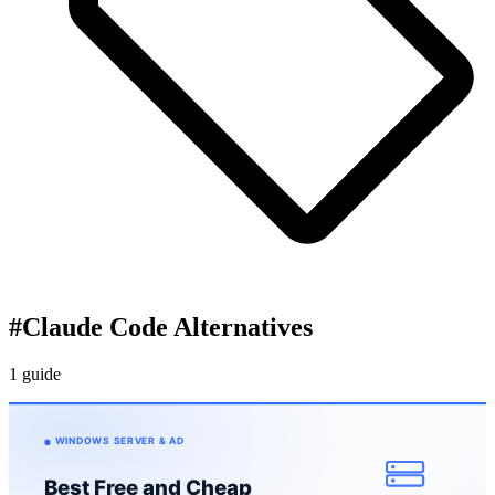
#
Claude Code Alternatives
1 guide