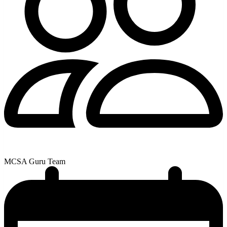
MCSA Guru Team