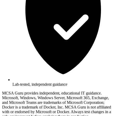
Lab-tested, independent guidance
MCSA Guru provides independent, educational IT guidance.
Microsoft, Windows, Windows Server, Microsoft 365, Exchange,
and Microsoft Teams are trademarks of Microsoft Corporation;
Docker is a trademark of Docker, Inc. MCSA Guru is not affiliated
with or endorsed by Microsoft or Docker. Always test changes in a