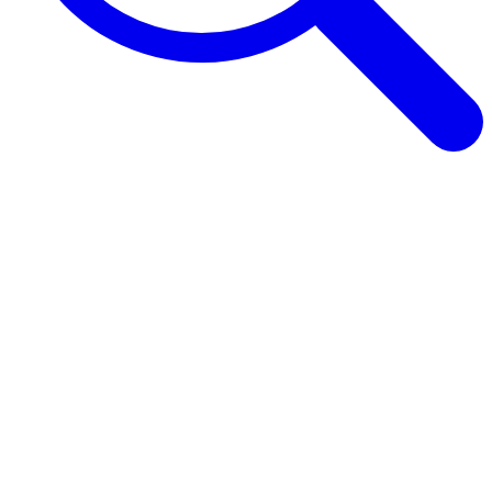
Browse Guides