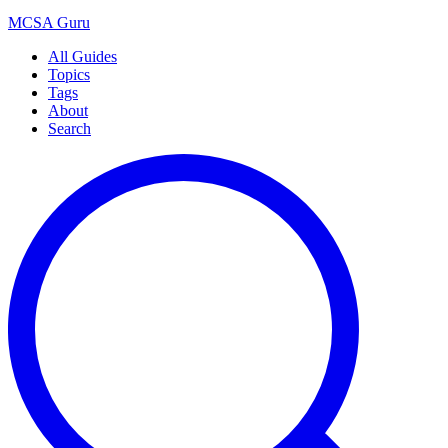
MCSA
Guru
All Guides
Topics
Tags
About
Search