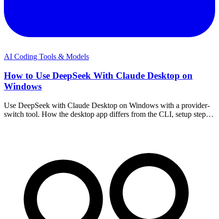
AI Coding Tools & Models
How to Use DeepSeek With Claude Desktop on
Windows
Use DeepSeek with Claude Desktop on Windows with a provider-
switch tool. How the desktop app differs from the CLI, setup steps,
model choice, and the trade-offs.