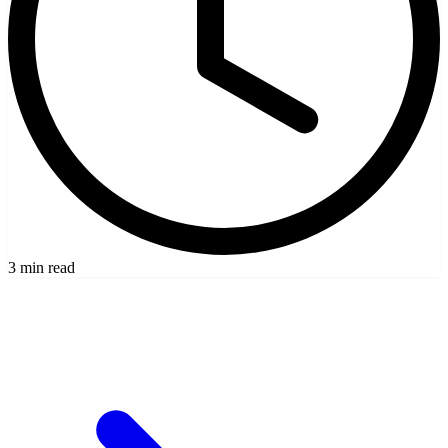
3 min read