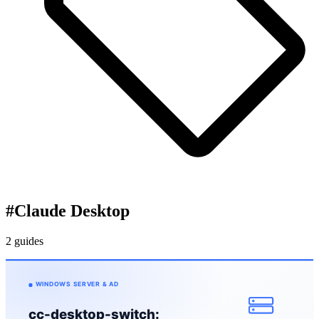
#
Claude Desktop
2 guides