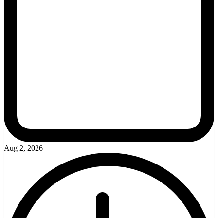
Aug 2, 2026