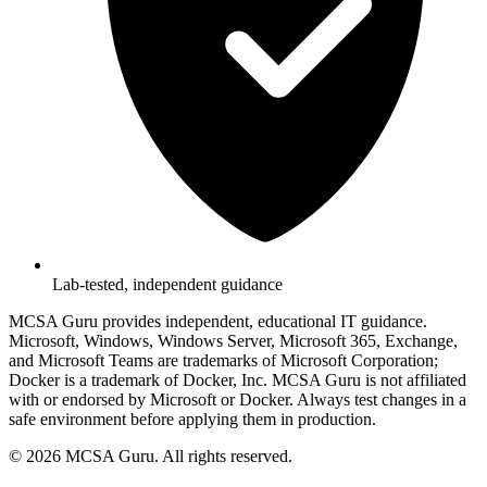
Lab-tested, independent guidance
MCSA Guru provides independent, educational IT guidance.
Microsoft, Windows, Windows Server, Microsoft 365, Exchange,
and Microsoft Teams are trademarks of Microsoft Corporation;
Docker is a trademark of Docker, Inc. MCSA Guru is not affiliated
with or endorsed by Microsoft or Docker. Always test changes in a
safe environment before applying them in production.
© 2026 MCSA Guru. All rights reserved.