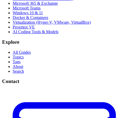
Microsoft 365 & Exchange
Microsoft Teams
Windows 10 & 11
Docker & Containers
Virtualization (Hyper-V, VMware, VirtualBox)
Proxmox VE
AI Coding Tools & Models
Explore
All Guides
Topics
Tags
About
Search
Contact