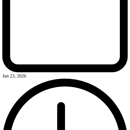
Jun 23, 2026