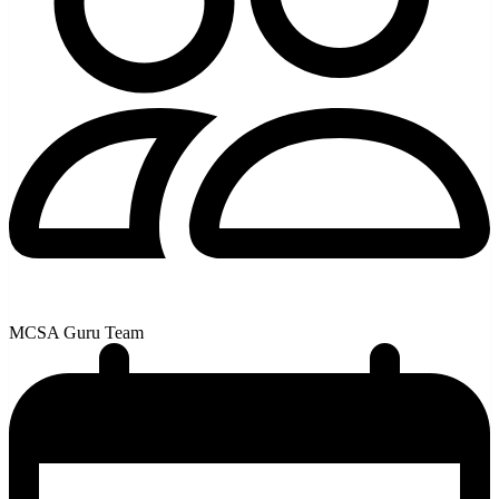
MCSA Guru Team