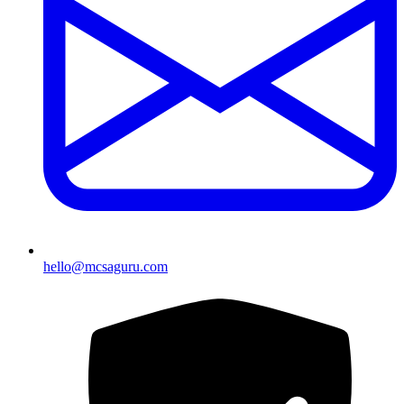
hello@mcsaguru.com