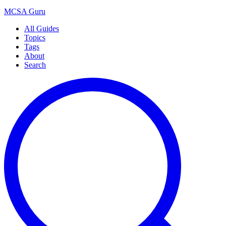
MCSA
Guru
All Guides
Topics
Tags
About
Search