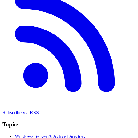
Subscribe via RSS
Topics
Windows Server & Active Directory