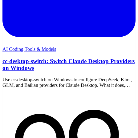
AI Coding Tools & Models
cc-desktop-switch: Switch Claude Desktop Providers
on Windows
Use cc-desktop-switch on Windows to configure DeepSeek, Kimi,
GLM, and Bailian providers for Claude Desktop. What it does,
setup, the trade-offs, and a simpler path.