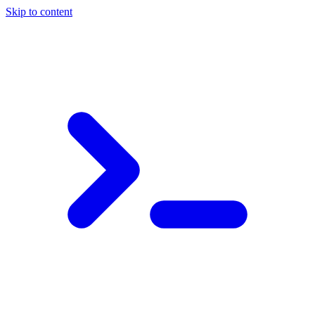
Skip to content