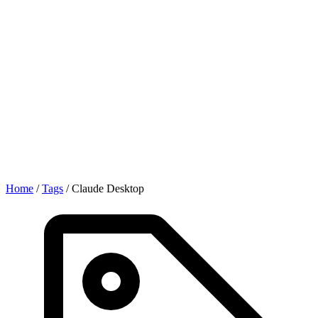
Home
/
Tags
/
Claude Desktop