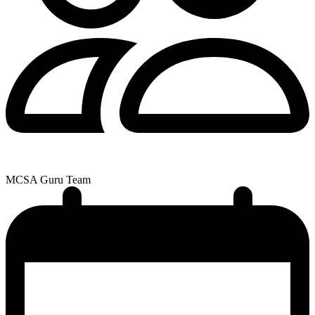
MCSA Guru Team