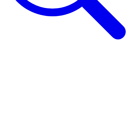
Browse Guides