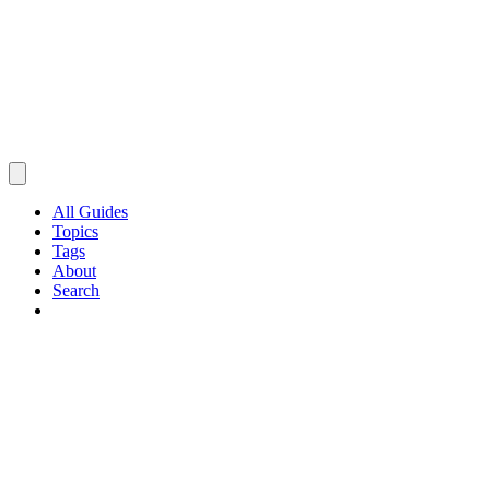
All Guides
Topics
Tags
About
Search
Browse Guides