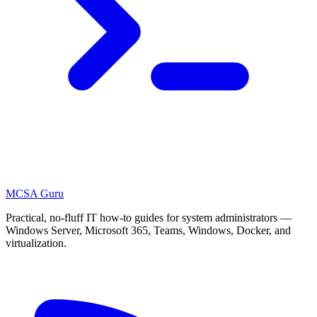
MCSA
Guru
Practical, no-fluff IT how-to guides for system administrators —
Windows Server, Microsoft 365, Teams, Windows, Docker, and
virtualization.