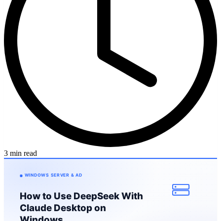
3 min read