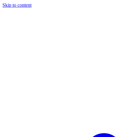
Skip to content