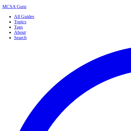
MCSA
Guru
All Guides
Topics
Tags
About
Search