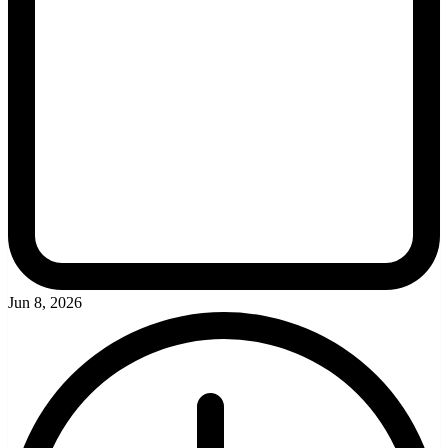
Jun 8, 2026