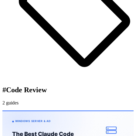
#
Code Review
2 guides