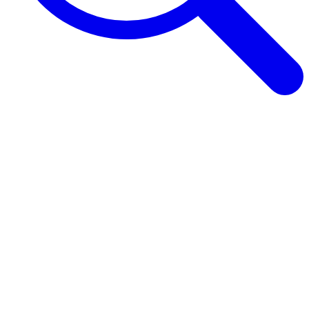
Browse Guides