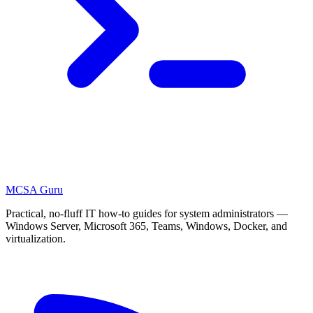
MCSA
Guru
Practical, no-fluff IT how-to guides for system administrators —
Windows Server, Microsoft 365, Teams, Windows, Docker, and
virtualization.