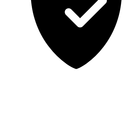
Lab-tested, independent guidance
MCSA Guru provides independent, educational IT guidance.
Microsoft, Windows, Windows Server, Microsoft 365, Exchange,
and Microsoft Teams are trademarks of Microsoft Corporation;
Docker is a trademark of Docker, Inc. MCSA Guru is not affiliated
with or endorsed by Microsoft or Docker. Always test changes in a
safe environment before applying them in production.
© 2026 MCSA Guru. All rights reserved.