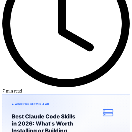
7 min read