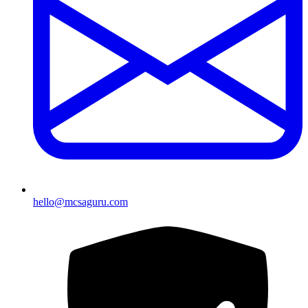
hello@mcsaguru.com