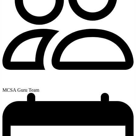
MCSA Guru Team