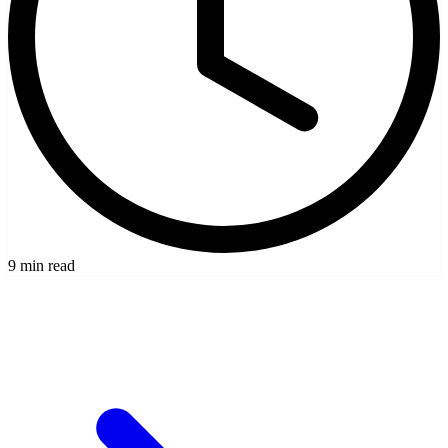
9 min read