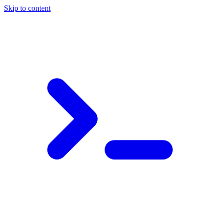
Skip to content