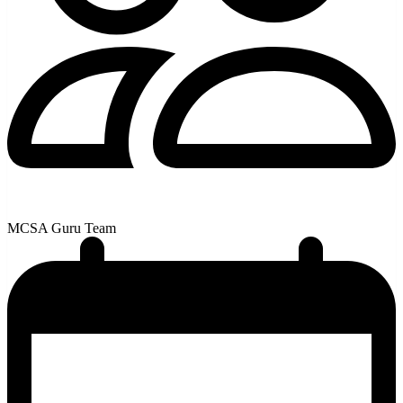
MCSA Guru Team