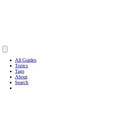
All Guides
Topics
Tags
About
Search
Browse Guides