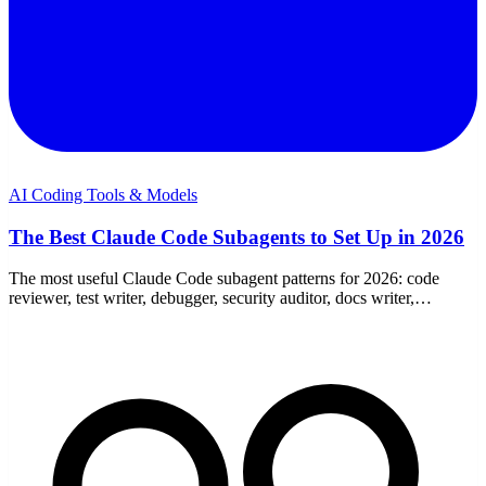
AI Coding Tools & Models
The Best Claude Code Subagents to Set Up in 2026
The most useful Claude Code subagent patterns for 2026: code
reviewer, test writer, debugger, security auditor, docs writer,
refactorer, and explorer — with tools and models.