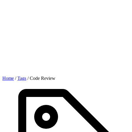
Home
/
Tags
/
Code Review