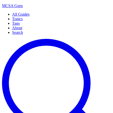
MCSA
Guru
All Guides
Topics
Tags
About
Search