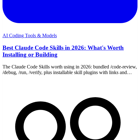
AI Coding Tools & Models
Best Claude Code Skills in 2026: What's Worth
Installing or Building
The Claude Code Skills worth using in 2026: bundled /code-review,
/debug, /run, /verify, plus installable skill plugins with links and
install commands.