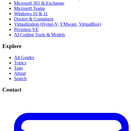
Microsoft 365 & Exchange
Microsoft Teams
Windows 10 & 11
Docker & Containers
Virtualization (Hyper-V, VMware, VirtualBox)
Proxmox VE
AI Coding Tools & Models
Explore
All Guides
Topics
Tags
About
Search
Contact