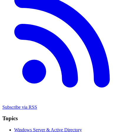
Subscribe via RSS
Topics
Windows Server & Active Directory