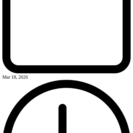
Mar 18, 2026