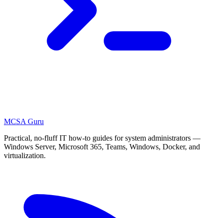
MCSA
Guru
Practical, no-fluff IT how-to guides for system administrators —
Windows Server, Microsoft 365, Teams, Windows, Docker, and
virtualization.