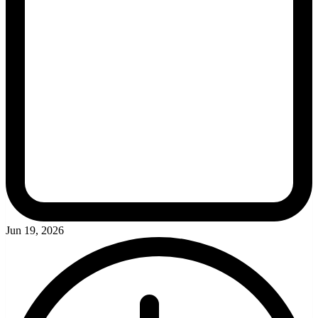
Jun 19, 2026