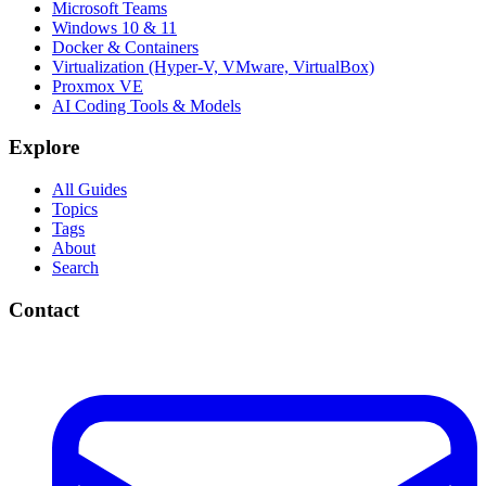
Microsoft Teams
Windows 10 & 11
Docker & Containers
Virtualization (Hyper-V, VMware, VirtualBox)
Proxmox VE
AI Coding Tools & Models
Explore
All Guides
Topics
Tags
About
Search
Contact