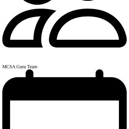
MCSA Guru Team