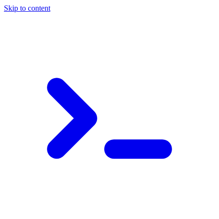
Skip to content