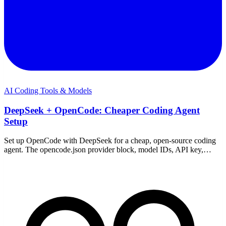
AI Coding Tools & Models
DeepSeek + OpenCode: Cheaper Coding Agent
Setup
Set up OpenCode with DeepSeek for a cheap, open-source coding
agent. The opencode.json provider block, model IDs, API key,
pricing, and fixes — on Windows or WSL.