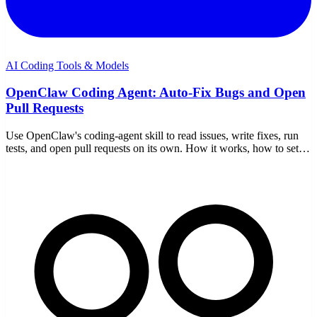
AI Coding Tools & Models
OpenClaw Coding Agent: Auto-Fix Bugs and Open
Pull Requests
Use OpenClaw's coding-agent skill to read issues, write fixes, run
tests, and open pull requests on its own. How it works, how to set it
up, and how to keep it safe.