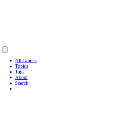
All Guides
Topics
Tags
About
Search
Browse Guides