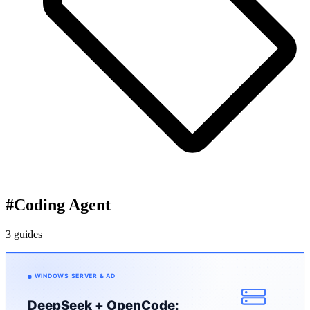
#
Coding Agent
3 guides