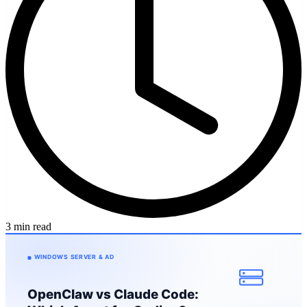
3 min read