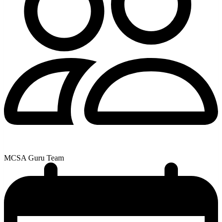
MCSA Guru Team