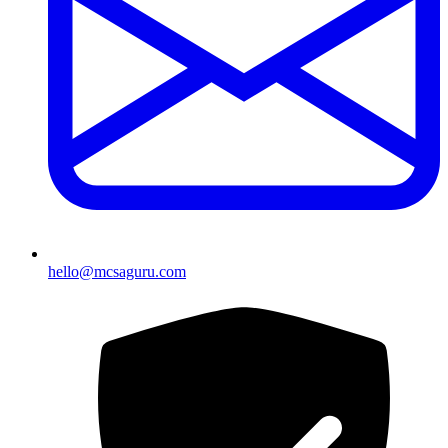
hello@mcsaguru.com