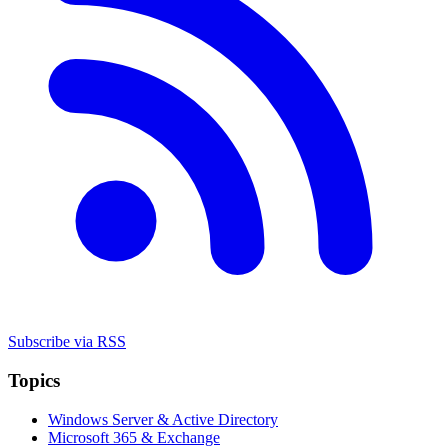
Subscribe via RSS
Topics
Windows Server & Active Directory
Microsoft 365 & Exchange