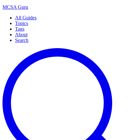
MCSA
Guru
All Guides
Topics
Tags
About
Search