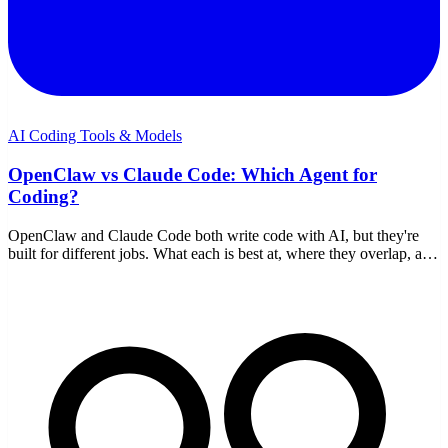
AI Coding Tools & Models
OpenClaw vs Claude Code: Which Agent for
Coding?
OpenClaw and Claude Code both write code with AI, but they're
built for different jobs. What each is best at, where they overlap, and
how to choose — or use both.