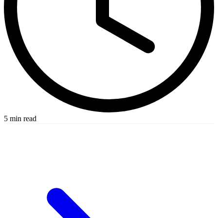
5 min read