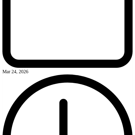
Mar 24, 2026