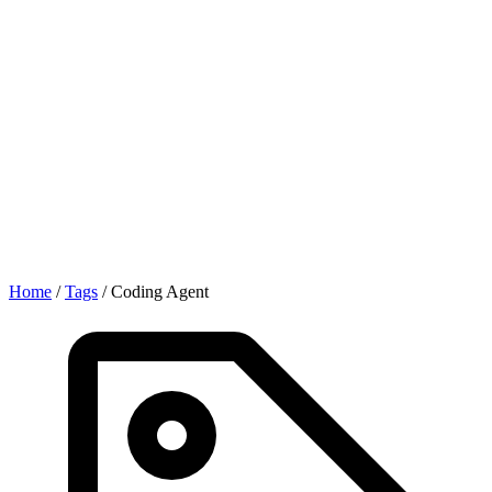
Home
/
Tags
/
Coding Agent