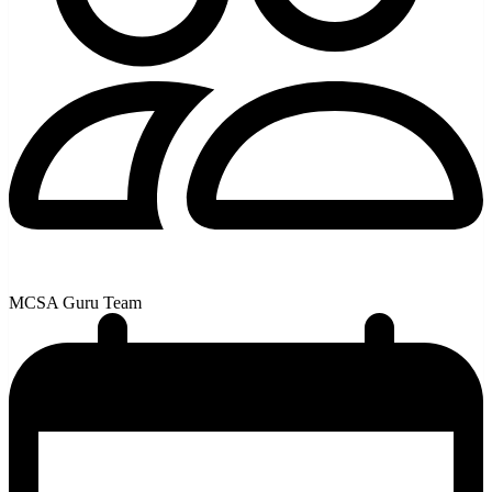
MCSA Guru Team