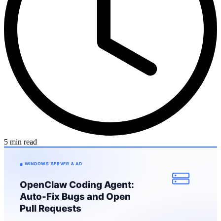
5 min read