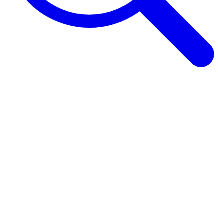
Browse Guides