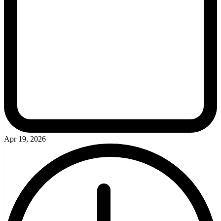
Apr 19, 2026