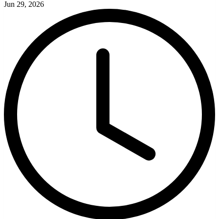
Jun 29, 2026