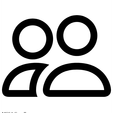
AI Coding Tools & Models
Alibaba Coding Plan vs Pay-Per-Token: Which Is
Cheaper?
Alibaba Coding Plan vs pay-per-token for Qwen: the ~$50/month
plan with 90k requests and bundled models, versus DashScope
token billing. How to pick by your usage.