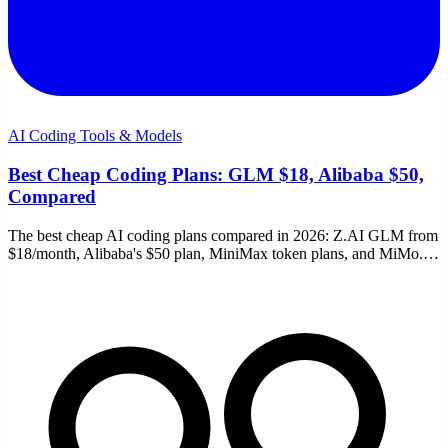
AI Coding Tools & Models
Best Cheap Coding Plans: GLM $18, Alibaba $50,
Compared
The best cheap AI coding plans compared in 2026: Z.AI GLM from
$18/month, Alibaba's $50 plan, MiniMax token plans, and MiMo.
Limits, links, and which to pick.