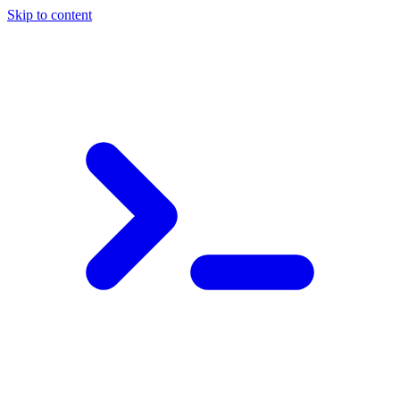
Skip to content