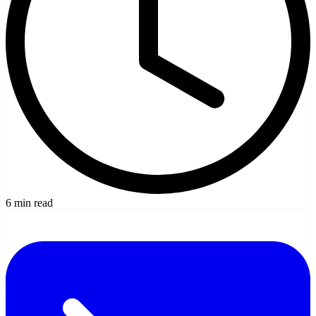
6 min read