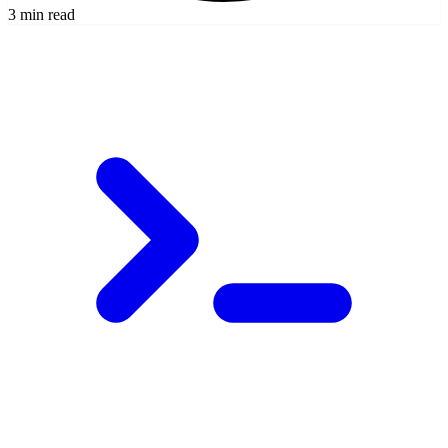
3 min read