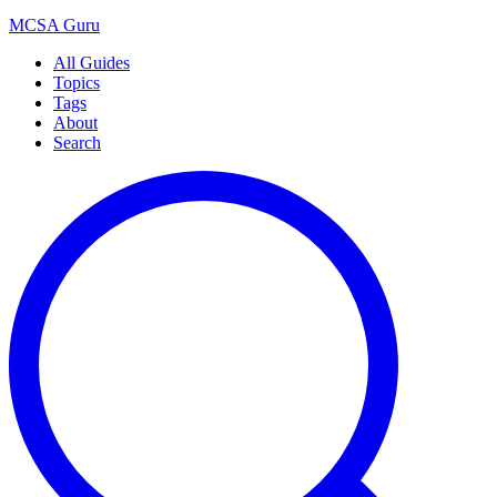
MCSA
Guru
All Guides
Topics
Tags
About
Search