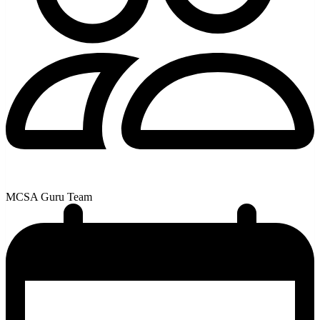
MCSA Guru Team