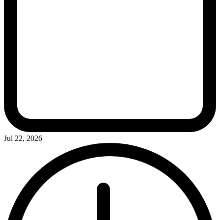
Jul 22, 2026