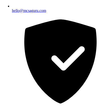
hello@mcsaguru.com