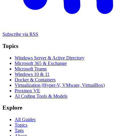
Subscribe via RSS
Topics
Windows Server & Active Directory
Microsoft 365 & Exchange