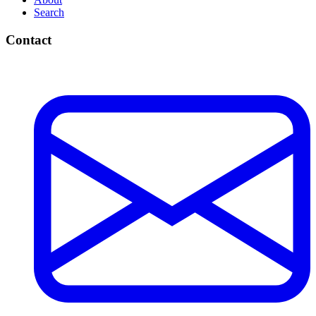
Microsoft Teams
Windows 10 & 11
Docker & Containers
Virtualization (Hyper-V, VMware, VirtualBox)
Proxmox VE
AI Coding Tools & Models
Explore
All Guides
Topics
Tags
About
Search
Contact