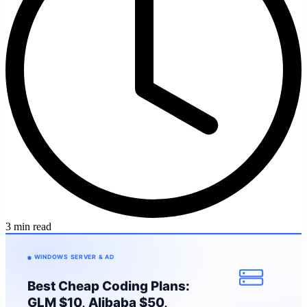
3 min read