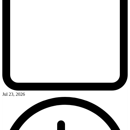
Jul 23, 2026