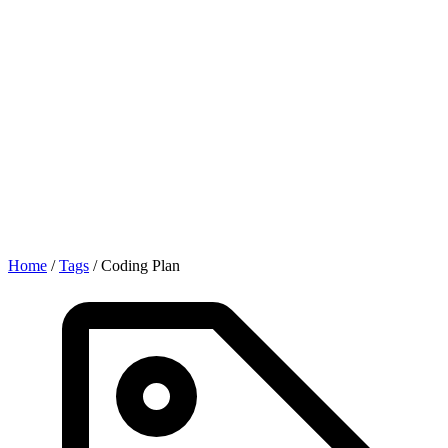
Home
/
Tags
/
Coding Plan