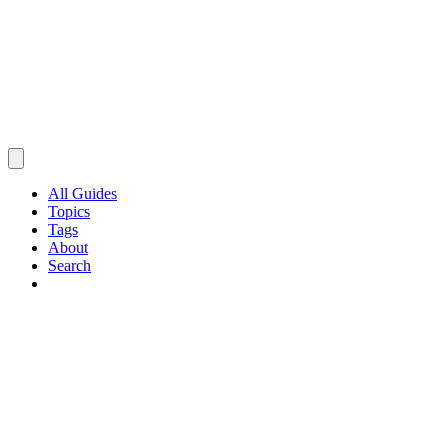
All Guides
Topics
Tags
About
Search
Browse Guides