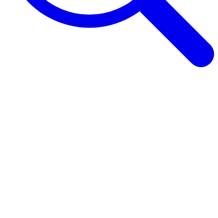
Browse Guides