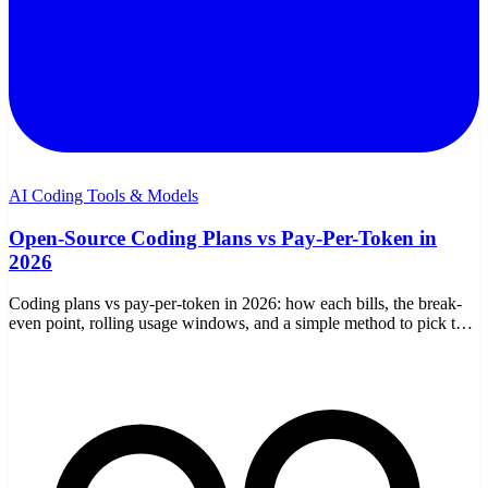
AI Coding Tools & Models
Open-Source Coding Plans vs Pay-Per-Token in
2026
Coding plans vs pay-per-token in 2026: how each bills, the break-
even point, rolling usage windows, and a simple method to pick the
cheaper option for your usage.