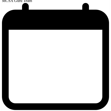
MCSA Guru Team