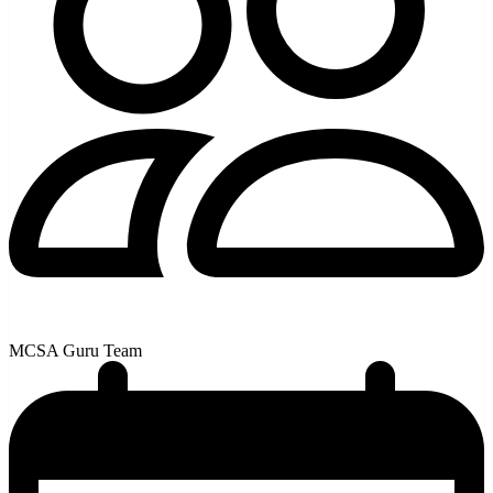
MCSA Guru Team