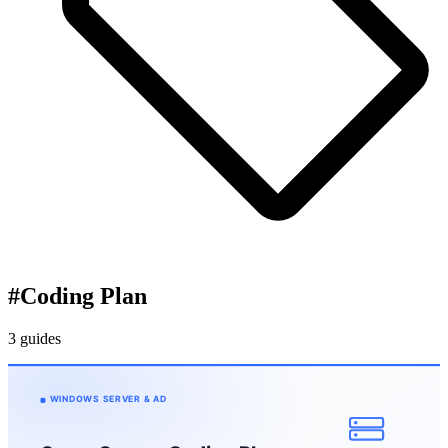
#
Coding Plan
3 guides