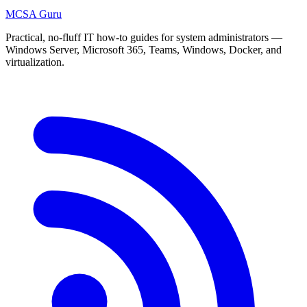
MCSA
Guru
Practical, no-fluff IT how-to guides for system administrators —
Windows Server, Microsoft 365, Teams, Windows, Docker, and
virtualization.