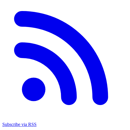
Subscribe via RSS