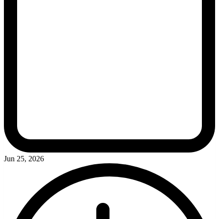
Jun 25, 2026