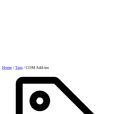
Home
/
Tags
/
COM Add-ins