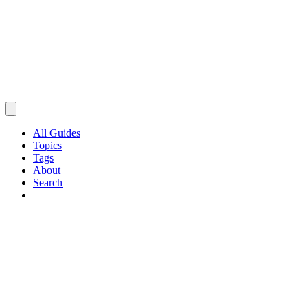
All Guides
Topics
Tags
About
Search
Browse Guides