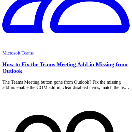
Microsoft Teams
How to Fix the Teams Meeting Add-in Missing from
Outlook
The Teams Meeting button gone from Outlook? Fix the missing
add-in: enable the COM add-in, clear disabled items, match the user,
re-register, and handle new Outlook.