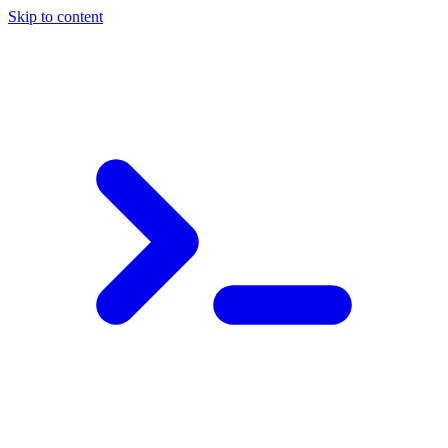
Skip to content