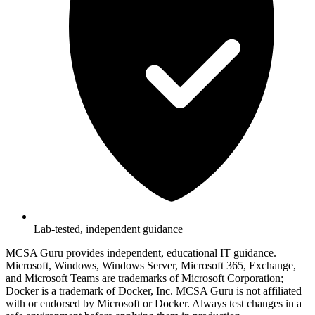
Lab-tested, independent guidance
MCSA Guru provides independent, educational IT guidance.
Microsoft, Windows, Windows Server, Microsoft 365, Exchange,
and Microsoft Teams are trademarks of Microsoft Corporation;
Docker is a trademark of Docker, Inc. MCSA Guru is not affiliated
with or endorsed by Microsoft or Docker. Always test changes in a