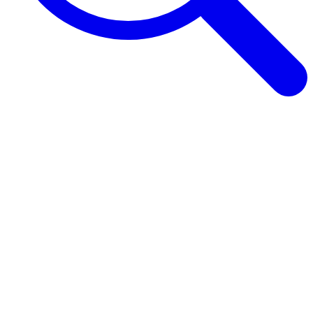
Browse Guides