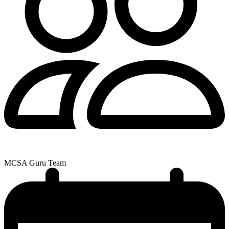
MCSA Guru Team