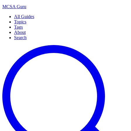
MCSA
Guru
All Guides
Topics
Tags
About
Search