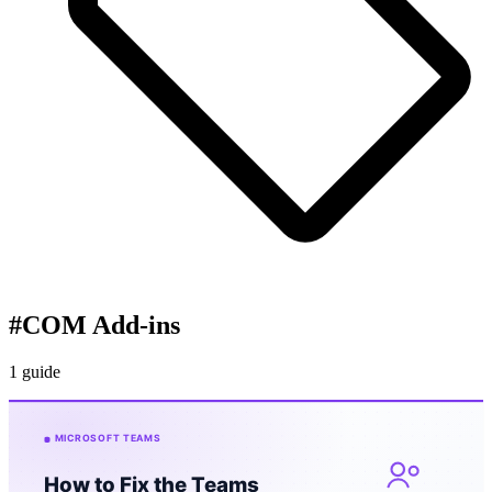
#
COM Add-ins
1 guide