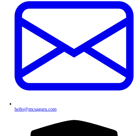
hello@mcsaguru.com