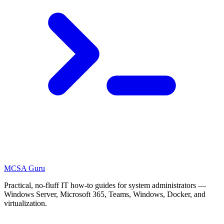
MCSA
Guru
Practical, no-fluff IT how-to guides for system administrators —
Windows Server, Microsoft 365, Teams, Windows, Docker, and
virtualization.