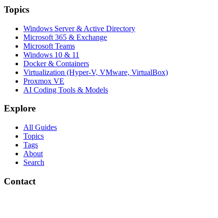
Topics
Windows Server & Active Directory
Microsoft 365 & Exchange
Microsoft Teams
Windows 10 & 11
Docker & Containers
Virtualization (Hyper-V, VMware, VirtualBox)
Proxmox VE
AI Coding Tools & Models
Explore
All Guides
Topics
Tags
About
Search
Contact