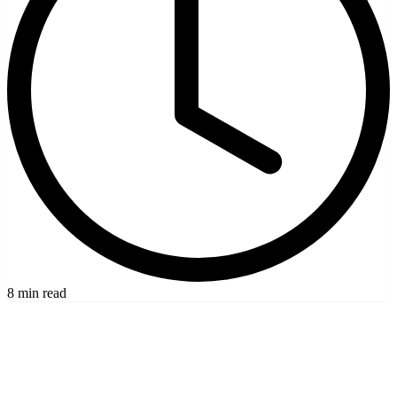
8 min read