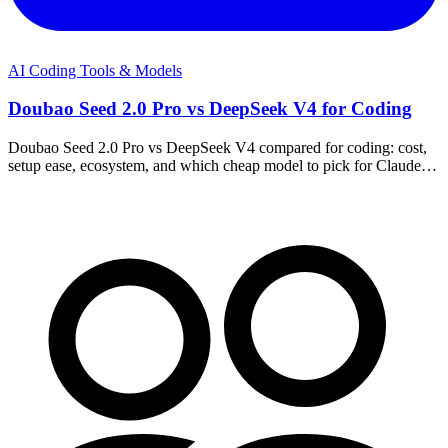
AI Coding Tools & Models
Doubao Seed 2.0 Pro vs DeepSeek V4 for Coding
Doubao Seed 2.0 Pro vs DeepSeek V4 compared for coding: cost,
setup ease, ecosystem, and which cheap model to pick for Claude
Code, Codex, or OpenCode.