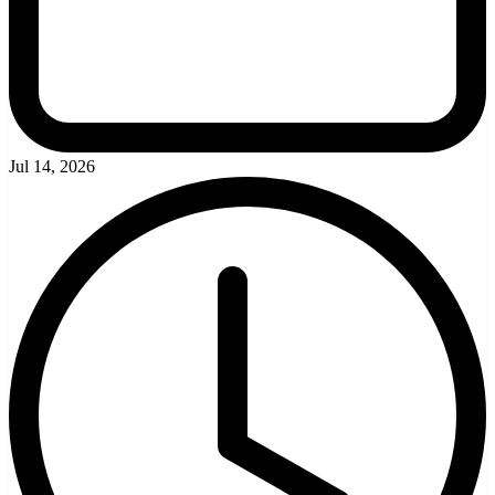
Jul 14, 2026