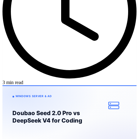
3 min read