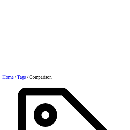
Home
/
Tags
/
Comparison