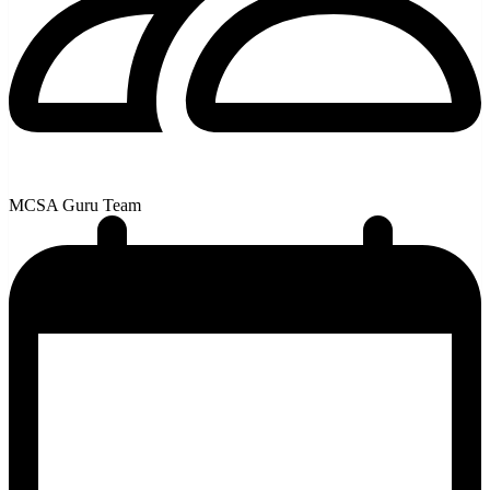
MCSA Guru Team