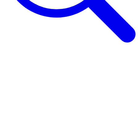
Browse Guides