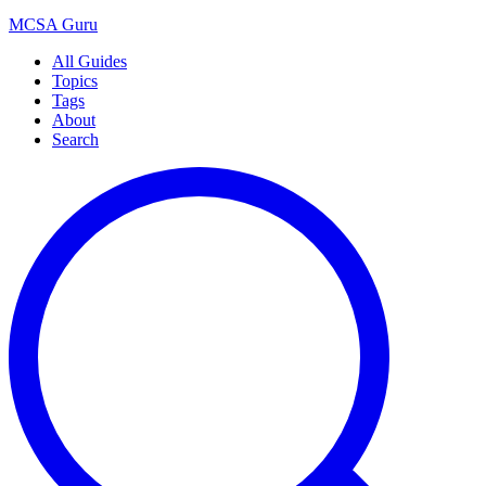
MCSA
Guru
All Guides
Topics
Tags
About
Search