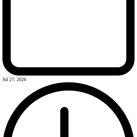
Jul 27, 2026