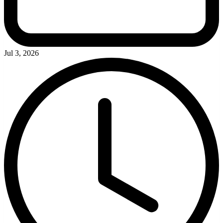
Jul 3, 2026