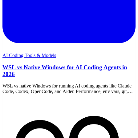
AI Coding Tools & Models
WSL vs Native Windows for AI Coding Agents in
2026
WSL vs native Windows for running AI coding agents like Claude
Code, Codex, OpenCode, and Aider. Performance, env vars, git,
proxies, and which to choose.