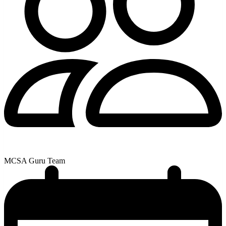
MCSA Guru Team