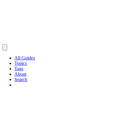
All Guides
Topics
Tags
About
Search
Browse Guides