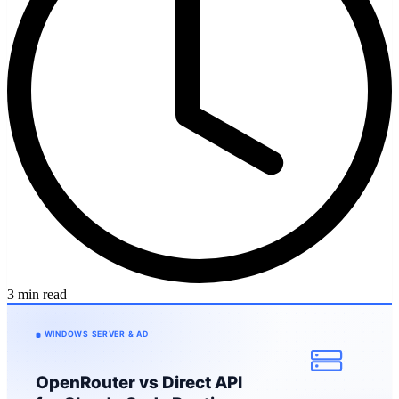
3 min read