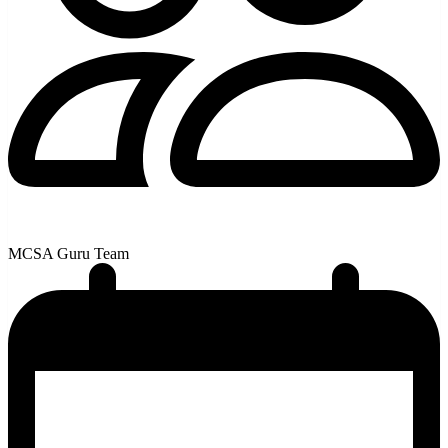
MCSA Guru Team