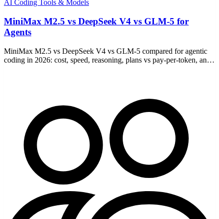
AI Coding Tools & Models
MiniMax M2.5 vs DeepSeek V4 vs GLM-5 for
Agents
MiniMax M2.5 vs DeepSeek V4 vs GLM-5 compared for agentic
coding in 2026: cost, speed, reasoning, plans vs pay-per-token, and
which to pick for your workflow.