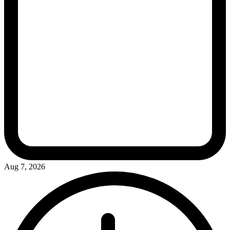
Aug 7, 2026