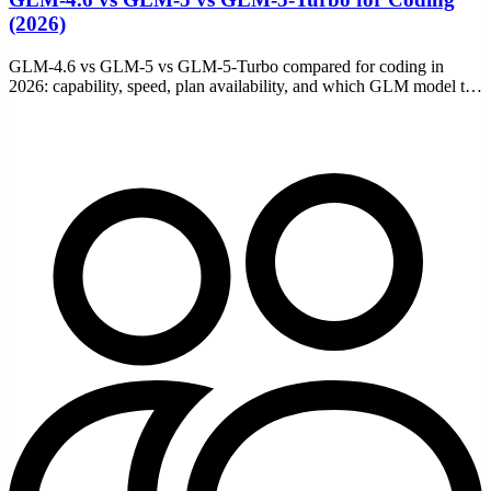
(2026)
GLM-4.6 vs GLM-5 vs GLM-5-Turbo compared for coding in
2026: capability, speed, plan availability, and which GLM model to
pick for Claude Code and other agents.