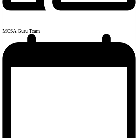
MCSA Guru Team