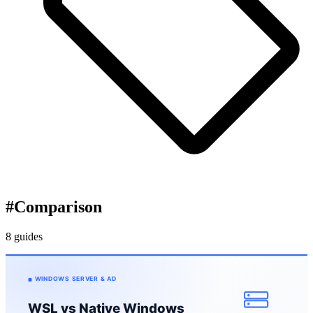
#
Comparison
8 guides