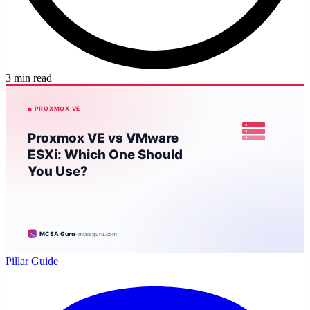
3 min read
Pillar Guide