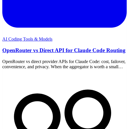
AI Coding Tools & Models
OpenRouter vs Direct API for Claude Code Routing
OpenRouter vs direct provider APIs for Claude Code: cost, failover,
convenience, and privacy. When the aggregator is worth a small
premium and when to go direct.