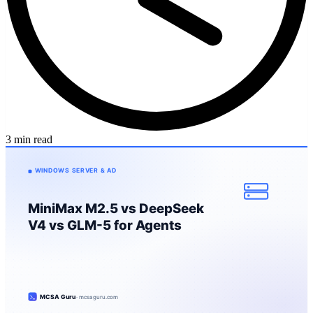
3 min read