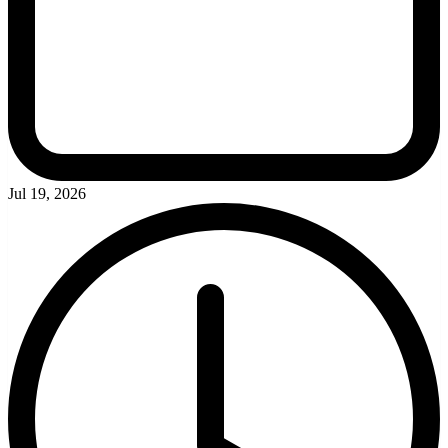
Jul 19, 2026