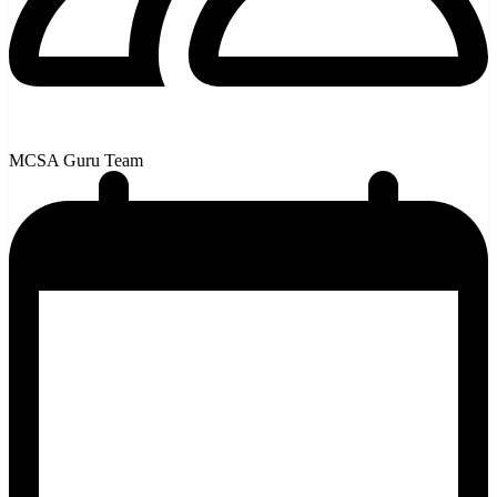
MCSA Guru Team