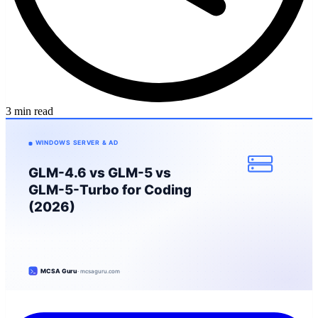
3 min read