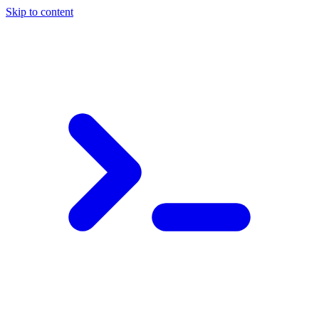
Skip to content