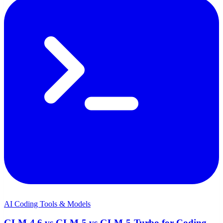
AI Coding Tools & Models
GLM-4.6 vs GLM-5 vs GLM-5-Turbo for Coding