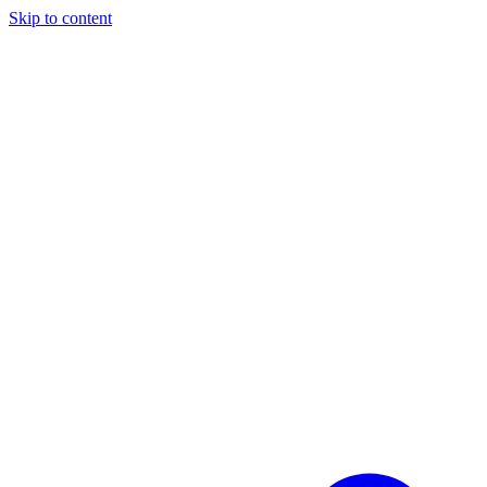
Skip to content