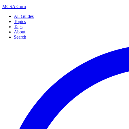
MCSA
Guru
All Guides
Topics
Tags
About
Search