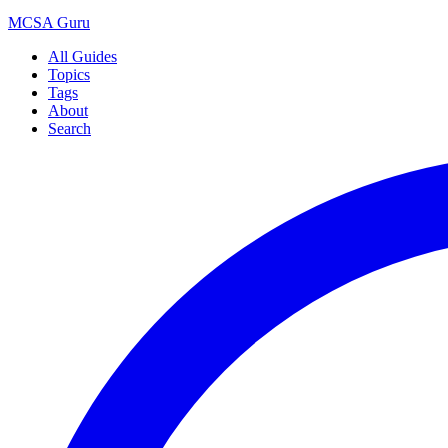
MCSA
Guru
All Guides
Topics
Tags
About
Search