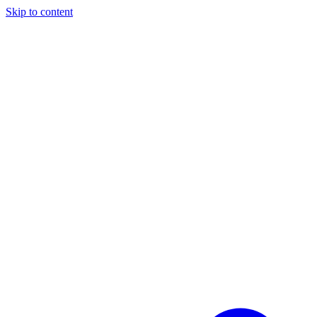
Skip to content